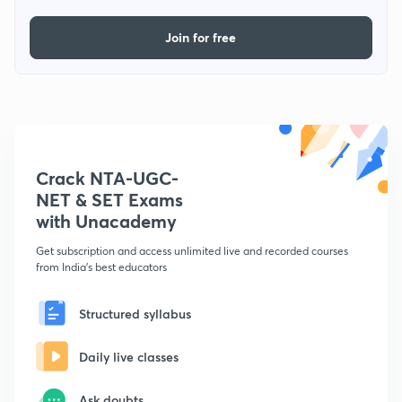
Join for free
Crack NTA-UGC-
NET & SET Exams
with Unacademy
Get subscription and access unlimited live and recorded courses
from India's best educators
Structured syllabus
Daily live classes
Ask doubts