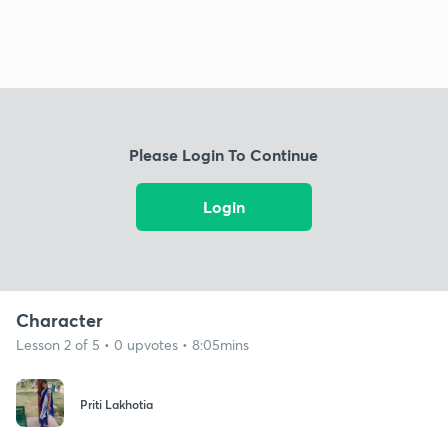
Please Login To Continue
Login
Character
Lesson 2 of 5 • 0 upvotes • 8:05mins
Priti Lakhotia