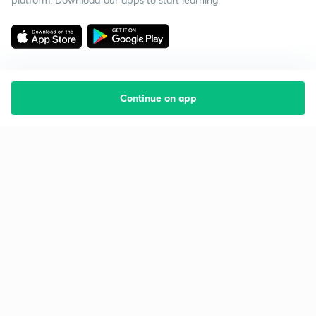
Continue on app
Starting your preparation?
Call us and we will answer all your questions
about learning on Unacademy
Call +91 8585858585
Company
Help & support
About us
User Guidelines
Shikshodaya
Site Map
Careers
Refund Policy