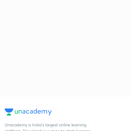
Unacademy is India’s largest online learning
platform. Download our apps to start learning