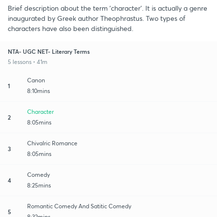
Brief description about the term 'character'. It is actually a genre
inaugurated by Greek author Theophrastus. Two types of
characters have also been distinguished.
NTA- UGC NET- Literary Terms
5 lessons • 41m
Canon
1
8:10mins
Character
2
8:05mins
Chivalric Romance
3
8:05mins
Comedy
4
8:25mins
Romantic Comedy And Satitic Comedy
5
8:32mins