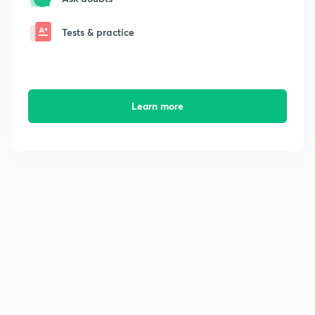
Tests & practice
Learn more