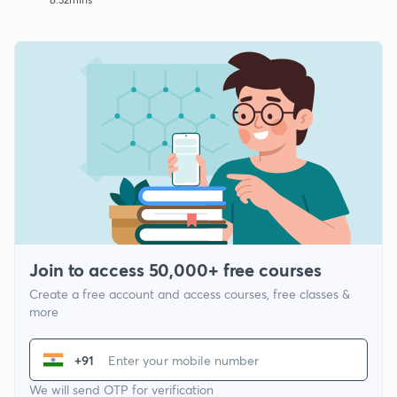
Join to access 50,000+ free courses
Create a free account and access courses, free classes &
more
+91
We will send OTP for verification