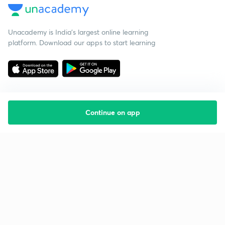
Unacademy is India’s largest online learning
platform. Download our apps to start learning
Continue on app
Starting your preparation?
Call us and we will answer all your questions
about learning on Unacademy
Call +91 8585858585
Company
Help & support