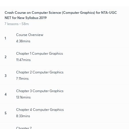
Crash Course on Computer Science (Computer Graphics) for NTA-UGC
NET for New Syllabus 2019
7 lessons • 58m
Course Overview
1
4:38mins
Chapter 1 Computer Graphics
2
11:47mins
Chapter 2 Computer Graphics
3
7:11mins
Chapter 3 Computer Graphics
4
13:16mins
Chapter 4 Computer Graphics
5
8:33mins
Chapter 7