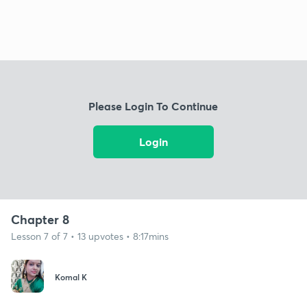
Please Login To Continue
Login
Chapter 8
Lesson 7 of 7 • 13 upvotes • 8:17mins
Komal K