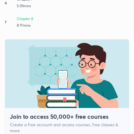
6
5:01mins
Chapter 8
7
8:17mins
Join to access 50,000+ free courses
Create a free account and access courses, free classes &
more