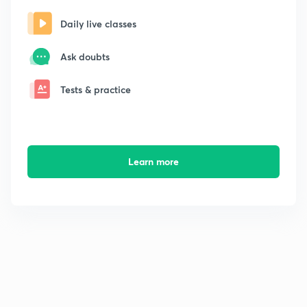
Daily live classes
Ask doubts
Tests & practice
Learn more