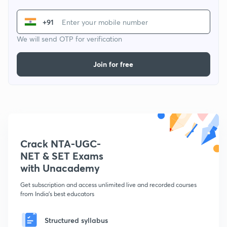
+91
We will send OTP for verification
Join for free
Crack NTA-UGC-
NET & SET Exams
with Unacademy
Get subscription and access unlimited live and recorded courses
from India's best educators
Structured syllabus