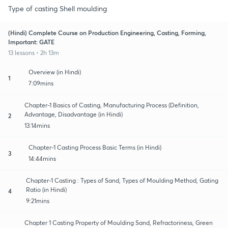
Type of casting Shell moulding
(Hindi) Complete Course on Production Engineering, Casting, Forming,
Important: GATE
13 lessons • 2h 13m
Overview (in Hindi)
1
7:09mins
Chapter-1 Basics of Casting, Manufacturing Process (Definition,
Advantage, Disadvantage (in Hindi)
2
13:14mins
Chapter-1 Casting Process Basic Terms (in Hindi)
3
14:44mins
Chapter-1 Casting : Types of Sand, Types of Moulding Method, Gating
Ratio (in Hindi)
4
9:21mins
Chapter 1 Casting Property of Moulding Sand, Refractoriness, Green