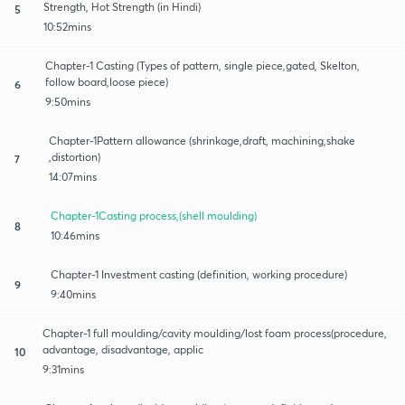
Strength, Hot Strength (in Hindi)
5
10:52mins
Chapter-1 Casting (Types of pattern, single piece,gated, Skelton,
follow board,loose piece)
6
9:50mins
Chapter-1Pattern allowance (shrinkage,draft, machining,shake
,distortion)
7
14:07mins
Chapter-1Casting process,(shell moulding)
8
10:46mins
Chapter-1 Investment casting (definition, working procedure)
9
9:40mins
Chapter-1 full moulding/cavity moulding/lost foam process(procedure,
advantage, disadvantage, applic
10
9:31mins