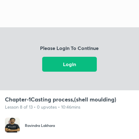
Please Login To Continue
Login
Chapter-1Casting process,(shell moulding)
Lesson 8 of 13 • 0 upvotes • 10:46mins
Ravindra Lakhara