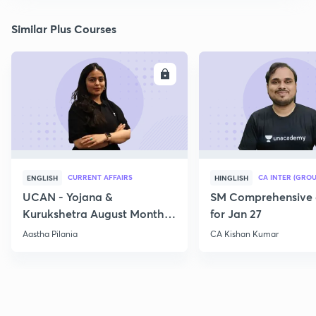
Similar Plus Courses
ENROLL
E
CURRENT AFFAIRS
CA INTER (GROU
ENGLISH
HINGLISH
UCAN - Yojana &
SM Comprehensive 
Kurukshetra August Monthly
for Jan 27
Current Affairs
Aastha Pilania
CA Kishan Kumar