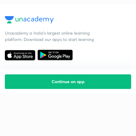
Unacademy is India’s largest online learning
platform. Download our apps to start learning
Continue on app
Starting your preparation?
Call us and we will answer all your questions
about learning on Unacademy
Call +91 8585858585