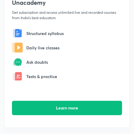
Unacademy
Get subscription and access unlimited live and recorded courses
from India's best educators
Structured syllabus
Daily live classes
Ask doubts
Tests & practice
Learn more