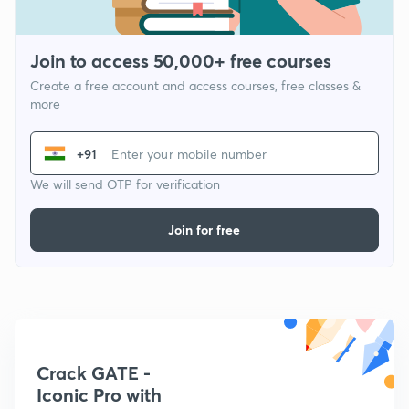
Join to access 50,000+ free courses
Create a free account and access courses, free classes &
more
+91
We will send OTP for verification
Join for free
Crack GATE -
Iconic Pro with