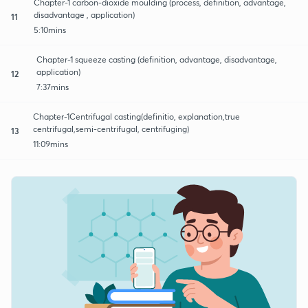
Chapter-1 carbon-dioxide moulding (process, definition, advantage,
disadvantage , application)
11
5:10mins
Chapter-1 squeeze casting (definition, advantage, disadvantage,
application)
12
7:37mins
Chapter-1Centrifugal casting(definitio, explanation,true
centrifugal,semi-centrifugal, centrifuging)
13
11:09mins