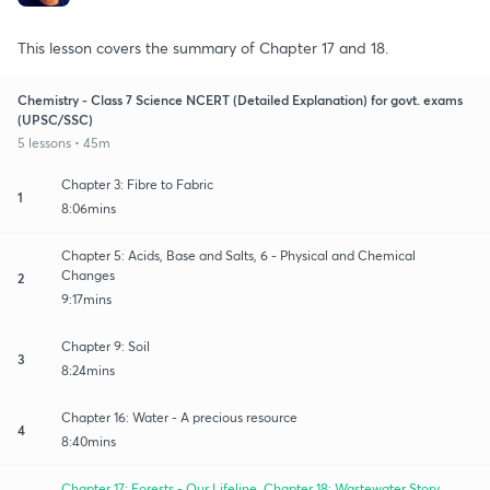
This lesson covers the summary of Chapter 17 and 18.
Chemistry - Class 7 Science NCERT (Detailed Explanation) for govt. exams
(UPSC/SSC)
5 lessons • 45m
Chapter 3: Fibre to Fabric
1
8:06mins
Chapter 5: Acids, Base and Salts, 6 - Physical and Chemical
Changes
2
9:17mins
Chapter 9: Soil
3
8:24mins
Chapter 16: Water - A precious resource
4
8:40mins
Chapter 17: Forests - Our Lifeline, Chapter 18: Wastewater Story