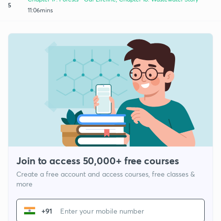
5
11:06mins
Join to access 50,000+ free courses
Create a free account and access courses, free classes &
more
+91