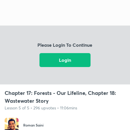
Please Login To Continue
Login
Chapter 17: Forests - Our Lifeline, Chapter 18:
Wastewater Story
Lesson 5 of 5 • 296 upvotes • 11:06mins
Roman Saini