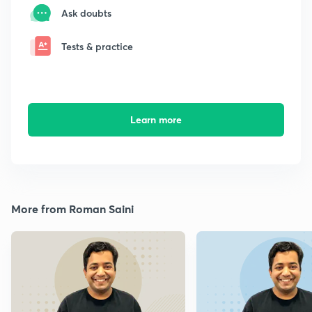
Ask doubts
Tests & practice
Learn more
More from Roman Saini