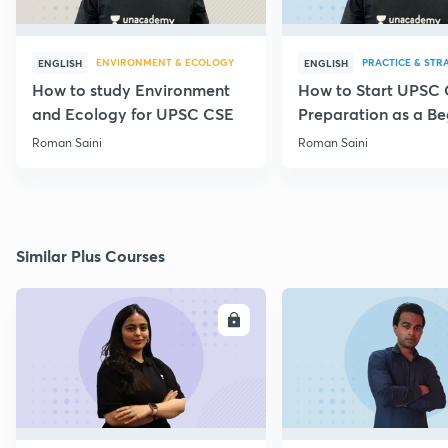
ENVIRONMENT & ECOLOGY
PRACTICE & STR
ENGLISH
ENGLISH
How to study Environment
How to Start UPSC
and Ecology for UPSC CSE
Preparation as a Be
Roman Saini
Roman Saini
Similar Plus Courses
ENROLL
E