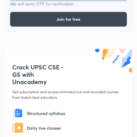
We will send OTP for verification
Join for free
Crack UPSC CSE -
GS with
Unacademy
Get subscription and access unlimited live and recorded courses
from India's best educators
Structured syllabus
Daily live classes