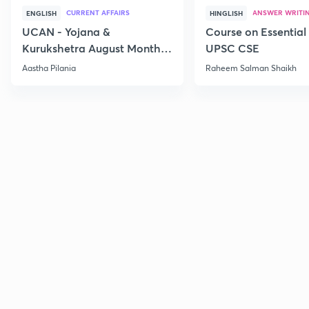
CURRENT AFFAIRS
ANSWER WRITI
ENGLISH
HINGLISH
UCAN - Yojana &
Course on Essential 
Kurukshetra August Monthly
UPSC CSE
Current Affairs
Aastha Pilania
Raheem Salman Shaikh