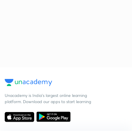
Unacademy is India’s largest online learning
platform. Download our apps to start learning