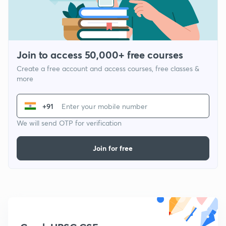
Join to access 50,000+ free courses
Create a free account and access courses, free classes &
more
+91
We will send OTP for verification
Join for free