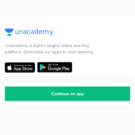
Unacademy is India’s largest online learning
platform. Download our apps to start learning
Continue on app
Starting your preparation?
Call us and we will answer all your questions
about learning on Unacademy
Call +91 8585858585