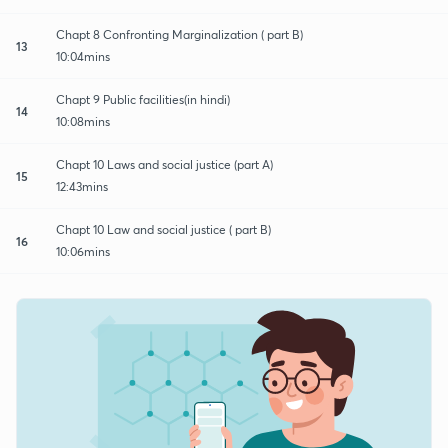
Chapt 8 Confronting Marginalization ( part B)
13
10:04mins
Chapt 9 Public facilities(in hindi)
14
10:08mins
Chapt 10 Laws and social justice (part A)
15
12:43mins
Chapt 10 Law and social justice ( part B)
16
10:06mins