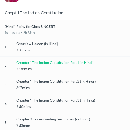
Chapt 1 The Indian Constitution
(Hindi) Polity for Class 8 NCERT
16 lessons • 2h 39m
Overview Lesson (in Hindi)
1
3:35mins
Chapter 1 The Indian Constitution Part 1 (in Hindi)
2
10:38mins
Chapter 1 The Indian Constitution Part 2 ( in Hindi )
3
8:17mins
Chapter 1 The Indian Constitution Part 3 ( in Hindi)
4
9:40mins
Chapter 2 Understanding Secularism (in Hindi )
5
9:43mins