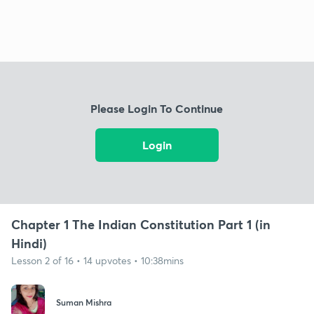
Please Login To Continue
Login
Chapter 1 The Indian Constitution Part 1 (in
Hindi)
Lesson 2 of 16 • 14 upvotes • 10:38mins
Suman Mishra