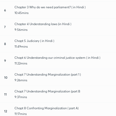
Chapter 3 Why do we need parliament? ( in Hindi )
6
10:45mins
Chapter 4 Understanding laws (in Hindi )
7
9:56mins
Chapt 5 Judiciary ( in Hindi )
8
11:49mins
Chapt 6 Understanding our criminal justice system ( in Hindi )
9
11:22mins
Chapt 7 Understanding Marginalization (part 1 )
10
9:26mins
Chapt 7 Understanding Marginalization (part B
11
9:37mins
Chapt 8 Confronting Marginalization ( part A)
12
11:17mins