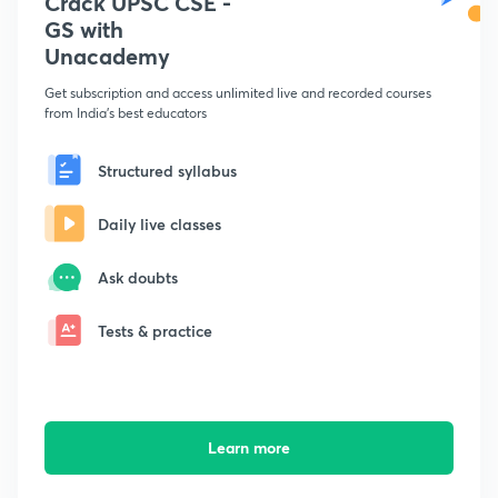
Crack UPSC CSE -
GS with
Unacademy
Get subscription and access unlimited live and recorded courses
from India's best educators
Structured syllabus
Daily live classes
Ask doubts
Tests & practice
Learn more