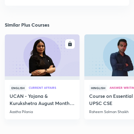
Similar Plus Courses
ENROLL
E
CURRENT AFFAIRS
ANSWER WRITI
ENGLISH
HINGLISH
UCAN - Yojana &
Course on Essential 
Kurukshetra August Monthly
UPSC CSE
Current Affairs
Aastha Pilania
Raheem Salman Shaikh