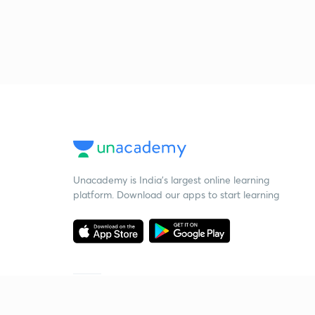
Unacademy is India’s largest online learning
platform. Download our apps to start learning
Starting your preparation?