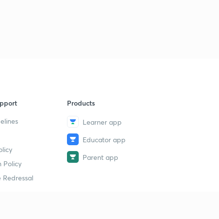
pport
Products
elines
Learner app
Educator app
licy
Parent app
 Policy
 Redressal