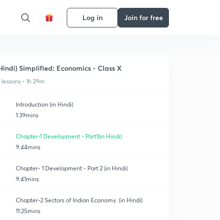
Log in
Join for free
Hindi) Simplified: Economics - Class X
1 lessons • 1h 29m
Introduction (in Hindi)
1:39mins
Chapter-1 Development - Part1(in Hindi)
9:44mins
Chapter- 1 Development - Part 2 (in Hindi)
9:41mins
Chapter-2 Sectors of Indian Economy. (in Hindi)
11:25mins