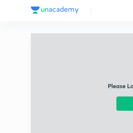
Please L