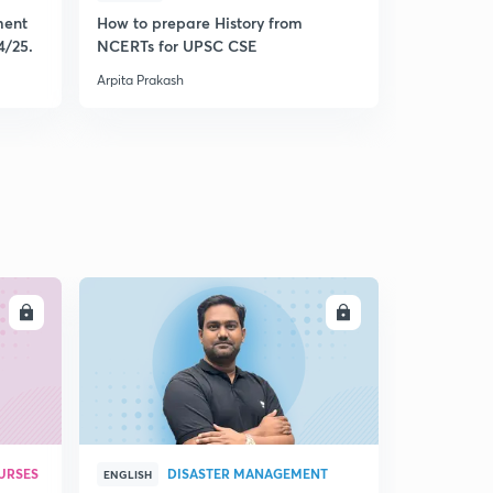
ment
How to prepare History from
Mastering 
4/25.
NCERTs for UPSC CSE
from Histo
Arpita Prakash
Arpita Praka
LL
ENROLL
URSES
DISASTER MANAGEMENT
ENGLISH