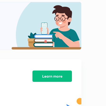
( Chap 7)- Understanding Advertising
2
12:38mins
( Chap 8)- Markets around us
3
9:34mins
( Chap 9)- A shirt in the market
4
11:41mins
( Chap 10)- Struggle for Equality continues
5
14:04mins
Course Completion
6
1:21mins
Learn more