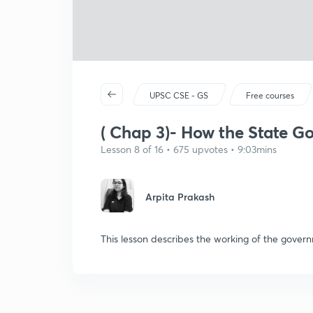
UPSC CSE - GS
Free courses
( Chap 3)- How the State G
Lesson 8 of 16 • 675 upvotes • 9:03mins
Arpita Prakash
This lesson describes the working of the gove