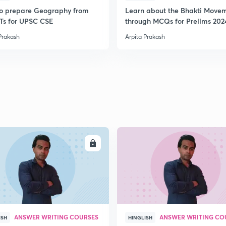
o prepare Geography from
Learn about the Bhakti Move
s for UPSC CSE
through MCQs for Prelims 202
Prakash
Arpita Prakash
ENROLL
ENRO
ANSWER WRITING COURSES
ANSWER WRITING CO
ISH
HINGLISH