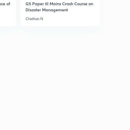
nce of
GS Paper III Mains Crash Course on
Disaster Management
Chethan N