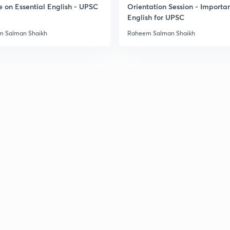
e on Essential English - UPSC
Orientation Session - Importa
English for UPSC
 Salman Shaikh
Raheem Salman Shaikh