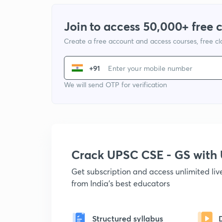
Join to access 50,000+ free 
Create a free account and access courses, free c
+91
We will send OTP for verification
Crack UPSC CSE - GS wit
Get subscription and access unlimited li
from India's best educators
Structured syllabus