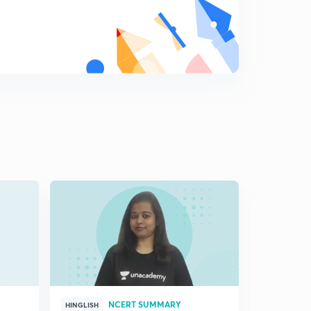
NCERT SUMMARY
HINGLISH
HINGLISH