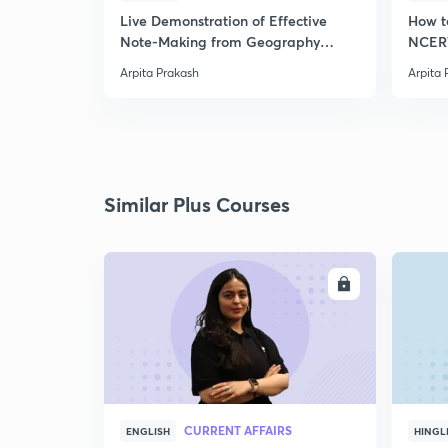
Live Demonstration of Effective
How t
Note-Making from Geography
NCERT
NCERT.
Arpita Prakash
Arpita 
Similar Plus Courses
ENROLL
CURRENT AFFAIRS
ENGLISH
HINGL