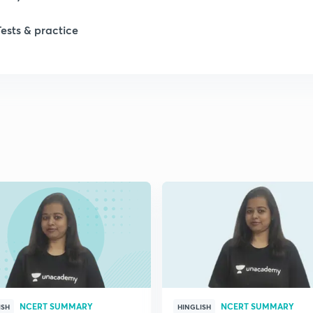
Tests & practice
NCERT SUMMARY
NCERT SUMMARY
ISH
HINGLISH