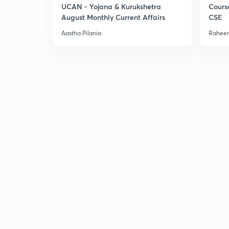
UCAN - Yojana & Kurukshetra
Cours
August Monthly Current Affairs
CSE
Aastha Pilania
Raheem