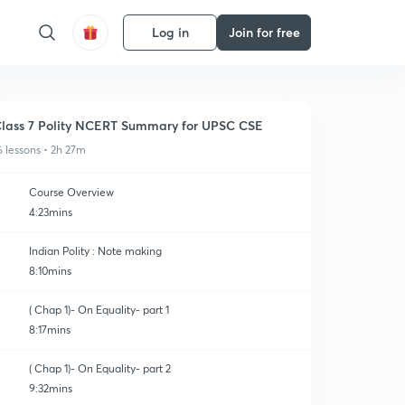
Log in
Join for free
lass 7 Polity NCERT Summary for UPSC CSE
6 lessons • 2h 27m
Course Overview
4:23mins
Indian Polity : Note making
8:10mins
( Chap 1)- On Equality- part 1
8:17mins
( Chap 1)- On Equality- part 2
9:32mins