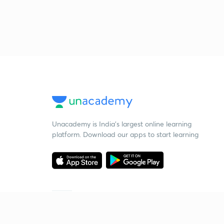
Unacademy is India’s largest online learning
platform. Download our apps to start learning
Starting your preparation?
Call us and we will answer all your questions