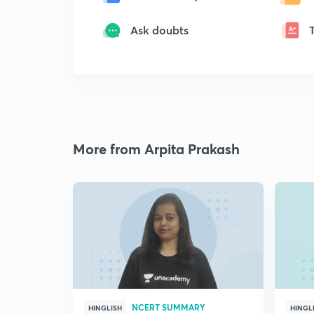
Ask doubts
More from Arpita Prakash
NCERT SUMMARY
HINGLISH
HINGL