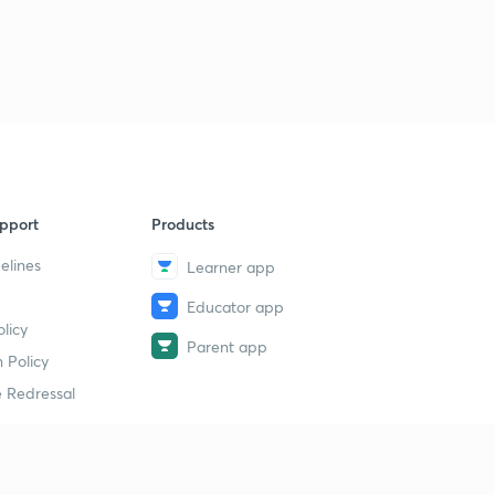
pport
Products
elines
Learner app
Educator app
licy
Parent app
 Policy
 Redressal
erial