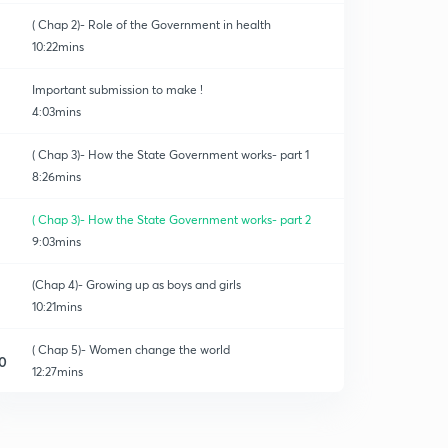
( Chap 2)- Role of the Government in health
10:22mins
Important submission to make !
4:03mins
( Chap 3)- How the State Government works- part 1
8:26mins
( Chap 3)- How the State Government works- part 2
9:03mins
(Chap 4)- Growing up as boys and girls
10:21mins
( Chap 5)- Women change the world
0
12:27mins
(Chap 6)- Understanding Media
1
12:48mins