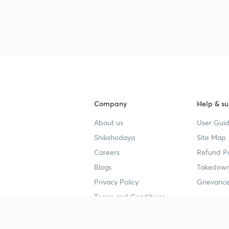
Company
Help & su
About us
User Guid
Shikshodaya
Site Map
Careers
Refund Po
Blogs
Takedown
Privacy Policy
Grievance
Terms and Conditions
Popular goals
Study mat