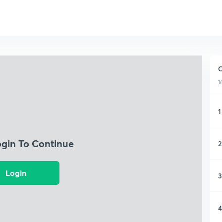
C
1
1
ogin To Continue
2
Login
3
4