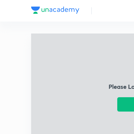
Please L