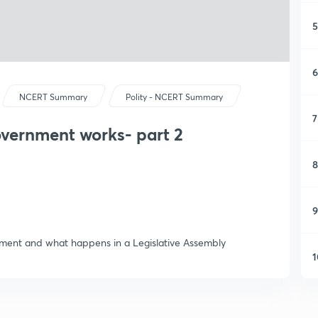
5
6
NCERT Summary
Polity - NCERT Summary
7
overnment works- part 2
8
9
rnment and what happens in a Legislative Assembly
1
1