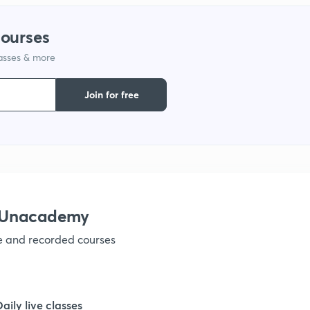
1
courses
lasses & more
1
Join for free
1
1
1
h Unacademy
ve and recorded courses
Daily live classes