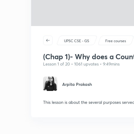
UPSC CSE - GS
Free courses
(Chap 1)- Why does a Count
Lesson 1 of 20 • 1061 upvotes • 9:49mins
Arpita Prakash
This lesson is about the several purposes served