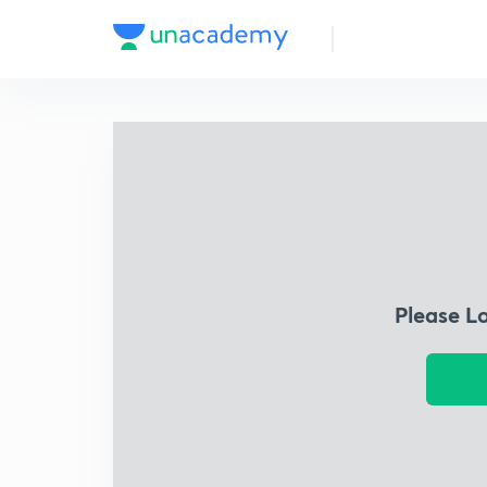
Please L