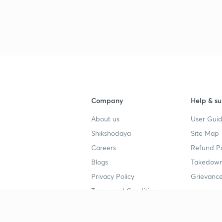
Company
Help & su
About us
User Guid
Shikshodaya
Site Map
Careers
Refund Po
Blogs
Takedown
Privacy Policy
Grievance
Terms and Conditions
Popular goals
Study mat