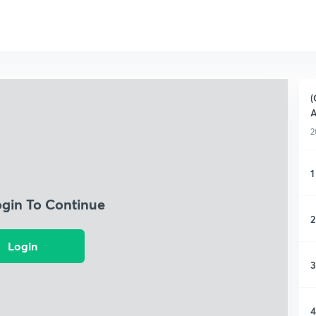
(
A
2
1
ogin To Continue
2
Login
3
4