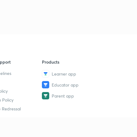
pport
Products
elines
Learner app
Educator app
licy
Parent app
 Policy
 Redressal
erial