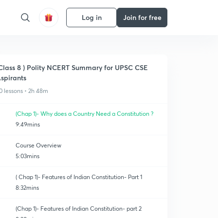
Log in
Join for free
Class 8 ) Polity NCERT Summary for UPSC CSE
spirants
0 lessons • 2h 48m
(Chap 1)- Why does a Country Need a Constitution ?
9:49mins
Course Overview
5:03mins
( Chap 1)- Features of Indian Constitution- Part 1
8:32mins
(Chap 1)- Features of Indian Constitution- part 2