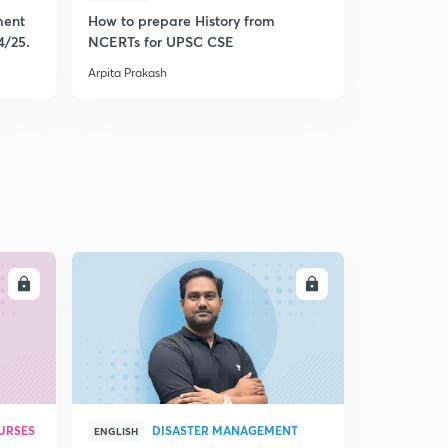
ment
How to prepare History from
Mastering 
4/25.
NCERTs for UPSC CSE
from Histo
Arpita Prakash
Arpita Praka
LL
ENROLL
URSES
DISASTER MANAGEMENT
ENGLISH