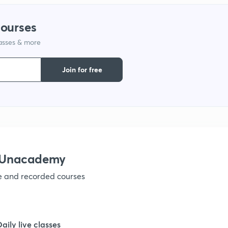
1
courses
lasses & more
1
Join for free
1
1
h Unacademy
1
ve and recorded courses
1
Daily live classes
1