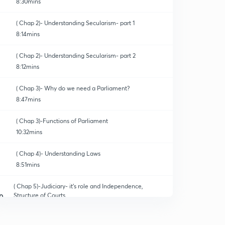
8:30mins
( Chap 2)- Understanding Secularism- part 1
8:14mins
( Chap 2)- Understanding Secularism- part 2
8:12mins
( Chap 3)- Why do we need a Parliament?
8:47mins
( Chap 3)-Functions of Parliament
10:32mins
( Chap 4)- Understanding Laws
8:51mins
( Chap 5)-Judiciary- it's role and Independence,
Structure of Courts
0
8:30mins