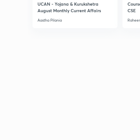
UCAN - Yojana & Kurukshetra
Cours
August Monthly Current Affairs
CSE
Aastha Pilania
Raheem