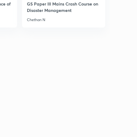
nce of
GS Paper III Mains Crash Course on
Disaster Management
Chethan N