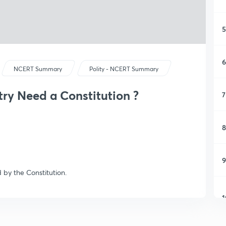
5
6
NCERT Summary
Polity - NCERT Summary
ry Need a Constitution ?
7
8
9
 by the Constitution.
1