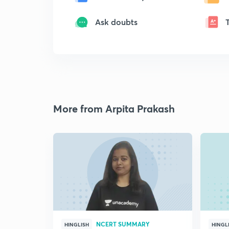
Ask doubts
More from Arpita Prakash
NCERT SUMMARY
HINGLISH
HINGL