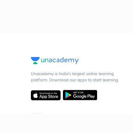
Unacademy is India’s largest online learning
platform. Download our apps to start learning
Starting your preparation?
Call us and we will answer all your questions