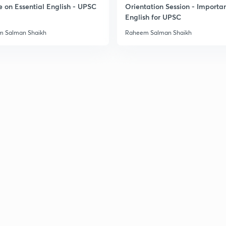
e on Essential English - UPSC
Orientation Session - Importa
English for UPSC
 Salman Shaikh
Raheem Salman Shaikh