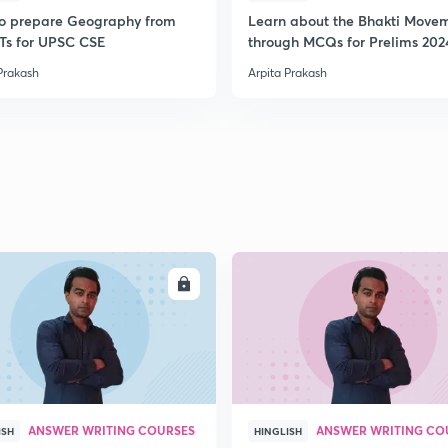
o prepare Geography from
Learn about the Bhakti Move
s for UPSC CSE
through MCQs for Prelims 202
Prakash
Arpita Prakash
ENROLL
ENRO
ANSWER WRITING COURSES
ANSWER WRITING CO
ISH
HINGLISH