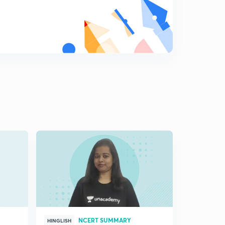
10:37mins
( Chap 8)- Confronting Marginalization
8
10:13mins
Course Completion
9
2:29mins
Indian Polity : class 11 NCERT and Note making
0
6:13mins
NCERT SUMMARY
HINGLISH
HINGLISH