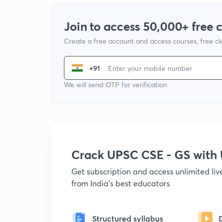
Join to access 50,000+ free 
Create a free account and access courses, free c
+91
We will send OTP for verification
Crack UPSC CSE - GS wit
Get subscription and access unlimited li
from India's best educators
Structured syllabus