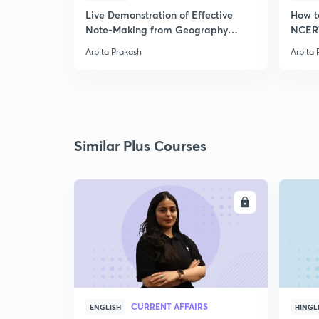
Live Demonstration of Effective
How t
Note-Making from Geography
NCERT
NCERT.
Arpita Prakash
Arpita 
Similar Plus Courses
ENROLL
CURRENT AFFAIRS
ENGLISH
HINGL