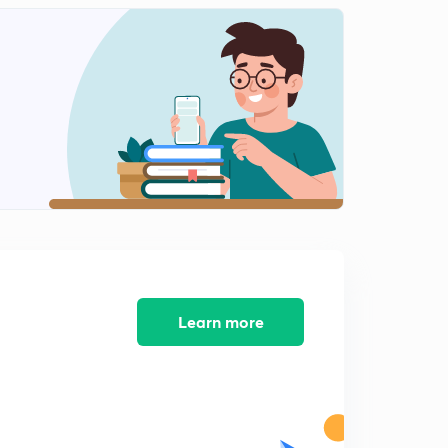
( Chap 5)-Access to courts and branches of legal
system
1
9:51mins
( Chap 6)- Criminal Justice System
2
8:54mins
( Chap 6)- Role of Public Prosecutor, Judge and A fair
trial
3
8:19mins
( Chap 6)- Related provisions and guidelines
4
8:16mins
( Chap 7)- Understanding Marginalization- part 1
5
Learn more
8:57mins
( Chap 7)- Understanding Marginalization- part 2
6
9:55mins
Chapter 9 and 10
7