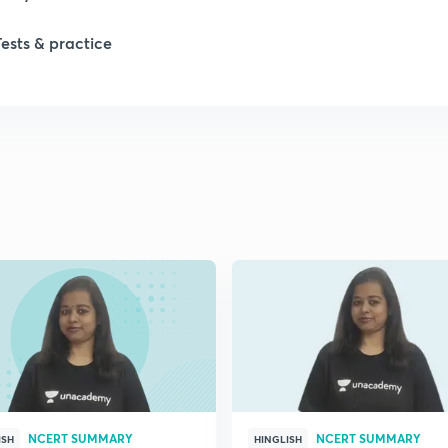
Tests & practice
1
1
2
NCERT SUMMARY
NCERT SUMMARY
ISH
HINGLISH