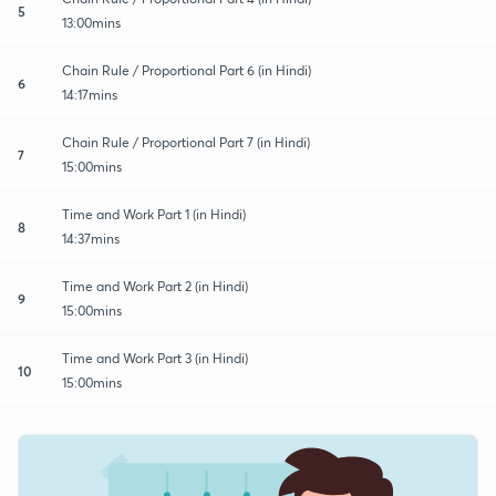
5
13:00mins
Chain Rule / Proportional Part 6 (in Hindi)
6
14:17mins
Chain Rule / Proportional Part 7 (in Hindi)
7
15:00mins
Time and Work Part 1 (in Hindi)
8
14:37mins
Time and Work Part 2 (in Hindi)
9
15:00mins
Time and Work Part 3 (in Hindi)
10
15:00mins