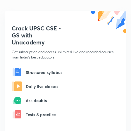
Crack UPSC CSE -
GS with
Unacademy
Get subscription and access unlimited live and recorded courses
from India's best educators
Structured syllabus
Daily live classes
Ask doubts
Tests & practice