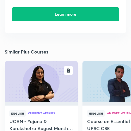
Learn more
Similar Plus Courses
ENROLL
E
CURRENT AFFAIRS
ANSWER WRITI
ENGLISH
HINGLISH
UCAN - Yojana &
Course on Essential 
Kurukshetra August Monthly
UPSC CSE