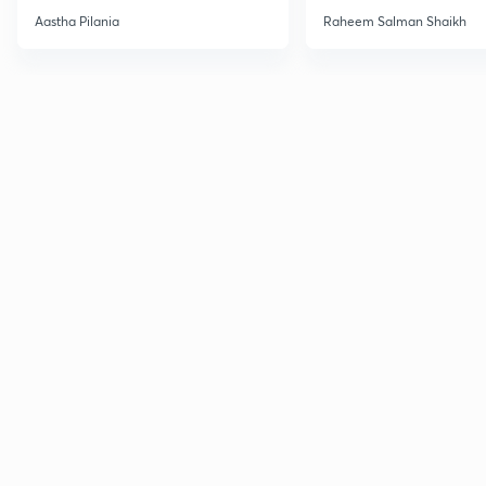
Current Affairs
Aastha Pilania
Raheem Salman Shaikh