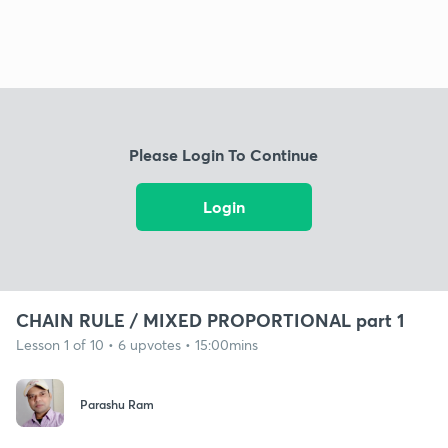
Please Login To Continue
Login
CHAIN RULE / MIXED PROPORTIONAL part 1
Lesson 1 of 10 • 6 upvotes • 15:00mins
Parashu Ram