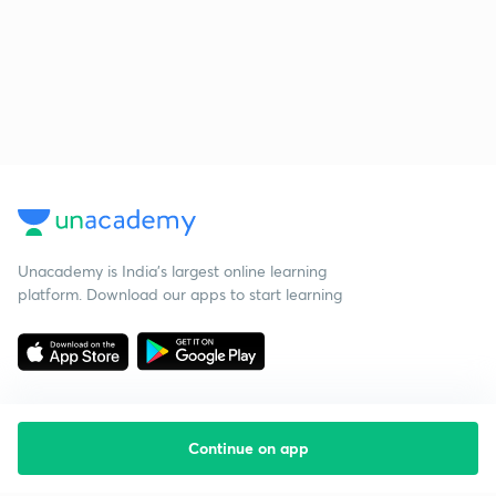
Unacademy is India’s largest online learning
platform. Download our apps to start learning
Continue on app
Starting your preparation?
Call us and we will answer all your questions