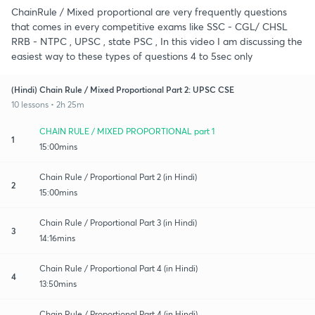
ChainRule / Mixed proportional are very frequently questions
that comes in every competitive exams like SSC - CGL/ CHSL
RRB - NTPC , UPSC , state PSC , In this video I am discussing the
easiest way to these types of questions 4 to 5sec only
(Hindi) Chain Rule / Mixed Proportional Part 2: UPSC CSE
10 lessons • 2h 25m
CHAIN RULE / MIXED PROPORTIONAL part 1
1
15:00mins
Chain Rule / Proportional Part 2 (in Hindi)
2
15:00mins
Chain Rule / Proportional Part 3 (in Hindi)
3
14:16mins
Chain Rule / Proportional Part 4 (in Hindi)
4
13:50mins
Chain Rule / Proportional Part 4 (in Hindi)