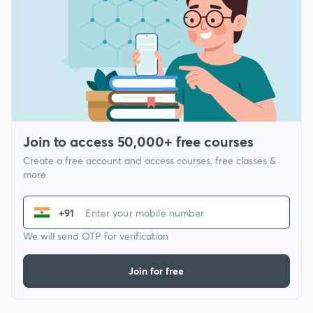
Join to access 50,000+ free courses
Create a free account and access courses, free classes &
more
+91
We will send OTP for verification
Join for free