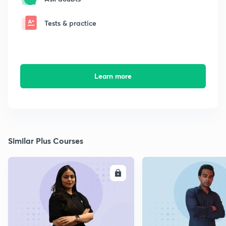
Tests & practice
Learn more
Similar Plus Courses
ENROLL
E