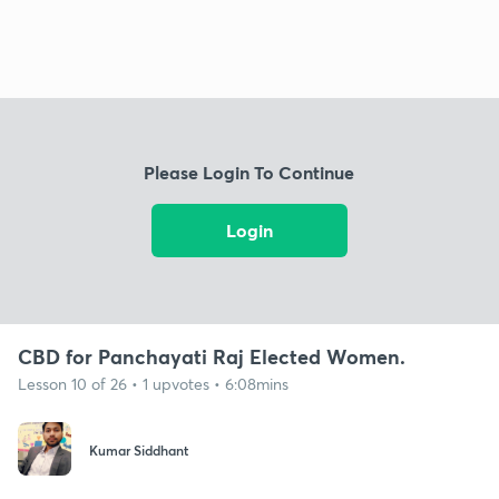
Please Login To Continue
Login
CBD for Panchayati Raj Elected Women.
Lesson 10 of 26 • 1 upvotes • 6:08mins
Kumar Siddhant