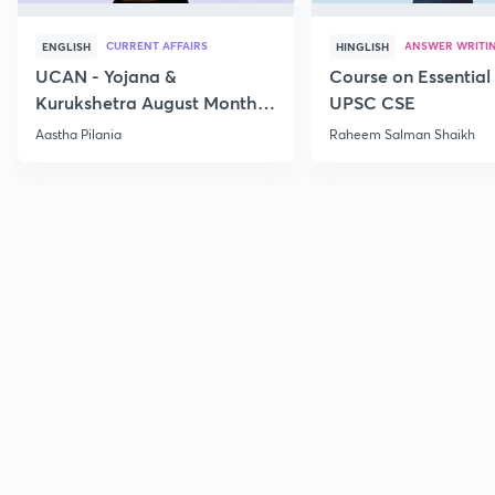
CURRENT AFFAIRS
ANSWER WRITI
ENGLISH
HINGLISH
UCAN - Yojana &
Course on Essential 
Kurukshetra August Monthly
UPSC CSE
Current Affairs
Aastha Pilania
Raheem Salman Shaikh