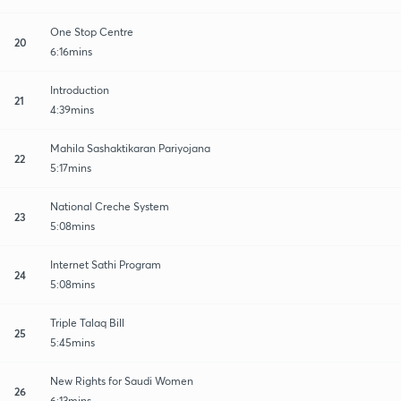
One Stop Centre
20
6:16mins
Introduction
21
4:39mins
Mahila Sashaktikaran Pariyojana
22
5:17mins
National Creche System
23
5:08mins
Internet Sathi Program
24
5:08mins
Triple Talaq Bill
25
5:45mins
New Rights for Saudi Women
26
6:13mins