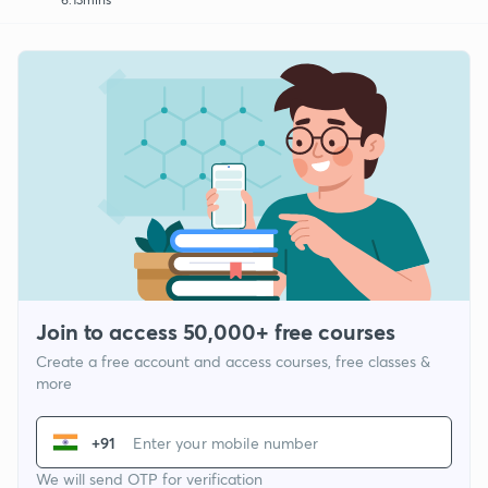
Join to access 50,000+ free courses
Create a free account and access courses, free classes &
more
+91
We will send OTP for verification