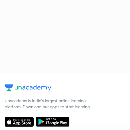
Unacademy is India’s largest online learning
platform. Download our apps to start learning