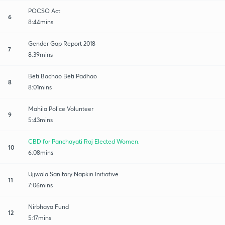
POCSO Act
6
8:44mins
Gender Gap Report 2018
7
8:39mins
Beti Bachao Beti Padhao
8
8:01mins
Mahila Police Volunteer
9
5:43mins
CBD for Panchayati Raj Elected Women.
10
6:08mins
Ujjwala Sanitary Napkin Initiative
11
7:06mins
Nirbhaya Fund
12
5:17mins