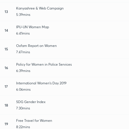
Kanyashree & Web Campaign
13
5:39mins
IPU-UN Women Map
14
6:41mins
Oxfam Report on Women
15
7:47mins
Policy for Women in Police Services
16
6:39mins
International Women's Day 2019
17
6:06mins
SDG Gender Index
18
7:30mins
Free Travel for Women
19
8:22mins