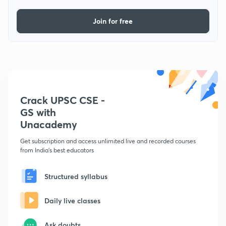
Join for free
Crack UPSC CSE -
GS with
Unacademy
Get subscription and access unlimited live and recorded courses
from India's best educators
Structured syllabus
Daily live classes
Ask doubts