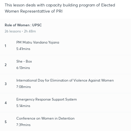
This lesson deals with capacity building program of Elected
Women Representattive of PRI
Role of Women : UPSC
26 lessons • 2h 48m
PM Matru Vandana Yojana
1
5:41mins
She - Box
2
6:13mins
International Day for Elimination of Violence Against Women
3
7:08mins
Emergency Response Support System
4
5:14mins
Conference on Women in Detention
5
7:39mins