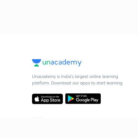
Unacademy is India’s largest online learning
platform. Download our apps to start learning
Starting your preparation?
Call us and we will answer all your questions