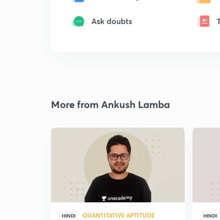
Ask doubts
More from Ankush Lamba
QUANTITATIVE APTITUDE
HINDI
HINDI