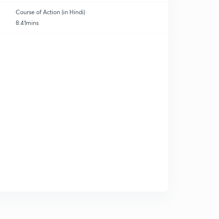
Course of Action (in Hindi)
8:41mins