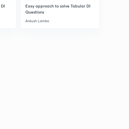
 DI
Easy approach to solve Tabular DI
Easy appro
Questions
Questions
Ankush Lamba
Ankush Lam