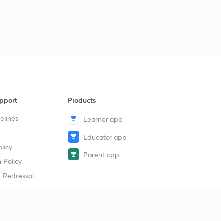
pport
Products
elines
Learner app
Educator app
licy
Parent app
 Policy
 Redressal
erial