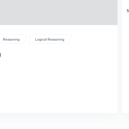
5
Reasoning
Logical Reasoning
)