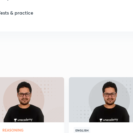
Tests & practice
REASONING
ENGLISH