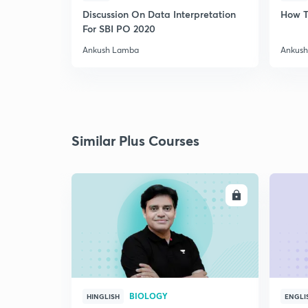
Discussion On Data Interpretation
How T
For SBI PO 2020
Ankush Lamba
Ankus
Similar Plus Courses
ENROLL
BIOLOGY
HINGLISH
ENGLI