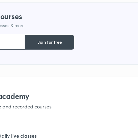
courses
lasses & more
Join for free
nacademy
ve and recorded courses
Daily live classes