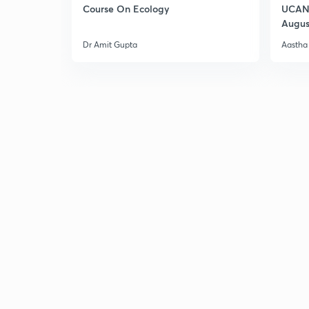
Course On Ecology
UCAN 
Augus
Dr Amit Gupta
Aastha 