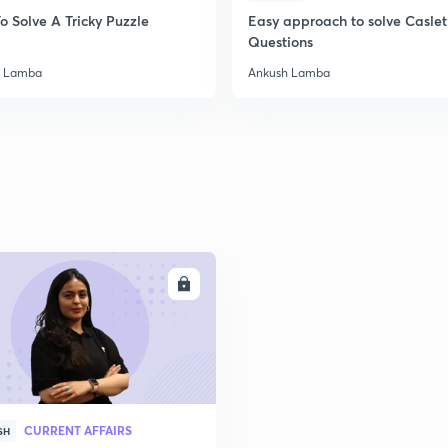
o Solve A Tricky Puzzle
Easy approach to solve Caslet
Questions
h Lamba
Ankush Lamba
ENROLL
CURRENT AFFAIRS
SH