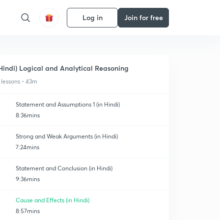
Log in
Join for free
Hindi) Logical and Analytical Reasoning
 lessons • 43m
Statement and Assumptions 1 (in Hindi)
8:36mins
Strong and Weak Arguments (in Hindi)
7:24mins
Statement and Conclusion (in Hindi)
9:36mins
Cause and Effects (in Hindi)
8:57mins