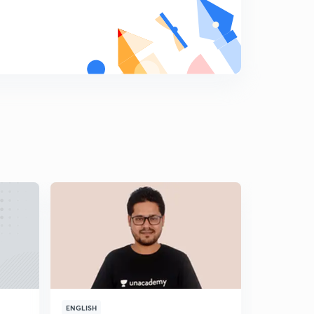
ENGLISH
ENGLISH