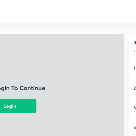
(
5
1
ogin To Continue
2
Login
3
4