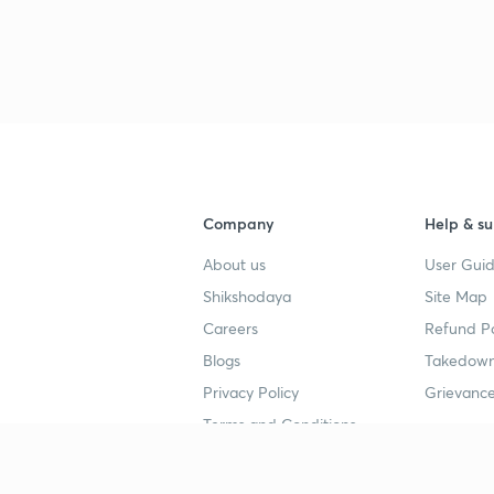
Company
Help & su
About us
User Guid
Shikshodaya
Site Map
Careers
Refund Po
Blogs
Takedown
Privacy Policy
Grievance
Terms and Conditions
Popular goals
Study mat