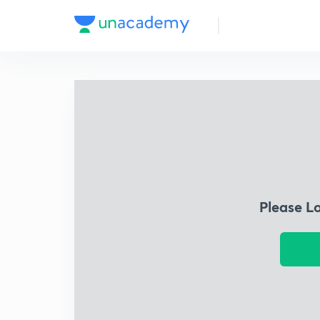
Please L