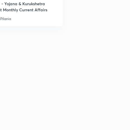
- Yojana & Kurukshetra
t Monthly Current Affairs
Pilania