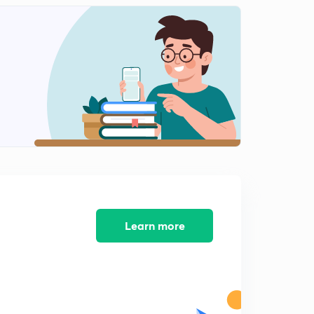
Learn more