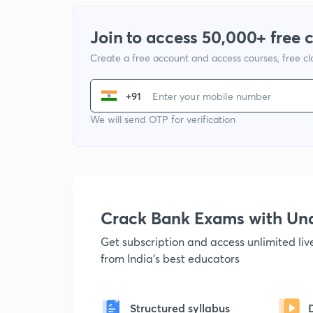
Join to access 50,000+ free 
Create a free account and access courses, free c
+91
We will send OTP for verification
Crack Bank Exams with U
Get subscription and access unlimited li
from India's best educators
Structured syllabus