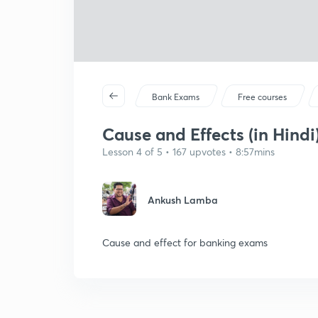
Bank Exams
Free courses
Cause and Effects (in Hindi
Lesson 4 of 5 • 167 upvotes • 8:57mins
Ankush Lamba
Cause and effect for banking exams