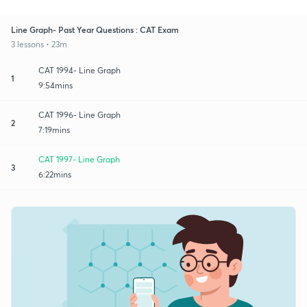
Line Graph- Past Year Questions : CAT Exam
3 lessons • 23m
CAT 1994- Line Graph
1
9:54mins
CAT 1996- Line Graph
2
7:19mins
CAT 1997- Line Graph
3
6:22mins