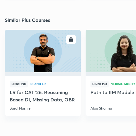
Similar Plus Courses
ENROLL
E
DI AND LR
VERBAL ABILITY
HINGLISH
HINGLISH
LR for CAT '26: Reasoning
Path to IIM Module 
Based DI, Missing Data, QBR
Saral Nashier
Alpa Sharma