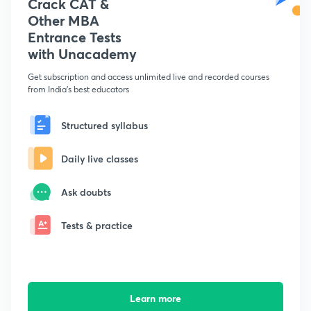
Crack CAT &
Other MBA
Entrance Tests
with Unacademy
Get subscription and access unlimited live and recorded courses
from India's best educators
Structured syllabus
Daily live classes
Ask doubts
Tests & practice
Learn more