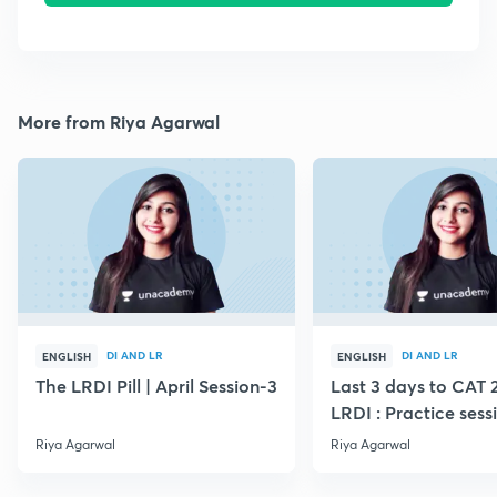
More from Riya Agarwal
DI AND LR
DI AND LR
ENGLISH
ENGLISH
The LRDI Pill | April Session-3
Last 3 days to CAT 
LRDI : Practice sess
Riya Agarwal
Riya Agarwal