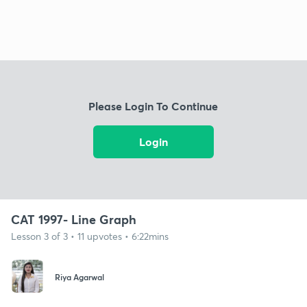
Please Login To Continue
Login
CAT 1997- Line Graph
Lesson 3 of 3 • 11 upvotes • 6:22mins
Riya Agarwal