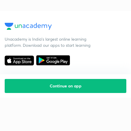
Unacademy is India’s largest online learning
platform. Download our apps to start learning
Continue on app
Starting your preparation?
Call us and we will answer all your questions
about learning on Unacademy
Call +91 8585858585