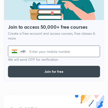
Join to access 50,000+ free courses
Create a free account and access courses, free classes &
more
+91
We will send OTP for verification
Join for free