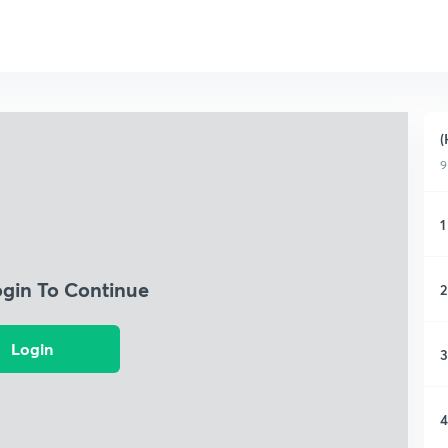
(
9
1
ogin To Continue
2
Login
3
4