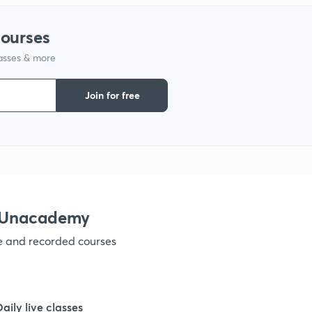
courses
lasses & more
Join for free
h Unacademy
ve and recorded courses
Daily live classes