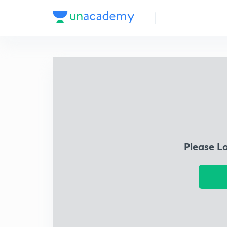
Please L