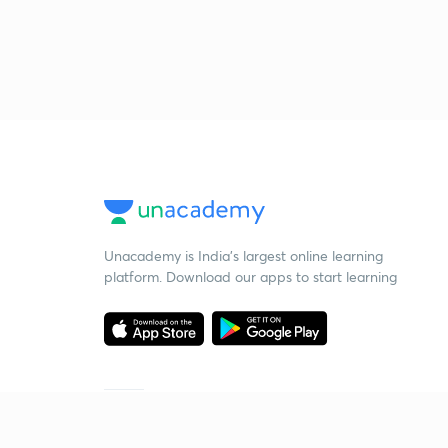
Unacademy is India’s largest online learning
platform. Download our apps to start learning
Starting your preparation?