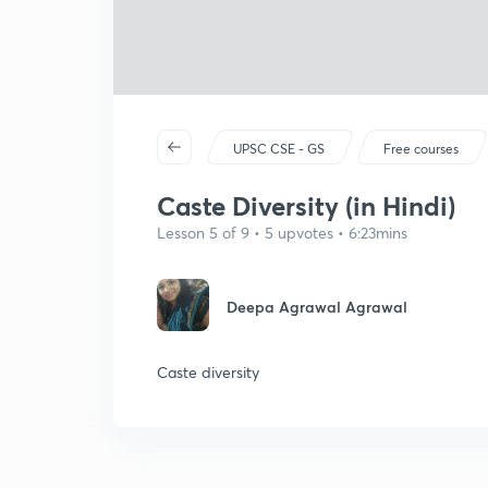
UPSC CSE - GS
Free courses
Caste Diversity (in Hindi)
Lesson 5 of 9 • 5 upvotes • 6:23mins
Deepa Agrawal Agrawal
Caste diversity