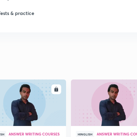
Tests & practice
ENROLL
ENRO
ANSWER WRITING COURSES
ANSWER WRITING CO
ISH
HINGLISH