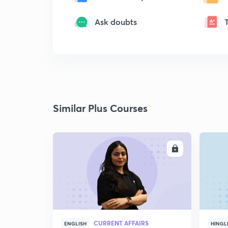
Ask doubts
Similar Plus Courses
ENROLL
CURRENT AFFAIRS
ENGLISH
HINGL