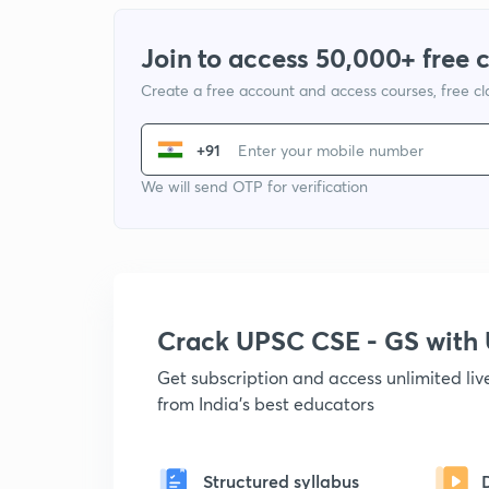
Join to access 50,000+ free 
Create a free account and access courses, free c
+91
We will send OTP for verification
Crack UPSC CSE - GS wit
Get subscription and access unlimited li
from India's best educators
Structured syllabus