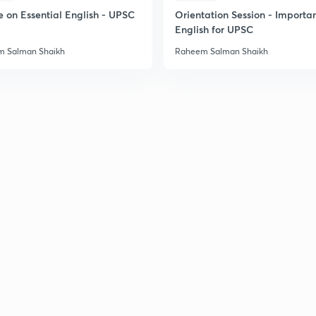
e on Essential English - UPSC
Orientation Session - Importa
English for UPSC
 Salman Shaikh
Raheem Salman Shaikh