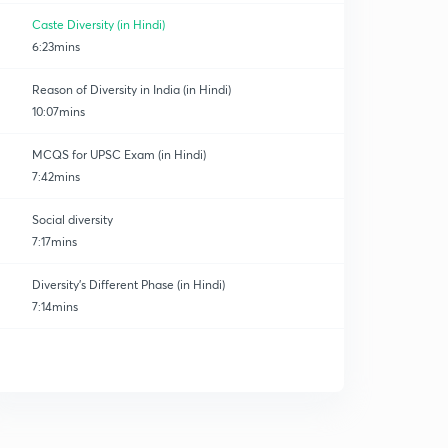
Caste Diversity (in Hindi)
6:23mins
Reason of Diversity in India (in Hindi)
10:07mins
MCQS for UPSC Exam (in Hindi)
7:42mins
Social diversity
7:17mins
Diversity's Different Phase (in Hindi)
7:14mins