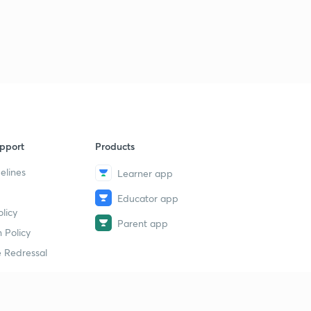
pport
Products
elines
Learner app
Educator app
licy
Parent app
 Policy
 Redressal