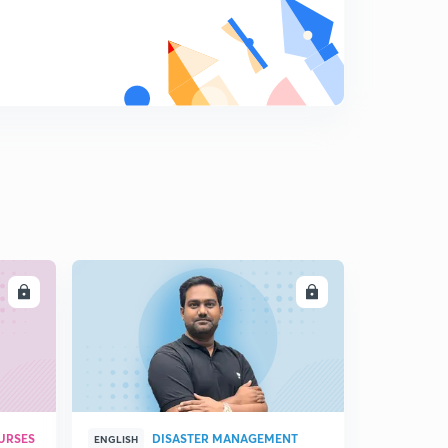
LL
ENROLL
URSES
DISASTER MANAGEMENT
ENGLISH