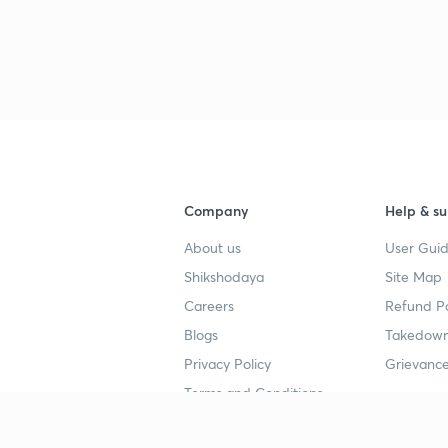
Company
Help & su
About us
User Guid
Shikshodaya
Site Map
Careers
Refund Po
Blogs
Takedown
Privacy Policy
Grievance
Terms and Conditions