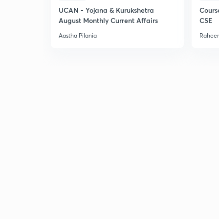
UCAN - Yojana & Kurukshetra
Cours
August Monthly Current Affairs
CSE
Aastha Pilania
Raheem