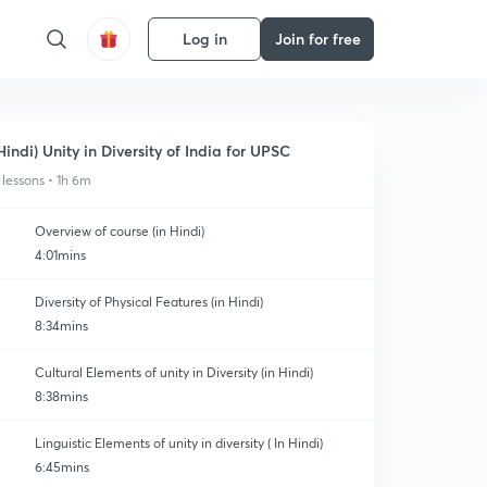
Log in
Join for free
Hindi) Unity in Diversity of India for UPSC
 lessons • 1h 6m
Overview of course (in Hindi)
4:01mins
Diversity of Physical Features (in Hindi)
8:34mins
Cultural Elements of unity in Diversity (in Hindi)
8:38mins
Linguistic Elements of unity in diversity ( In Hindi)
6:45mins