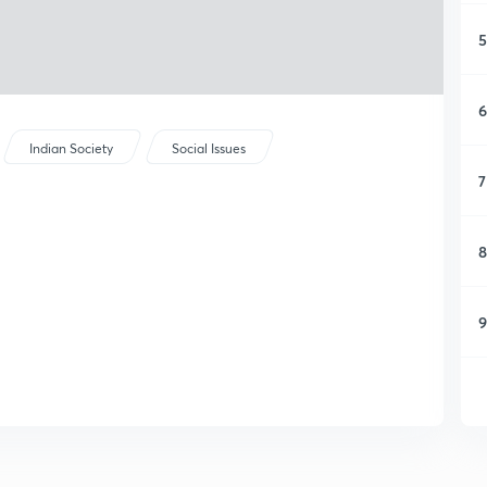
5
6
Indian Society
Social Issues
7
8
9