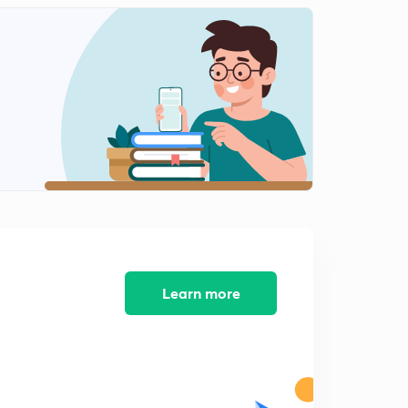
Learn more