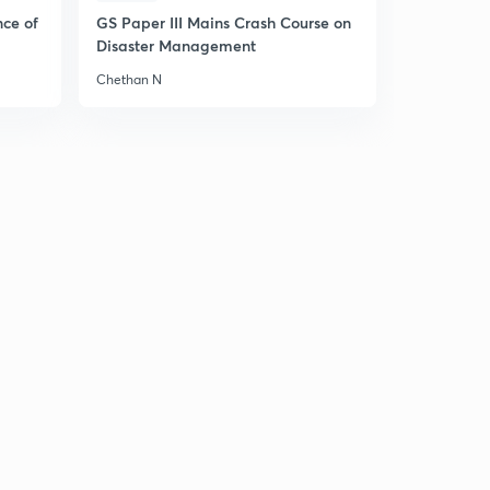
nce of
GS Paper III Mains Crash Course on
Disaster Management
Chethan N