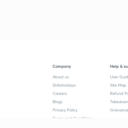
Company
Help & su
About us
User Guid
Shikshodaya
Site Map
Careers
Refund Po
Blogs
Takedown
Privacy Policy
Grievance
Terms and Conditions