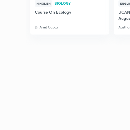
BIOLOGY
HINGLISH
ENGLI
Course On Ecology
UCAN 
Augus
Dr Amit Gupta
Aastha 