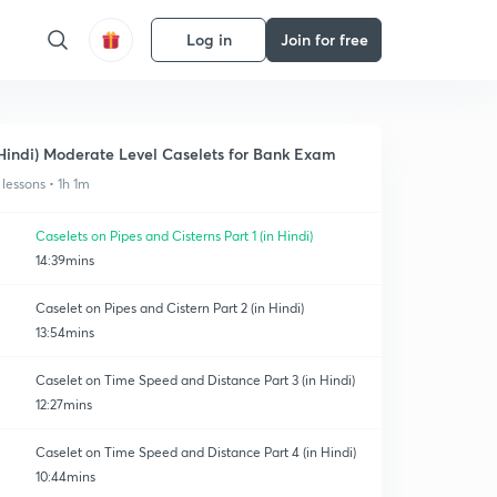
Log in
Join for free
Hindi) Moderate Level Caselets for Bank Exam
 lessons • 1h 1m
Caselets on Pipes and Cisterns Part 1 (in Hindi)
14:39mins
Caselet on Pipes and Cistern Part 2 (in Hindi)
13:54mins
Caselet on Time Speed and Distance Part 3 (in Hindi)
12:27mins
Caselet on Time Speed and Distance Part 4 (in Hindi)
10:44mins