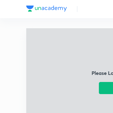
Please L