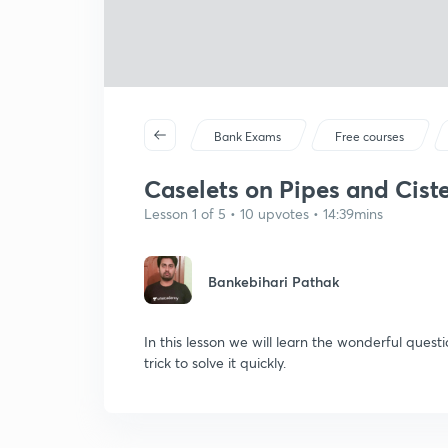
Bank Exams
Free courses
Caselets on Pipes and Cister
Lesson 1 of 5 • 10 upvotes • 14:39mins
Bankebihari Pathak
In this lesson we will learn the wonderful quest
trick to solve it quickly.