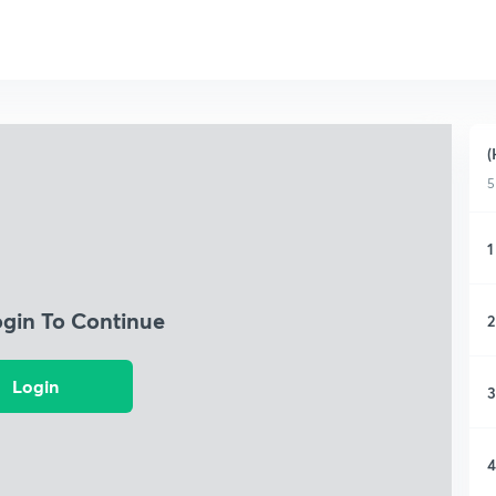
(
5
1
ogin To Continue
2
Login
3
4