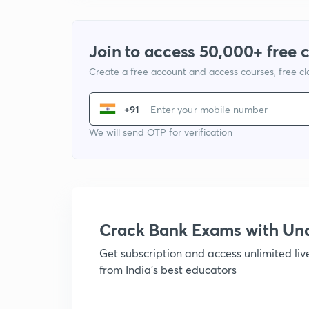
Join to access 50,000+ free 
Create a free account and access courses, free c
+91
We will send OTP for verification
Crack Bank Exams with U
Get subscription and access unlimited li
from India's best educators