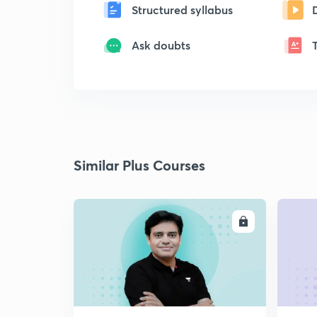
Structured syllabus
Ask doubts
Similar Plus Courses
ENROLL