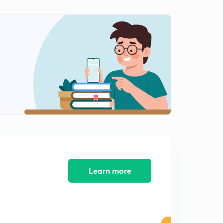
Learn more