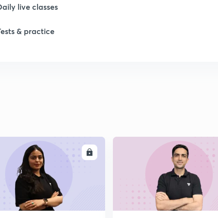
Daily live classes
Tests & practice
ENROLL
ENRO