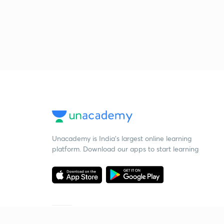
Unacademy is India’s largest online learning
platform. Download our apps to start learning
Starting your preparation?