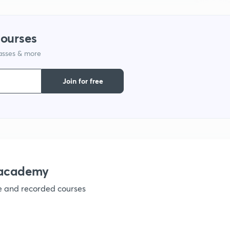
courses
lasses & more
Join for free
nacademy
ve and recorded courses