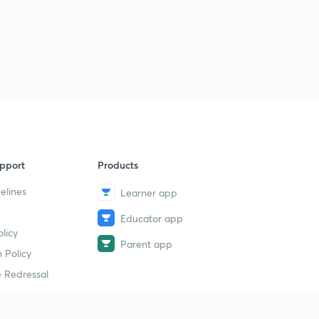
pport
Products
elines
Learner app
Educator app
licy
Parent app
 Policy
 Redressal