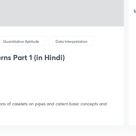
5
Quantitative Aptitude
Data Interpretation
ns Part 1 (in Hindi)
ions of caselets on pipes and cistern.basic concepts and