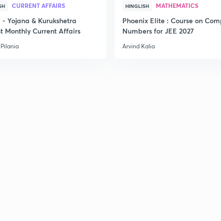
CURRENT AFFAIRS
MATHEMATICS
SH
HINGLISH
- Yojana & Kurukshetra
Phoenix Elite : Course on Com
t Monthly Current Affairs
Numbers for JEE 2027
Pilania
Arvind Kalia