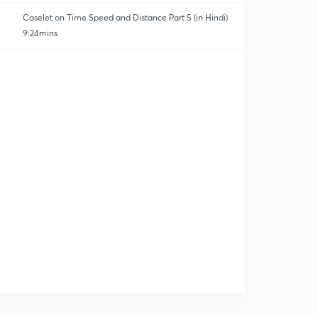
Caselet on Time Speed and Distance Part 5 (in Hindi)
9:24mins