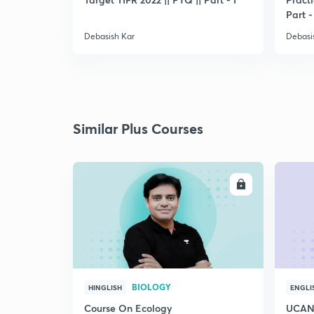
Part -
Debasish Kar
Debasi
Similar Plus Courses
ENROLL
BIOLOGY
HINGLISH
ENGLI
Course On Ecology
UCAN 