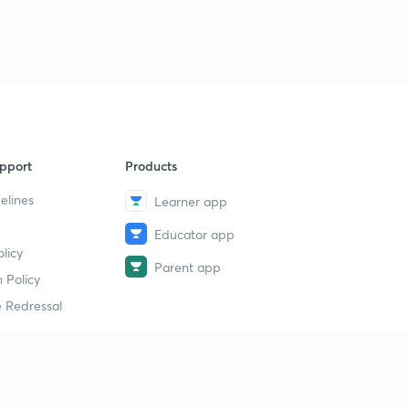
pport
Products
elines
Learner app
Educator app
licy
Parent app
 Policy
 Redressal
erial