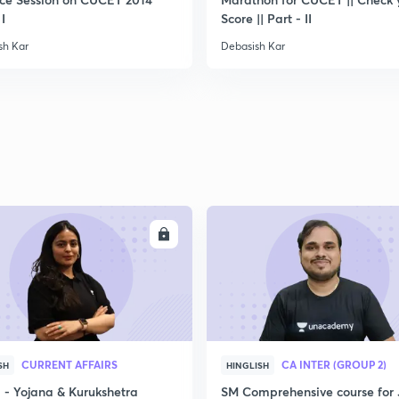
 I
Score || Part - II
sh Kar
Debasish Kar
ENROLL
ENRO
CURRENT AFFAIRS
CA INTER (GROUP 2)
SH
HINGLISH
- Yojana & Kurukshetra
SM Comprehensive course for 