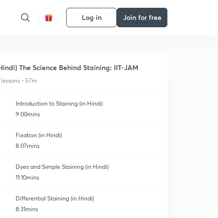
Log in
Join for free
Hindi) The Science Behind Staining: IIT-JAM
 lessons • 57m
Introduction to Staining (in Hindi)
9:00mins
Fixation (in Hindi)
8:07mins
Dyes and Simple Staining (in Hindi)
11:10mins
Differential Staining (in Hindi)
8:31mins