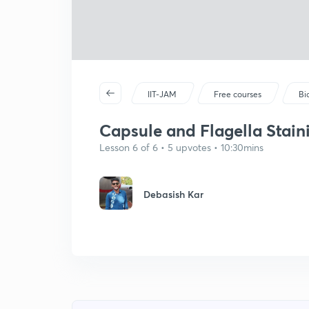
IIT-JAM
Free courses
Bi
Capsule and Flagella Staini
Lesson 6 of 6 • 5 upvotes • 10:30mins
Debasish Kar