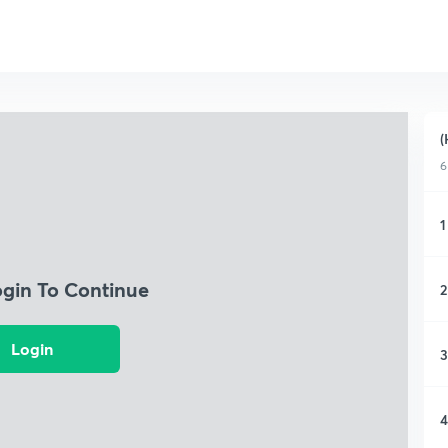
(
6
1
ogin To Continue
2
Login
3
4