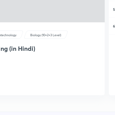
5
6
otechnology
Biology (10+2+3 Level)
ng (in Hindi)