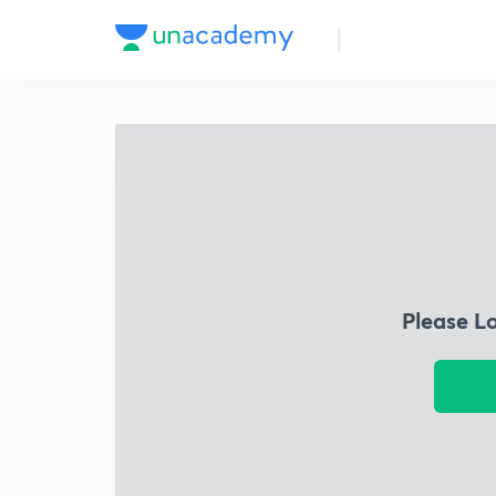
Please L