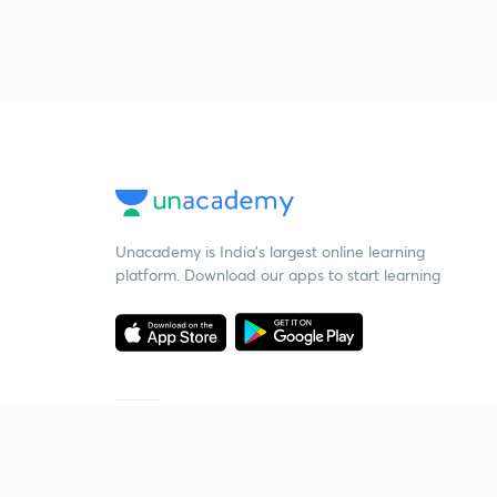
Unacademy is India’s largest online learning
platform. Download our apps to start learning
Starting your preparation?
Call us and we will answer all your questions
about learning on Unacademy