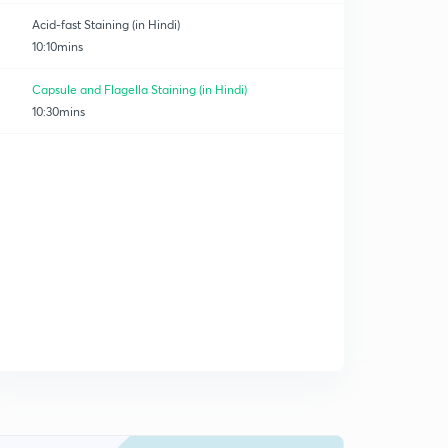
Acid-fast Staining (in Hindi)
10:10mins
Capsule and Flagella Staining (in Hindi)
10:30mins