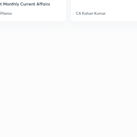
t Monthly Current Affairs
Pilania
CA Kishan Kumar