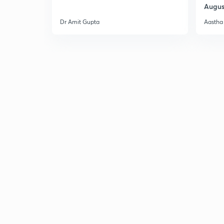
Augus
Dr Amit Gupta
Aastha 