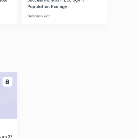
Population Ecology
- IV
Debasish Kar
Debasish Kar
LL
Jan 27