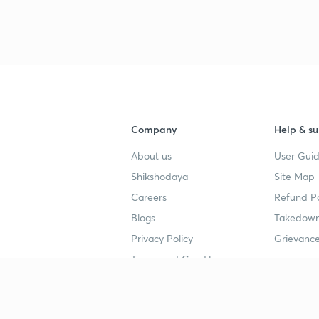
Company
Help & su
About us
User Guid
Shikshodaya
Site Map
Careers
Refund Po
Blogs
Takedown
Privacy Policy
Grievance
Terms and Conditions
Popular goals
Study mat