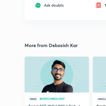
Ask doubts
More from Debasish Kar
BIOTECHNOLOGY
HINDI
HINGL
Target TIFR 2022 || PYQ || Part - I
Pract