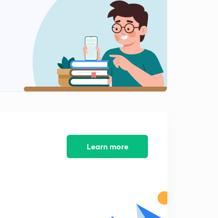
Learn more