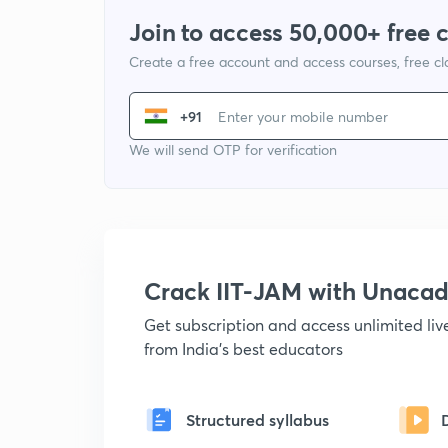
Join to access 50,000+ free 
Create a free account and access courses, free c
+91
We will send OTP for verification
Crack IIT-JAM with Unaca
Get subscription and access unlimited li
from India's best educators
Structured syllabus