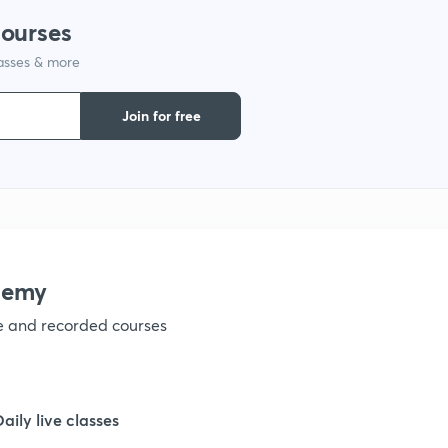
courses
lasses & more
Join for free
demy
ve and recorded courses
Daily live classes