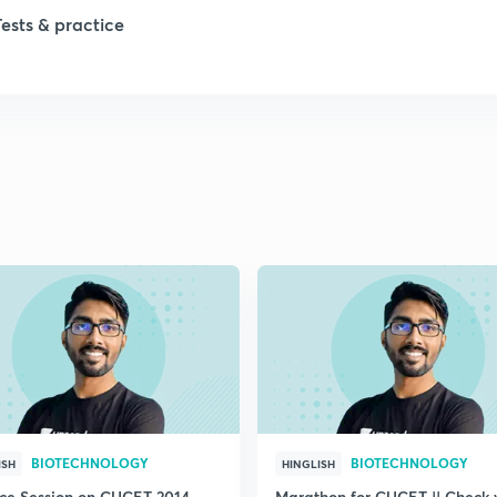
Tests & practice
BIOTECHNOLOGY
BIOTECHNOLOGY
ISH
HINGLISH
ice Session on CUCET 2014
Marathon for CUCET || Check 