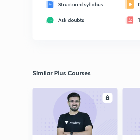
Structured syllabus
Ask doubts
Similar Plus Courses
ENROLL