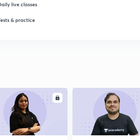
Daily live classes
Tests & practice
ENROLL
ENRO