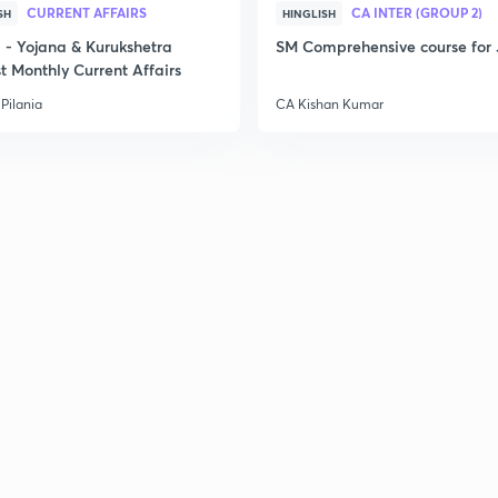
CURRENT AFFAIRS
CA INTER (GROUP 2)
SH
HINGLISH
- Yojana & Kurukshetra
SM Comprehensive course for 
t Monthly Current Affairs
Pilania
CA Kishan Kumar