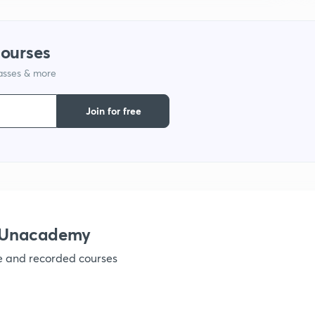
courses
lasses & more
Join for free
h Unacademy
ve and recorded courses