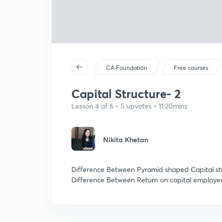
CA Foundation
Free courses
Capital Structure- 2
Lesson 4 of 6 • 5 upvotes • 11:20mins
Nikita Khetan
Difference Between Pyramid shaped Capital str
Difference Between Return on capital employe