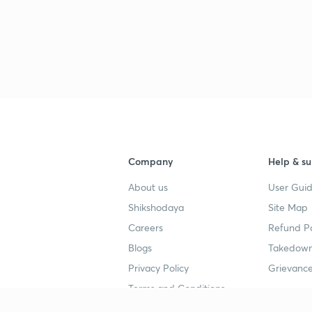
Company
Help & su
About us
User Guid
Shikshodaya
Site Map
Careers
Refund Po
Blogs
Takedown
Privacy Policy
Grievance
Terms and Conditions