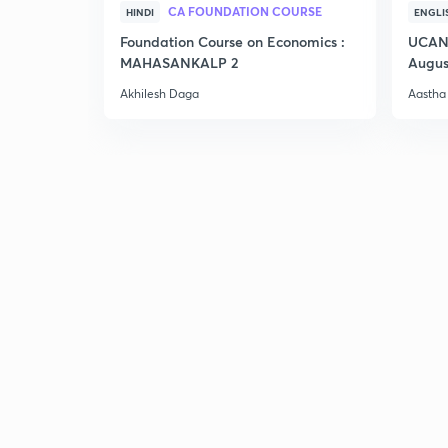
CA FOUNDATION COURSE
HINDI
ENGLI
Foundation Course on Economics :
UCAN 
MAHASANKALP 2
Augus
Akhilesh Daga
Aastha 