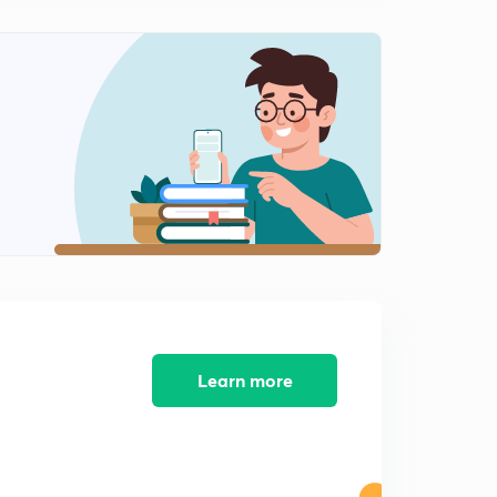
Learn more