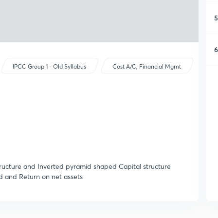
5
6
IPCC Group 1 - Old Syllabus
Cost A/C, Financial Mgmt
ucture and Inverted pyramid shaped Capital structure
d and Return on net assets