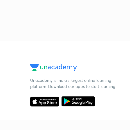
Unacademy is India’s largest online learning
platform. Download our apps to start learning
Starting your preparation?