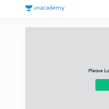
Please L