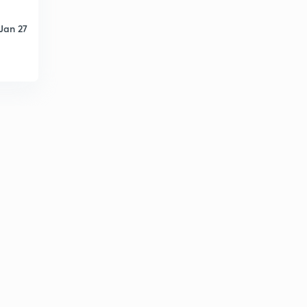
Jan 27