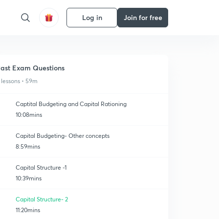
Log in
Join for free
ast Exam Questions
 lessons • 59m
Captital Budgeting and Capital Rationing
10:08mins
Capital Budgeting- Other concepts
8:59mins
Capital Structure -1
10:39mins
Capital Structure- 2
11:20mins