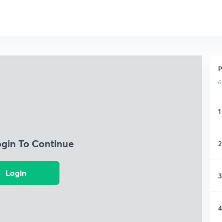
P
6
1
ogin To Continue
2
Login
3
4