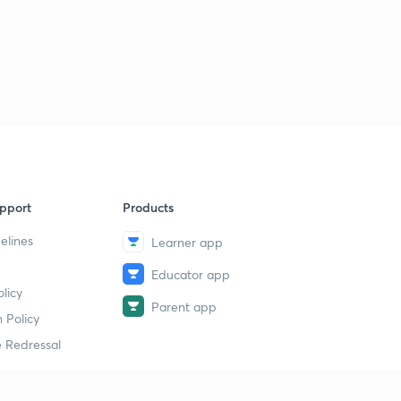
pport
Products
elines
Learner app
Educator app
licy
Parent app
 Policy
 Redressal