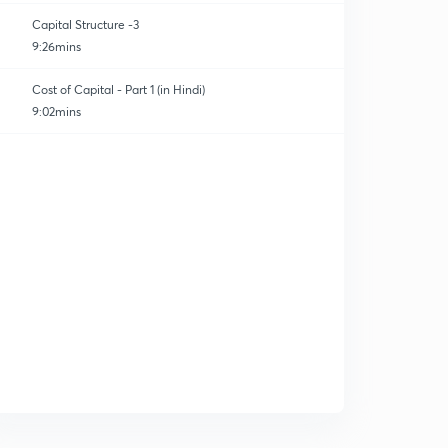
Capital Structure -3
9:26mins
Cost of Capital - Part 1 (in Hindi)
9:02mins