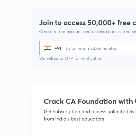
Join to access 50,000+ free 
Create a free account and access courses, free c
+91
We will send OTP for verification
Crack CA Foundation wit
Get subscription and access unlimited li
from India's best educators