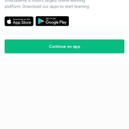
Unacademy is India’s largest online learning
platform. Download our apps to start learning
Continue on app
Starting your preparation?
Call us and we will answer all your questions
about learning on Unacademy
Call +91 8585858585
Company
Help & support
About us
User Guidelines
Shikshodaya
Site Map