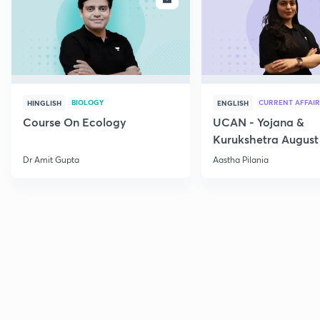
BIOLOGY
CURRENT AFFAIR
HINGLISH
ENGLISH
Course On Ecology
UCAN - Yojana &
Kurukshetra August
Current Affairs
Dr Amit Gupta
Aastha Pilania