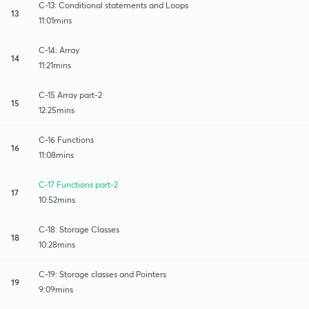
C-13: Conditional statements and Loops
13
11:01mins
C-14: Array
14
11:21mins
C-15 Array part-2
15
12:25mins
C-16 Functions
16
11:08mins
C-17 Functions part-2
17
10:52mins
C-18: Storage Classes
18
10:28mins
C-19: Storage classes and Pointers
19
9:09mins