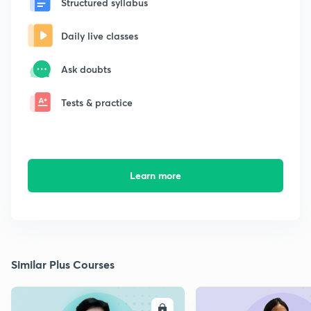
Structured syllabus
Daily live classes
Ask doubts
Tests & practice
Learn more
Similar Plus Courses
ENROLL
E