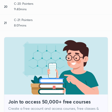
C-20: Pointers
20
9:40mins
C-21: Pointers
21
8:07mins
Join to access 50,000+ free courses
Create a free account and access courses, free classes &