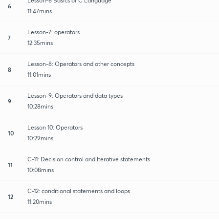
Lesson-6 Basics of C Language
6
11:47mins
Lesson-7: operators
7
12:35mins
Lesson-8: Operators and other concepts
8
11:01mins
Lesson-9: Operators and data types
9
10:28mins
Lesson 10: Operators
10
10:29mins
C-11: Decision control and Iterative statements
11
10:08mins
C-12: conditional statements and loops
12
11:20mins