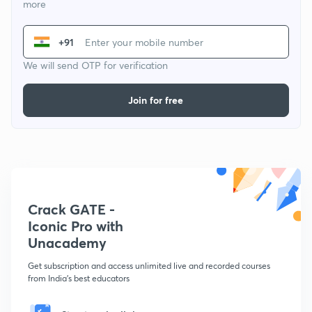
more
+91
We will send OTP for verification
Join for free
Crack GATE -
Iconic Pro with
Unacademy
Get subscription and access unlimited live and recorded courses
from India's best educators