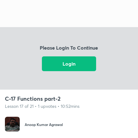
Please Login To Continue
Login
C-17 Functions part-2
Lesson 17 of 21 • 1 upvotes • 10:52mins
Anoop Kumar Agrawal