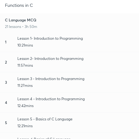
Functions in C
C Language MCQ
21 lessons • 3h 50m
Lesson 1- Introduction to Programming
1
10:21mins
Lesson 2- Introduction to Programming
2
11:57mins
Lesson 3 - Introduction to Programming
3
11:27mins
Lesson 4 - Introduction to Programming
4
12:42mins
Lesson 5 - Basics of C Language
5
12:21mins