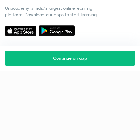
Unacademy is India’s largest online learning
platform. Download our apps to start learning
Continue on app
Starting your preparation?
Call us and we will answer all your questions
about learning on Unacademy
Call +91 8585858585
Company
Help & support
About us
User Guidelines