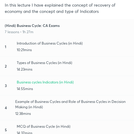
In this lecture I have explained the concept of recovery of
economy and the concept and type of Indicators
(Hindi) Business Cycle: CA Exams
7 lessons • 1h 27m
Introduction of Business Cycles (in Hindi)
1
10:21mins
Types of Business Cycles (in Hindi)
2
14:23mins
Business cycles Indicators (in Hindi)
3
14:55mins
Example of Business Cycles and Role of Business Cycles in Decision
Making (in Hindi)
4
12:38mins
MCQ of Business Cycle (in Hindi)
5
14:37mins