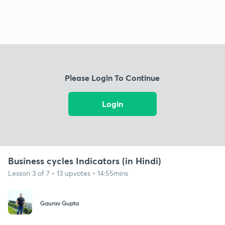
Please Login To Continue
Login
Business cycles Indicators (in Hindi)
Lesson 3 of 7 • 13 upvotes • 14:55mins
Gaurav Gupta