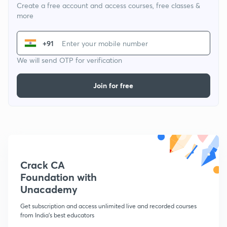
Create a free account and access courses, free classes &
more
+91
We will send OTP for verification
Join for free
Crack CA
Foundation with
Unacademy
Get subscription and access unlimited live and recorded courses
from India's best educators