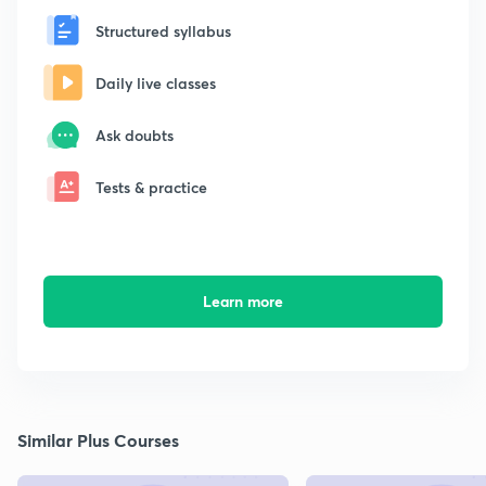
Structured syllabus
Daily live classes
Ask doubts
Tests & practice
Learn more
Similar Plus Courses