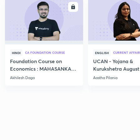
ENROLL
E
CA FOUNDATION COURSE
CURRENT AFFAIR
HINDI
ENGLISH
Foundation Course on
UCAN - Yojana &
Economics : MAHASANKALP
Kurukshetra August
2
Current Affairs
Akhilesh Daga
Aastha Pilania