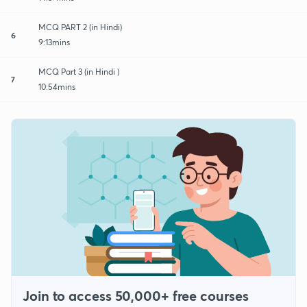
MCQ PART 2 (in Hindi)
6
9:13mins
MCQ Part 3 (in Hindi )
7
10:54mins
Join to access 50,000+ free courses