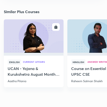
Similar Plus Courses
ENROLL
E
CURRENT AFFAIRS
ANSWER WRITI
ENGLISH
HINGLISH
UCAN - Yojana &
Course on Essential 
Kurukshetra August Monthly
UPSC CSE
Current Affairs
Aastha Pilania
Raheem Salman Shaikh