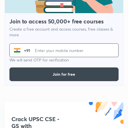
Join to access 50,000+ free courses
Create a free account and access courses, free classes &
more
+91
We will send OTP for verification
Join for free
Crack UPSC CSE -
GS with