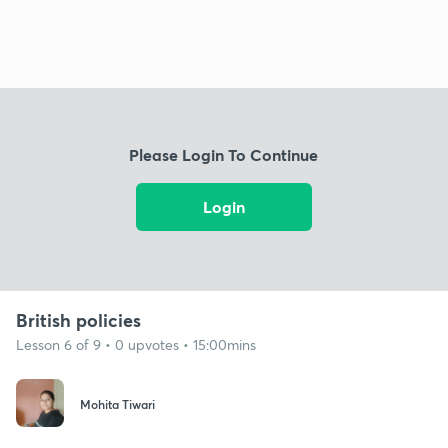
Please Login To Continue
Login
British policies
Lesson 6 of 9 • 0 upvotes • 15:00mins
Mohita Tiwari