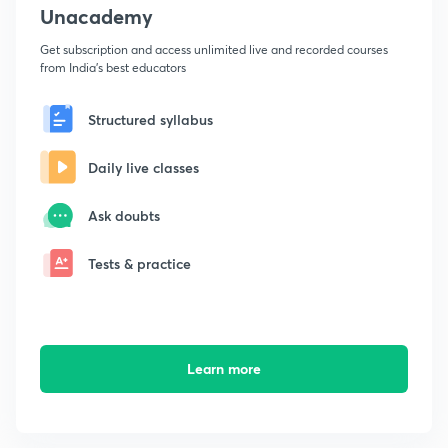
Unacademy
Get subscription and access unlimited live and recorded courses
from India's best educators
Structured syllabus
Daily live classes
Ask doubts
Tests & practice
Learn more