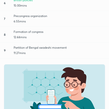
British policies
6
15:00mins
Precongress organization
7
6:55mins
Formation of congress
8
12:44mins
Partition of Bengal swadeshi movement
9
11:27mins