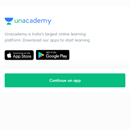
Unacademy is India’s largest online learning
platform. Download our apps to start learning
Continue on app
Starting your preparation?
Call us and we will answer all your questions
about learning on Unacademy
Call +91 8585858585