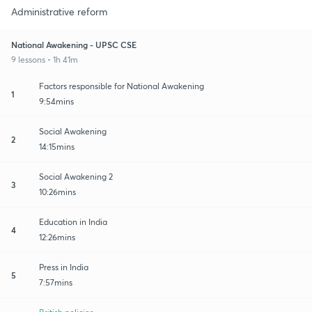
Administrative reform
National Awakening - UPSC CSE
9 lessons • 1h 41m
Factors responsible for National Awakening
1
9:54mins
Social Awakening
2
14:15mins
Social Awakening 2
3
10:26mins
Education in India
4
12:26mins
Press in India
5
7:57mins