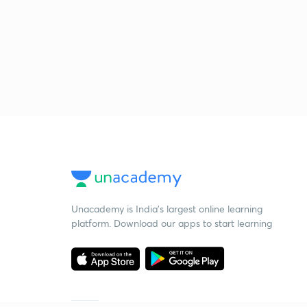
Unacademy is India’s largest online learning
platform. Download our apps to start learning