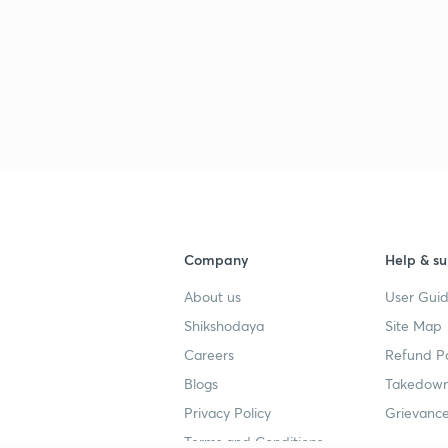
Company
Help & su
About us
User Guid
Shikshodaya
Site Map
Careers
Refund Po
Blogs
Takedown
Privacy Policy
Grievance
Terms and Conditions