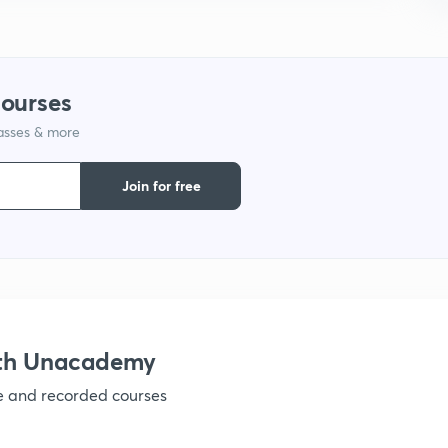
1
courses
1
lasses & more
Join for free
ith Unacademy
ve and recorded courses