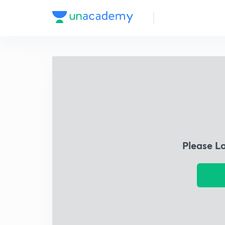
Please L