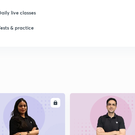
Daily live classes
Tests & practice
ENROLL
ENRO