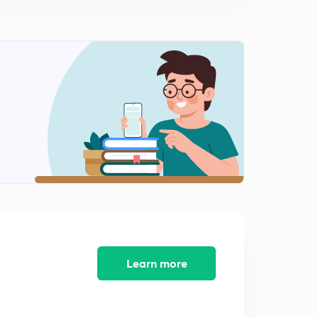
Engineering PSU UPSC IES GATE ESE B.Tech EXAMS
0
3:38mins
Bridge Engineering Most Important Subject For Civil
Engineering PSU UPSC IES GATE ESE B.Tech EXAMS
1
4:38mins
Learn more