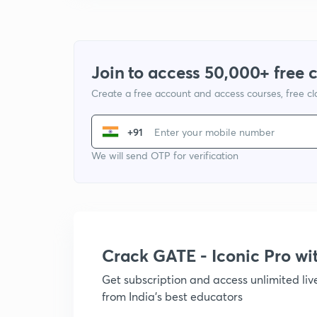
Join to access 50,000+ free 
Create a free account and access courses, free c
+91
We will send OTP for verification
Crack GATE - Iconic Pro w
Get subscription and access unlimited li
from India's best educators