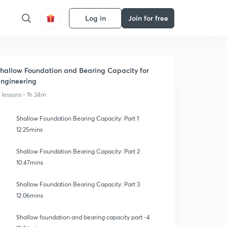
Log in
Join for free
hallow Foundation and Bearing Capacity for
ngineering
1 lessons • 1h 34m
Shallow Foundation Bearing Capacity: Part 1
12:25mins
Shallow Foundation Bearing Capacity: Part 2
10:47mins
Shallow Foundation Bearing Capacity: Part 3
12:06mins
Shallow foundation and bearing capacity part -4