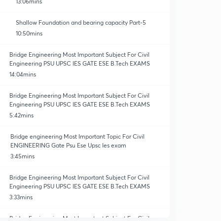
13:06mins
Shallow Foundation and bearing capacity Part-5
10:50mins
Bridge Engineering Most Important Subject For Civil
Engineering PSU UPSC IES GATE ESE B.Tech EXAMS
14:04mins
Bridge Engineering Most Important Subject For Civil
Engineering PSU UPSC IES GATE ESE B.Tech EXAMS
5:42mins
Bridge engineering Most Important Topic For Civil
ENGINEERING Gate Psu Ese Upsc Ies exam
3:45mins
Bridge Engineering Most Important Subject For Civil
Engineering PSU UPSC IES GATE ESE B.Tech EXAMS
3:33mins
Bridge Engineering Most Important Subject For Civil