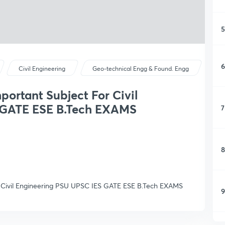
5
6
Civil Engineering
Geo-technical Engg & Found. Engg
portant Subject For Civil
 GATE ESE B.Tech EXAMS
7
8
r Civil Engineering PSU UPSC IES GATE ESE B.Tech EXAMS
9