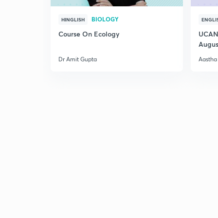
BIOLOGY
HINGLISH
ENGLI
Course On Ecology
UCAN 
Augus
Dr Amit Gupta
Aastha 