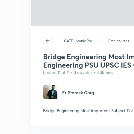
GATE - Iconic Pro
Free courses
Bridge Engineering Most Im
Engineering PSU UPSC IES
Lesson 11 of 11 • 3 upvotes • 4:38mins
Er Prateek Garg
Bridge Engineering Most Important Subject Fo