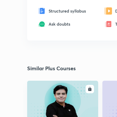
Structured syllabus
Ask doubts
Similar Plus Courses
ENROLL