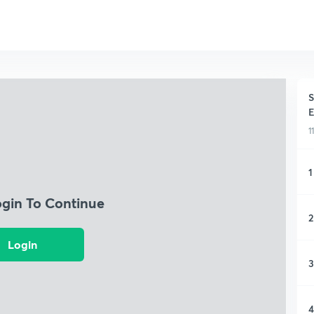
S
E
1
1
ogin To Continue
2
Login
3
4