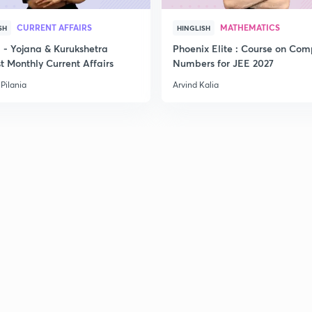
CURRENT AFFAIRS
MATHEMATICS
SH
HINGLISH
- Yojana & Kurukshetra
Phoenix Elite : Course on Com
t Monthly Current Affairs
Numbers for JEE 2027
Pilania
Arvind Kalia