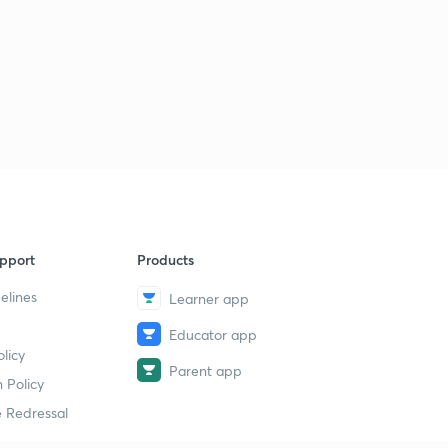
pport
Products
elines
Learner app
Educator app
licy
Parent app
 Policy
 Redressal