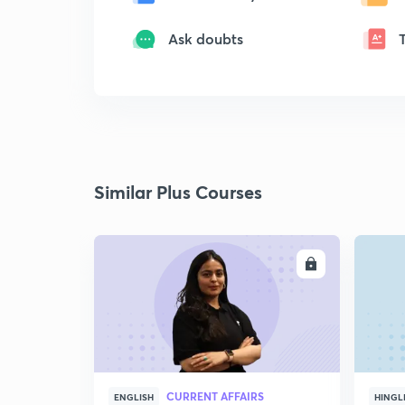
Ask doubts
Similar Plus Courses
ENROLL
CURRENT AFFAIRS
ENGLISH
HINGL