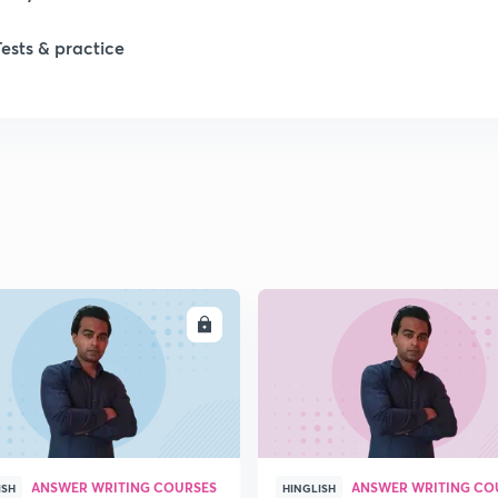
Tests & practice
ENROLL
ENRO
ANSWER WRITING COURSES
ANSWER WRITING CO
ISH
HINGLISH