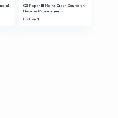
nce of
GS Paper III Mains Crash Course on
Disaster Management
Chethan N