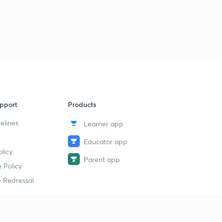
pport
Products
elines
Learner app
Educator app
licy
Parent app
 Policy
 Redressal