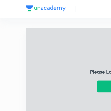
Please L