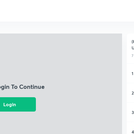
(
7
1
ogin To Continue
2
Login
3
4