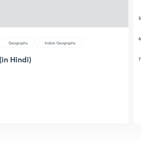
5
6
Geography
Indian Geography
in Hindi)
7