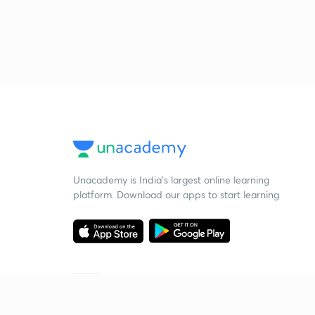
Unacademy is India’s largest online learning
platform. Download our apps to start learning
Starting your preparation?