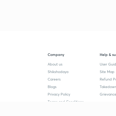
Company
Help & su
About us
User Guid
Shikshodaya
Site Map
Careers
Refund Po
Blogs
Takedown
Privacy Policy
Grievance
Terms and Conditions