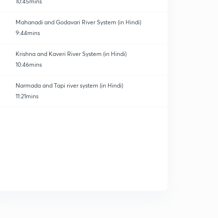
10:45mins
Mahanadi and Godavari River System (in Hindi)
9:44mins
Krishna and Kaveri River System (in Hindi)
10:46mins
Narmada and Tapi river system (in Hindi)
11:21mins