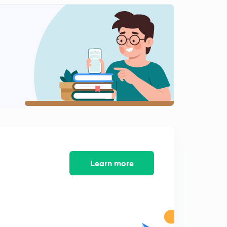
Learn more