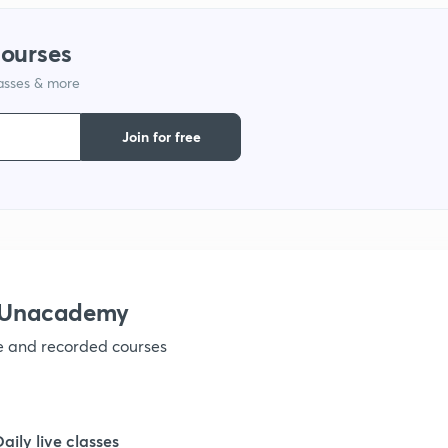
courses
lasses & more
Join for free
h Unacademy
ve and recorded courses
Daily live classes