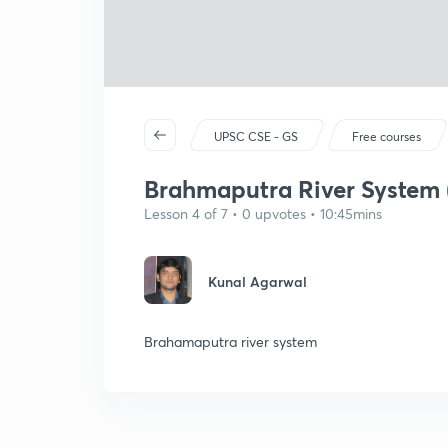
UPSC CSE - GS
Free courses
Brahmaputra River System (
Lesson 4 of 7 • 0 upvotes • 10:45mins
Kunal Agarwal
Brahamaputra river system