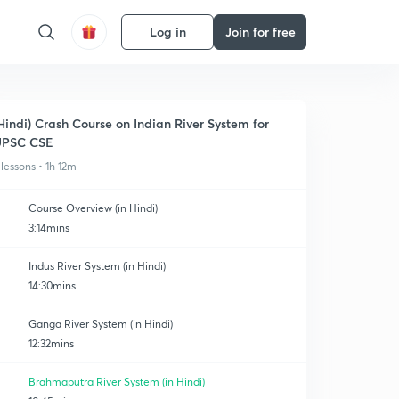
Log in
Join for free
Hindi) Crash Course on Indian River System for
UPSC CSE
 lessons • 1h 12m
Course Overview (in Hindi)
3:14mins
Indus River System (in Hindi)
14:30mins
Ganga River System (in Hindi)
12:32mins
Brahmaputra River System (in Hindi)