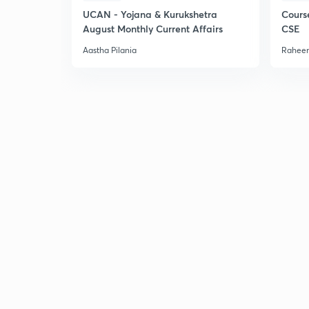
UCAN - Yojana & Kurukshetra
Cours
August Monthly Current Affairs
CSE
Aastha Pilania
Raheem