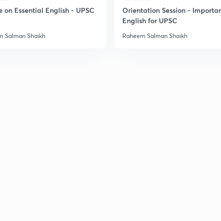
e on Essential English - UPSC
Orientation Session - Importa
English for UPSC
 Salman Shaikh
Raheem Salman Shaikh