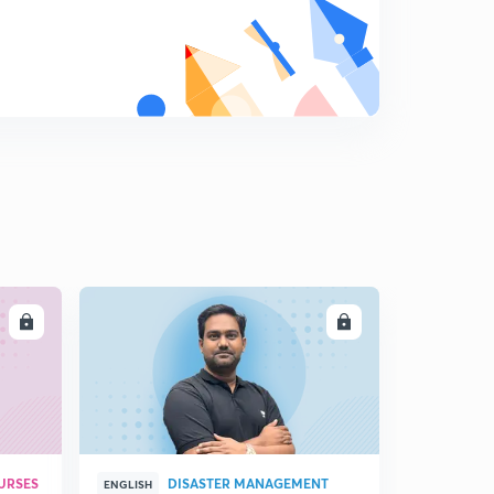
LL
ENROLL
URSES
DISASTER MANAGEMENT
ENGLISH