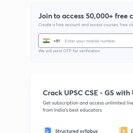
Join to access 50,000+ free 
Create a free account and access courses, free c
+91
We will send OTP for verification
Crack UPSC CSE - GS wit
Get subscription and access unlimited li
from India's best educators
Structured syllabus