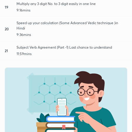
Multiply any 3 digit No. to 3 digit easily in one line
19
9:16mins
Speed up your calculation (Some Advanced Vedic technique )in
Hindi
20
9:36mins
Subject Verb Agreement (Part -1) Last chance to understand
21
11:59mins