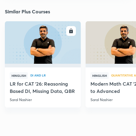
Similar Plus Courses
ENROLL
E
DI AND LR
QUANTITATIVE A
HINGLISH
HINGLISH
LR for CAT '26: Reasoning
Modern Math CAT '2
Based DI, Missing Data, QBR
to Advanced
Saral Nashier
Saral Nashier