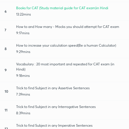
Books for CAT (Study material guide for CAT exam)in Hindi
6
13:22mins
How to and How many - Mocks you should attempt for CAT exam
7
9:17mins
How to increase your calculation speed(Be a human Calculator)
8
9:29mins
Vocabulary : 20 most important and repeated for CAT exam (in
Hindi)
9
9:18mins
Trick to find Subject in any Assertive Sentences
10
7:39mins
Trick to find Subject in any Interrogative Sentences
11
8:39mins
Trick to find Subject in any Imperative Sentences
12