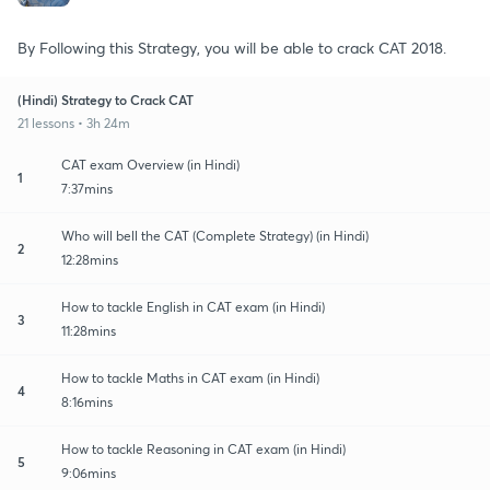
By Following this Strategy, you will be able to crack CAT 2018.
(Hindi) Strategy to Crack CAT
21 lessons • 3h 24m
CAT exam Overview (in Hindi)
1
7:37mins
Who will bell the CAT (Complete Strategy) (in Hindi)
2
12:28mins
How to tackle English in CAT exam (in Hindi)
3
11:28mins
How to tackle Maths in CAT exam (in Hindi)
4
8:16mins
How to tackle Reasoning in CAT exam (in Hindi)
5
9:06mins