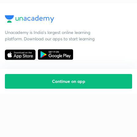
Unacademy is India’s largest online learning
platform. Download our apps to start learning
Continue on app
Starting your preparation?
Call us and we will answer all your questions
about learning on Unacademy
Call +91 8585858585