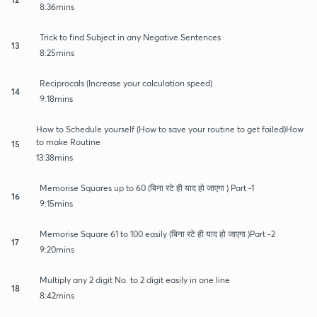
8:36mins
Trick to find Subject in any Negative Sentences
13
8:25mins
Reciprocals (Increase your calculation speed)
14
9:18mins
How to Schedule yourself (How to save your routine to get failed)How
to make Routine
15
13:38mins
Memorise Squares up to 60 (बिना रटे ही याद हो जाएगा ) Part -1
16
9:15mins
Memorise Square 61 to 100 easily (बिना रटे ही याद हो जाएगा )Part -2
17
9:20mins
Multiply any 2 digit No. to 2 digit easily in one line
18
8:42mins