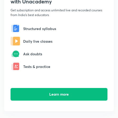
with Unacademy
Get subscription and access unlimited live and recorded courses
from India's best educators
Structured syllabus
Daily live classes
Ask doubts
Tests & practice
Learn more