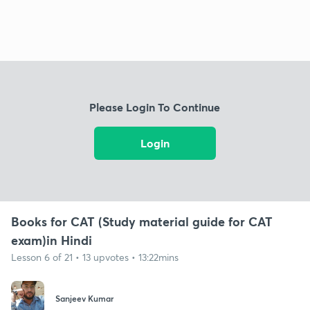
Please Login To Continue
Login
Books for CAT (Study material guide for CAT
exam)in Hindi
Lesson 6 of 21 • 13 upvotes • 13:22mins
Sanjeev Kumar