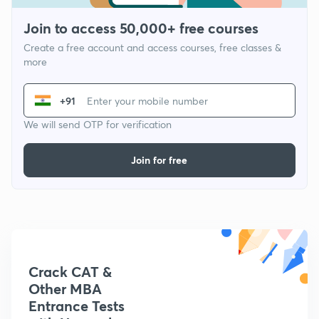
Join to access 50,000+ free courses
Create a free account and access courses, free classes &
more
+91
We will send OTP for verification
Join for free
Crack CAT &
Other MBA
Entrance Tests