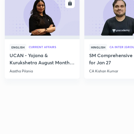
ENROLL
E
CURRENT AFFAIRS
CA INTER (GROU
ENGLISH
HINGLISH
UCAN - Yojana &
SM Comprehensive 
Kurukshetra August Monthly
for Jan 27
Current Affairs
Aastha Pilania
CA Kishan Kumar