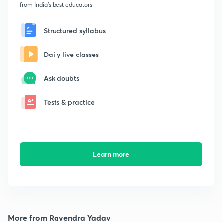
from India's best educators
Structured syllabus
Daily live classes
Ask doubts
Tests & practice
Learn more
More from Ravendra Yadav