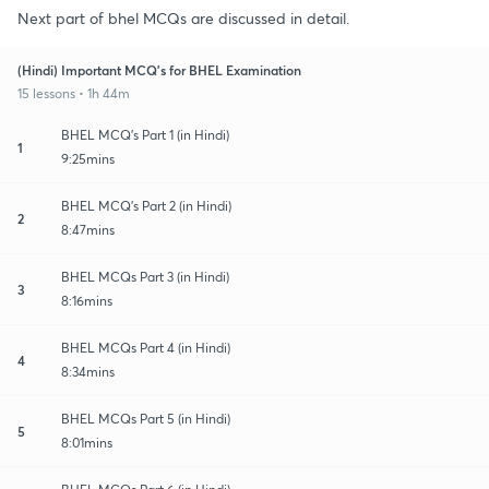
Next part of bhel MCQs are discussed in detail.
(Hindi) Important MCQ's for BHEL Examination
15 lessons • 1h 44m
BHEL MCQ's Part 1 (in Hindi)
1
9:25mins
BHEL MCQ's Part 2 (in Hindi)
2
8:47mins
BHEL MCQs Part 3 (in Hindi)
3
8:16mins
BHEL MCQs Part 4 (in Hindi)
4
8:34mins
BHEL MCQs Part 5 (in Hindi)
5
8:01mins