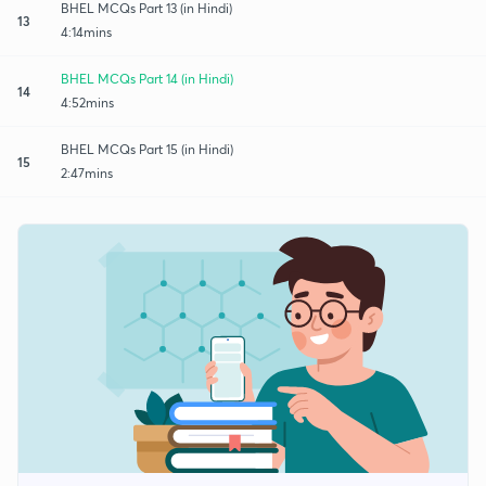
BHEL MCQs Part 13 (in Hindi)
13
4:14mins
BHEL MCQs Part 14 (in Hindi)
14
4:52mins
BHEL MCQs Part 15 (in Hindi)
15
2:47mins