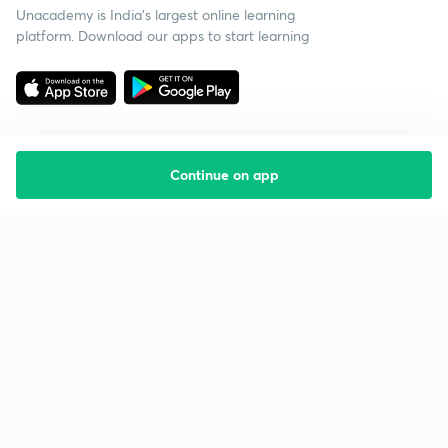
Unacademy is India’s largest online learning
platform. Download our apps to start learning
Continue on app
Starting your preparation?
Call us and we will answer all your questions
about learning on Unacademy
Call +91 8585858585
Company
Help & support
About us
User Guidelines