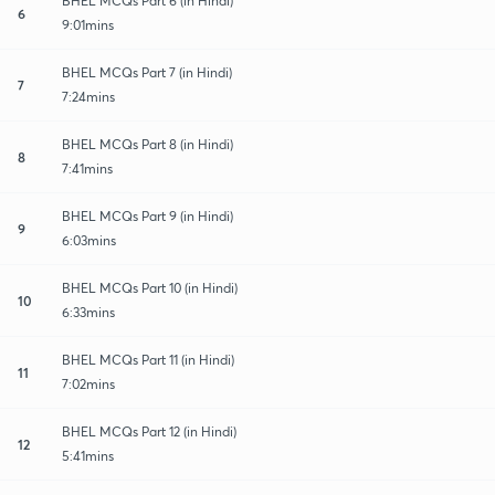
BHEL MCQs Part 6 (in Hindi)
6
9:01mins
BHEL MCQs Part 7 (in Hindi)
7
7:24mins
BHEL MCQs Part 8 (in Hindi)
8
7:41mins
BHEL MCQs Part 9 (in Hindi)
9
6:03mins
BHEL MCQs Part 10 (in Hindi)
10
6:33mins
BHEL MCQs Part 11 (in Hindi)
11
7:02mins
BHEL MCQs Part 12 (in Hindi)
12
5:41mins