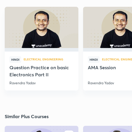
ELECTRICAL ENGINEERING
ELECTRICAL ENGIN
HINDI
HINDI
Question Practice on basic
AMA Session
Electronics Part II
Ravendra Yadav
Ravendra Yadav
Similar Plus Courses