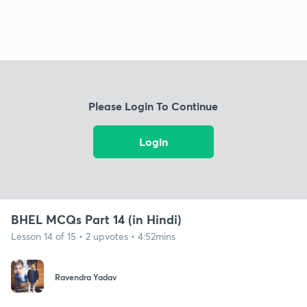
Please Login To Continue
Login
BHEL MCQs Part 14 (in Hindi)
Lesson 14 of 15 • 2 upvotes • 4:52mins
Ravendra Yadav