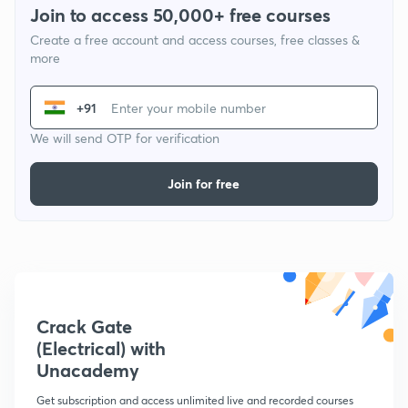
Join to access 50,000+ free courses
Create a free account and access courses, free classes &
more
+91
We will send OTP for verification
Join for free
Crack Gate
(Electrical) with
Unacademy
Get subscription and access unlimited live and recorded courses