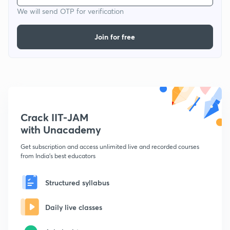
We will send OTP for verification
Join for free
Crack IIT-JAM
with Unacademy
Get subscription and access unlimited live and recorded courses
from India's best educators
Structured syllabus
Daily live classes