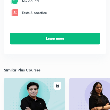
Ask doubts
Tests & practice
Learn more
Similar Plus Courses
ENROLL
E