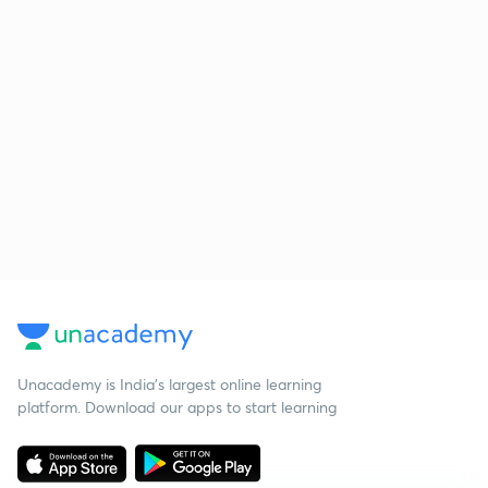
Unacademy is India’s largest online learning
platform. Download our apps to start learning