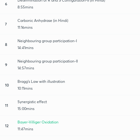
Determination of R and S Configuration-II (in Hindi)
6
8:55mins
Carbonic Anhydrase (in Hindi)
7
11:16mins
Neighbouring group participation-I
8
14:41mins
Neighbouring group participation-II
9
14:57mins
Bragg's Law with illustration
10
10:11mins
Synergistic effect
11
15:00mins
Bayer-Villiger Oxidation
12
11:47mins