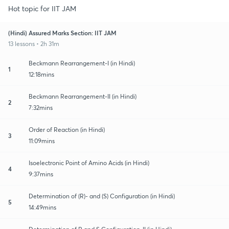
Hot topic for IIT JAM
(Hindi) Assured Marks Section: IIT JAM
13 lessons • 2h 31m
Beckmann Rearrangement-I (in Hindi)
1
12:18mins
Beckmann Rearrangement-II (in Hindi)
2
7:32mins
Order of Reaction (in Hindi)
3
11:09mins
Isoelectronic Point of Amino Acids (in Hindi)
4
9:37mins
Determination of (R)- and (S) Configuration (in Hindi)
5
14:49mins