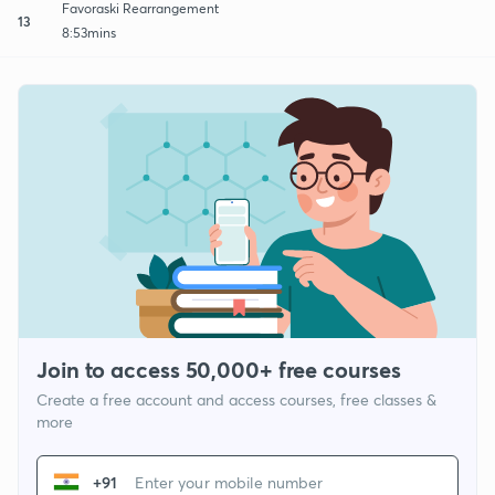
Favoraski Rearrangement
13
8:53mins
Join to access 50,000+ free courses
Create a free account and access courses, free classes &
more
+91