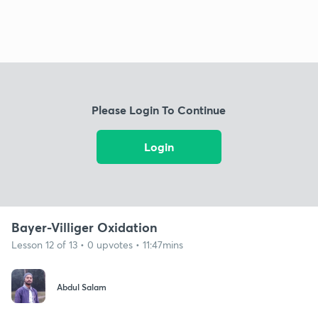
Please Login To Continue
Login
Bayer-Villiger Oxidation
Lesson 12 of 13 • 0 upvotes • 11:47mins
Abdul Salam