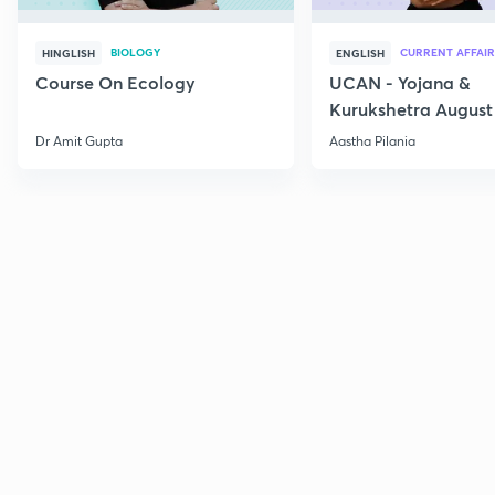
BIOLOGY
CURRENT AFFAIR
HINGLISH
ENGLISH
Course On Ecology
UCAN - Yojana &
Kurukshetra August
Current Affairs
Dr Amit Gupta
Aastha Pilania