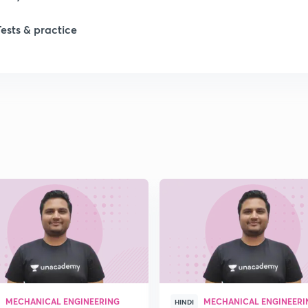
1
Tests & practice
1
2
MECHANICAL ENGINEERING
MECHANICAL ENGINEERI
HINDI