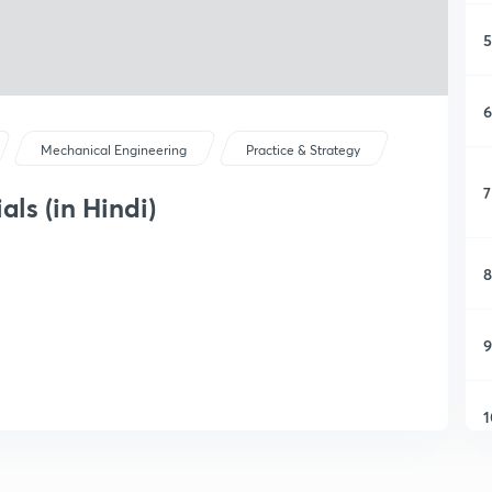
5
6
Mechanical Engineering
Practice & Strategy
7
als (in Hindi)
8
9
1
1