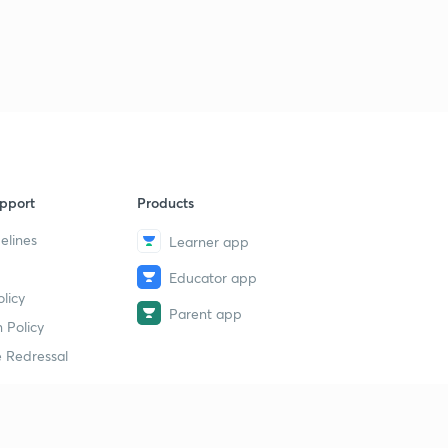
pport
Products
elines
Learner app
Educator app
licy
Parent app
 Policy
 Redressal
erial