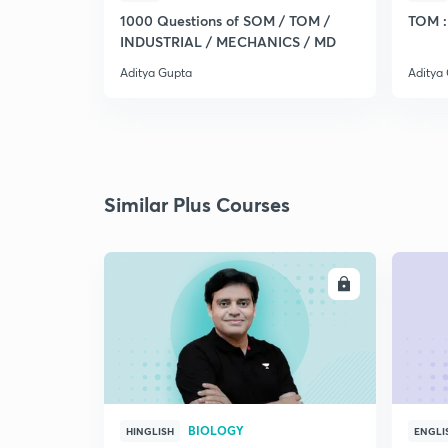
1000 Questions of SOM / TOM /
TOM : 
INDUSTRIAL / MECHANICS / MD
Aditya Gupta
Aditya
Similar Plus Courses
ENROLL
BIOLOGY
HINGLISH
ENGLI