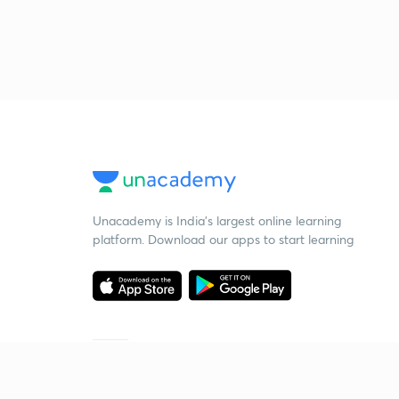
Unacademy is India’s largest online learning
platform. Download our apps to start learning
Starting your preparation?
Call us and we will answer all your questions