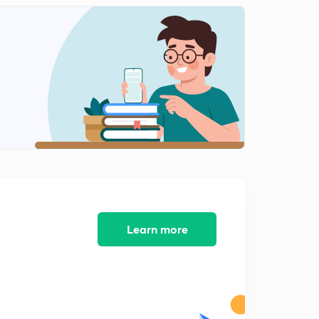
10:41mins
Stress -strain Diagram : Mild Steel
2
11:41mins
Stress - Strain Diagram -2
3
9:31mins
Properties of Material -1
4
11:27mins
Properties of Materials - 2
5
9:54mins
Poissons Ratio
Learn more
6
7:43mins
Plane stresses
7
6:51mins
3- D Stresses