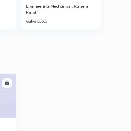
Engineering Mechanics : Raise a
Quick Disc
Hand !!
of Machin
Aditya Gupta
Aditya Gupta
LL