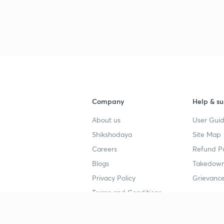
Company
Help & su
About us
User Guid
Shikshodaya
Site Map
Careers
Refund Po
Blogs
Takedown
Privacy Policy
Grievance
Terms and Conditions
Popular goals
Study mat