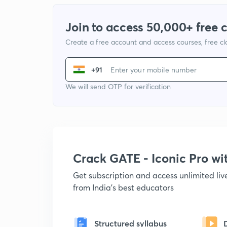
Join to access 50,000+ free 
Create a free account and access courses, free c
+91
We will send OTP for verification
Crack GATE - Iconic Pro w
Get subscription and access unlimited li
from India's best educators
Structured syllabus