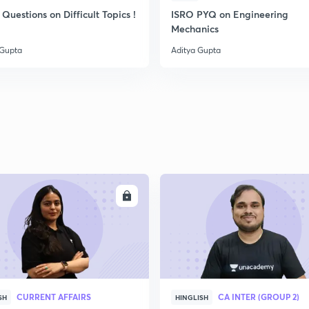
Questions on Difficult Topics !
ISRO PYQ on Engineering
Mechanics
 Gupta
Aditya Gupta
ENROLL
ENRO
CURRENT AFFAIRS
CA INTER (GROUP 2)
SH
HINGLISH