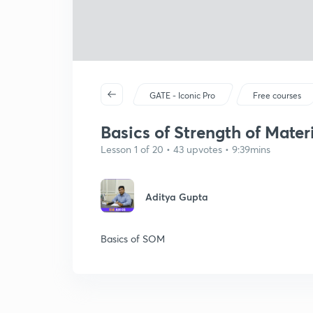
GATE - Iconic Pro
Free courses
Basics of Strength of Materi
Lesson 1 of 20 • 43 upvotes • 9:39mins
Aditya Gupta
Basics of SOM