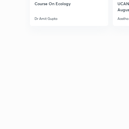
Course On Ecology
UCAN 
Augus
Dr Amit Gupta
Aastha 