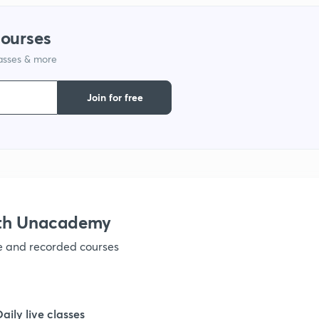
courses
1
lasses & more
1
Join for free
1
1
ith Unacademy
1
ve and recorded courses
1
Daily live classes