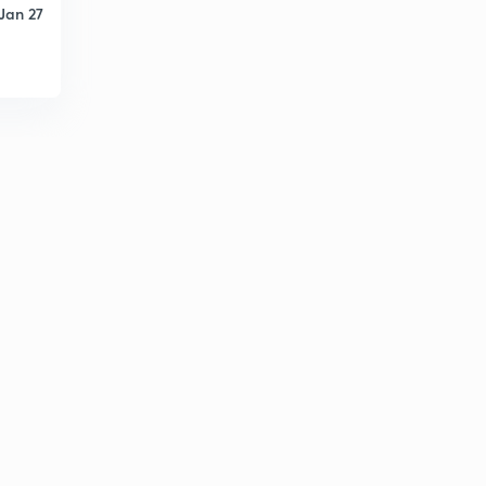
Jan 27