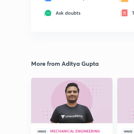
Ask doubts
More from Aditya Gupta
MECHANICAL ENGINEERING
HINDI
HINDI