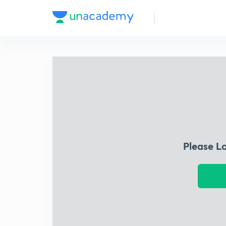
Please L