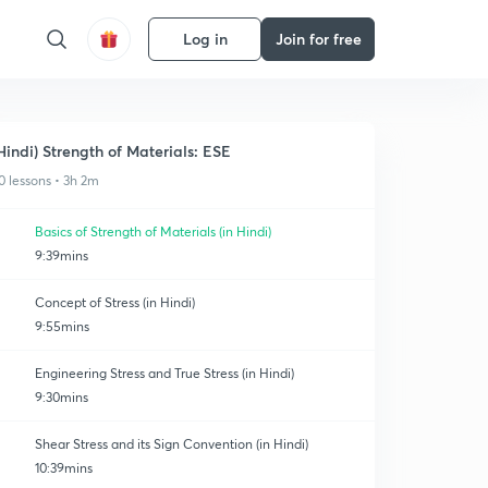
Log in
Join for free
Hindi) Strength of Materials: ESE
0 lessons • 3h 2m
Basics of Strength of Materials (in Hindi)
9:39mins
Concept of Stress (in Hindi)
9:55mins
Engineering Stress and True Stress (in Hindi)
9:30mins
Shear Stress and its Sign Convention (in Hindi)
10:39mins