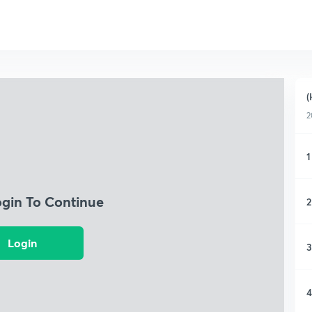
(
2
1
ogin To Continue
2
Login
3
4