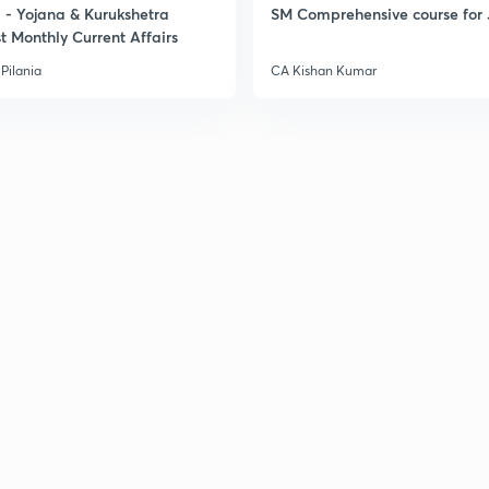
- Yojana & Kurukshetra
SM Comprehensive course for 
t Monthly Current Affairs
Pilania
CA Kishan Kumar