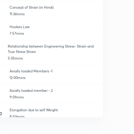
Concept of Strain (in Hindi)
11:34mins
Hookes Law
7:57mins
Relationship between Engineering Stress- Strain and
True Stress Strain
5:05mins
Axially loaded Members -1
12:00mins
Axially loaded member - 2
9:01mins
Elongation due to self Weight
0
8:50mins
Elongation of Tapered Bar
1