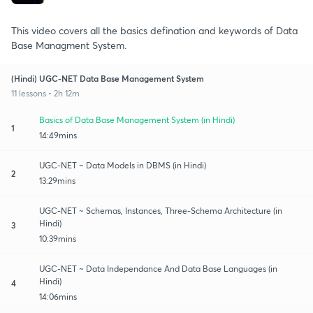
This video covers all the basics defination and keywords of Data
Base Managment System.
(Hindi) UGC-NET Data Base Management System
11 lessons • 2h 12m
Basics of Data Base Management System (in Hindi)
1
14:49mins
UGC-NET ~ Data Models in DBMS (in Hindi)
2
13:29mins
UGC-NET ~ Schemas, Instances, Three-Schema Architecture (in
Hindi)
3
10:39mins
UGC-NET ~ Data Independance And Data Base Languages (in
Hindi)
4
14:06mins