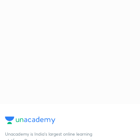
Unacademy is India’s largest online learning