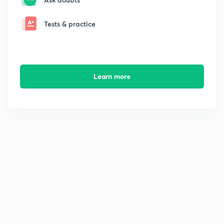
Tests & practice
Learn more