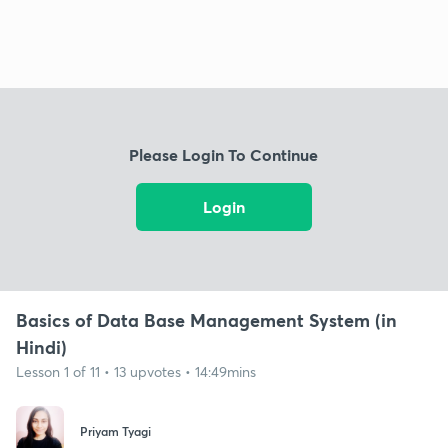
Please Login To Continue
Login
Basics of Data Base Management System (in
Hindi)
Lesson 1 of 11 • 13 upvotes • 14:49mins
Priyam Tyagi