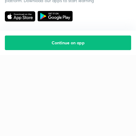
platform. Download our apps to start learning
Continue on app
Starting your preparation?
Call us and we will answer all your questions
about learning on Unacademy
Call +91 8585858585
Company
Help & support
About us
User Guidelines
Shikshodaya
Site Map
Careers
Refund Policy