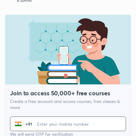
8:32mins
Join to access 50,000+ free courses
Create a free account and access courses, free classes &
more
+91
We will send OTP for verification