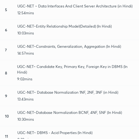
UGC-NET ~ Data Interfaces And Client Server Architecture (in Hindi)
5
12:54mins
UGC-NET~Entity Relationship Model(Detailed) (In Hindi)
6
10:03mins
UGC-NET~Constraints, Generalization, Aggregation (In Hindi)
7
14:57mins
UGC-NET~ Candidate Key, Primary Key, Foreign Key in DBMS (In
Hindi)
8
9:02mins
UGC-NET~ Database Normalization 1NF, 2NF, 3NF (in Hindi)
9
13:43mins
UGC-NET~Database Normalization BCNF, 4NF, 5NF (In Hindi)
10
10:30mins
UGC-NET~ DBMS - Acid Properties (In Hindi)
11