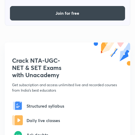
Join for free
Crack NTA-UGC-
NET & SET Exams
with Unacademy
Get subscription and access unlimited live and recorded courses
from India's best educators
Structured syllabus
Daily live classes
Ask doubts