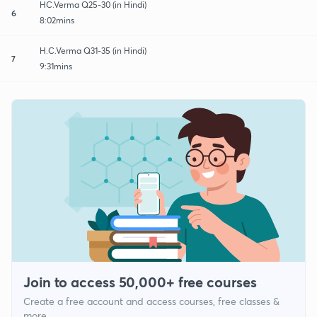
HC.Verma Q25-30 (in Hindi)
6
8:02mins
H.C.Verma Q31-35 (in Hindi)
7
9:31mins
Join to access 50,000+ free courses
Create a free account and access courses, free classes &
more