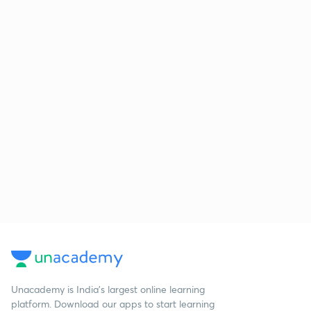
Unacademy is India’s largest online learning
platform. Download our apps to start learning