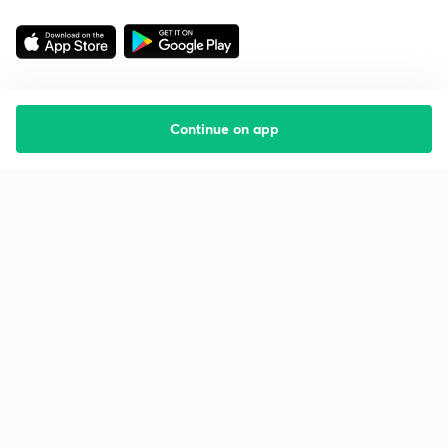
Continue on app
Starting your preparation?
Call us and we will answer all your questions
about learning on Unacademy
Call +91 8585858585
Company
Help & support
About us
User Guidelines
Shikshodaya
Site Map
Careers
Refund Policy