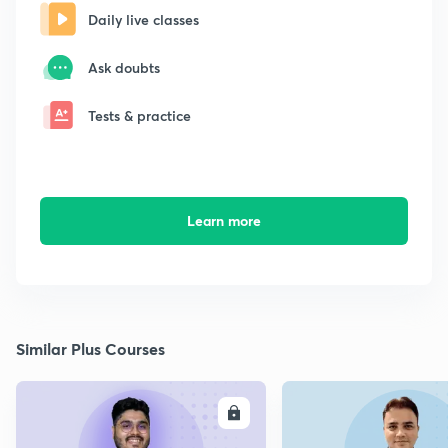
Daily live classes
Ask doubts
Tests & practice
Learn more
Similar Plus Courses
ENROLL
E