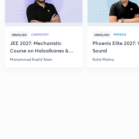
CHEMISTRY
PHYSICS
HINGLISH
HINGLISH
JEE 2027: Mechanistic
Phoenix Elite 2027:
Course on Haloalkanes &
Sound
Haloarenes for JEE Main &
Mohammad Kashif Alam
Rohit Mishra
Advanced