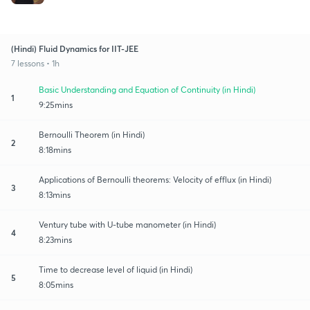
(Hindi) Fluid Dynamics for IIT-JEE
7 lessons • 1h
Basic Understanding and Equation of Continuity (in Hindi)
1
9:25mins
Bernoulli Theorem (in Hindi)
2
8:18mins
Applications of Bernoulli theorems: Velocity of efflux (in Hindi)
3
8:13mins
Ventury tube with U-tube manometer (in Hindi)
4
8:23mins
Time to decrease level of liquid (in Hindi)
5
8:05mins