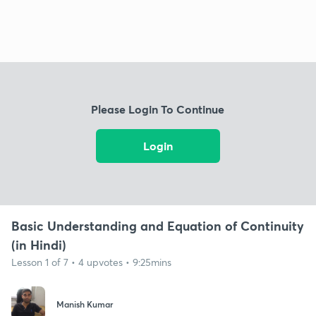
Please Login To Continue
Login
Basic Understanding and Equation of Continuity
(in Hindi)
Lesson 1 of 7 • 4 upvotes • 9:25mins
Manish Kumar