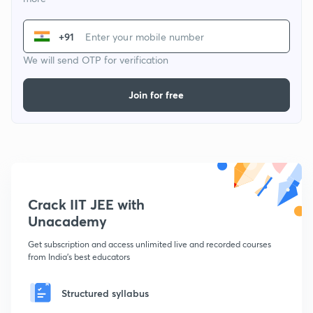
+91
We will send OTP for verification
Join for free
Crack IIT JEE with
Unacademy
Get subscription and access unlimited live and recorded courses
from India's best educators
Structured syllabus