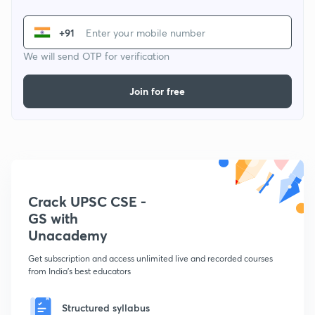
+91
We will send OTP for verification
Join for free
Crack UPSC CSE -
GS with
Unacademy
Get subscription and access unlimited live and recorded courses
from India's best educators
Structured syllabus