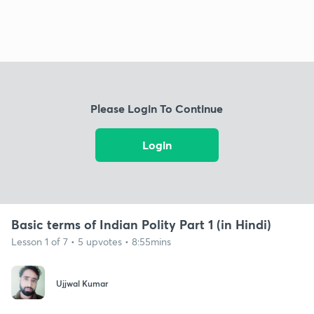
Please Login To Continue
Login
Basic terms of Indian Polity Part 1 (in Hindi)
Lesson 1 of 7 • 5 upvotes • 8:55mins
Ujjwal Kumar