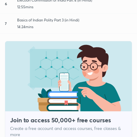
Election Commission of India Part 4 (in Hindi)
6
12:55mins
Basics of Indian Polity Part 3 (in Hindi)
7
14:24mins
Join to access 50,000+ free courses
Create a free account and access courses, free classes &
more