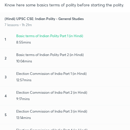
Know here some basics terms of polity before starting the polity.
(Hindi) UPSC CSE: Indian Polity - General Studies
7 lessons • 1h 21m
Basic terms of Indian Polity Part 1 (in Hindi)
1
8:55mins
Basic terms of Indian Polity Part 2 (in Hindi)
2
10:04mins
Election Commission of India Part 1 (in Hindi)
3
12:57mins
Election Commission of India Part 2 (in Hindi)
4
9:17mins
Election Commission of India Part 3 (in Hindi)
5
13:14mins