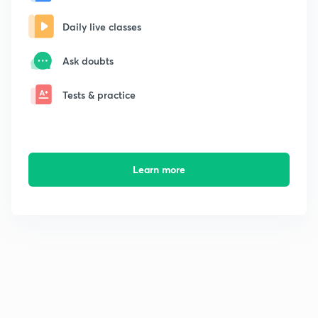
Daily live classes
Ask doubts
Tests & practice
Learn more