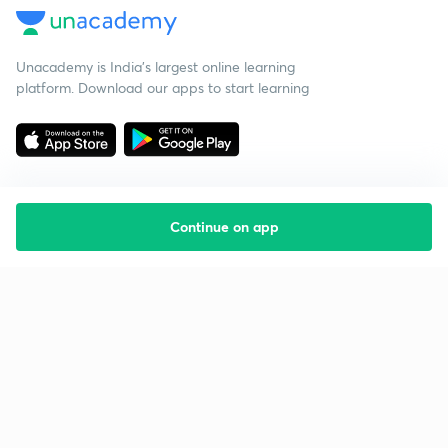
Unacademy is India’s largest online learning
platform. Download our apps to start learning
Continue on app
Starting your preparation?
Call us and we will answer all your questions
about learning on Unacademy
Call +91 8585858585
Company
Help & support