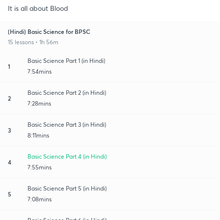
It is all about Blood
(Hindi) Basic Science for BPSC
15 lessons • 1h 56m
Basic Science Part 1 (in Hindi)
1
7:54mins
Basic Science Part 2 (in Hindi)
2
7:28mins
Basic Science Part 3 (in Hindi)
3
8:11mins
Basic Science Part 4 (in Hindi)
4
7:55mins
Basic Science Part 5 (in Hindi)
5
7:08mins