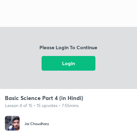
Please Login To Continue
Login
Basic Science Part 4 (in Hindi)
Lesson 4 of 15 • 15 upvotes • 7:55mins
Jai Choudhary