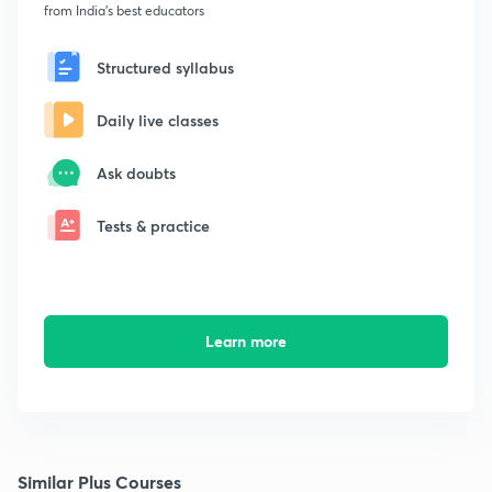
from India's best educators
Structured syllabus
Daily live classes
Ask doubts
Tests & practice
Learn more
Similar Plus Courses