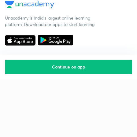
Unacademy is India’s largest online learning
platform. Download our apps to start learning
Continue on app
Starting your preparation?
Call us and we will answer all your questions
about learning on Unacademy
Call +91 8585858585
Company
Help & support