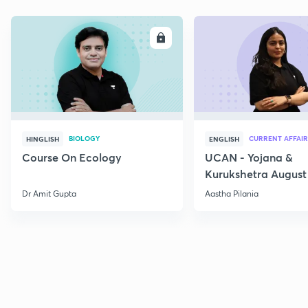
ENROLL
E
BIOLOGY
CURRENT AFFAIR
HINGLISH
ENGLISH
Course On Ecology
UCAN - Yojana &
Kurukshetra August
Current Affairs
Dr Amit Gupta
Aastha Pilania