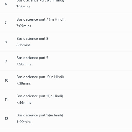
Basic Science Part 6 (in Hindi)
6
7:16mins
Basic science part 7 (im Hindi)
7
7:09mins
Basic science part 8
8
8:16mins
Basic science part 9
9
7:58mins
Basic science part 10(in Hindi)
10
7:38mins
Basic science part 11(in Hindi)
11
7:46mins
Basic science part 12(in hindi)
12
9:00mins