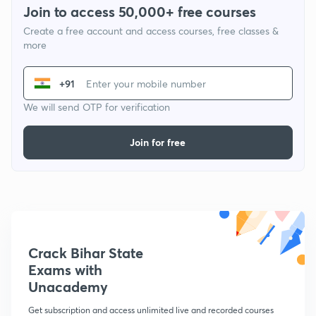
Join to access 50,000+ free courses
Create a free account and access courses, free classes &
more
+91
We will send OTP for verification
Join for free
Crack Bihar State
Exams with
Unacademy
Get subscription and access unlimited live and recorded courses