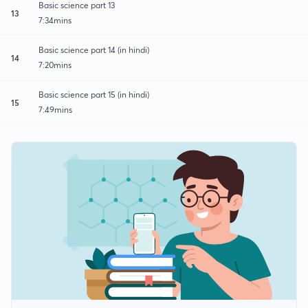
Basic science part 13
13
7:34mins
Basic science part 14 (in hindi)
14
7:20mins
Basic science part 15 (in hindi)
15
7:49mins