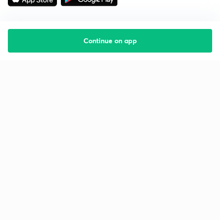
Continue on app
Starting your preparation?
Call us and we will answer all your questions
about learning on Unacademy
Call +91 8585858585
Company
Help & support
About us
User Guidelines
Shikshodaya
Site Map
Careers
Refund Policy
Blogs
Takedown Policy
Privacy Policy
Grievance Redressal