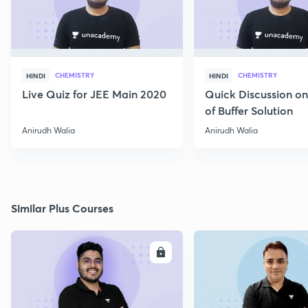
CHEMISTRY
CHEMISTRY
HINDI
HINDI
Live Quiz for JEE Main 2020
Quick Discussion o
of Buffer Solution
Anirudh Walia
Anirudh Walia
Similar Plus Courses
ENROLL
E