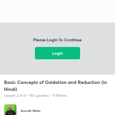
Please Login To Continue
Login
Basic Concepts of Oxidation and Reduction (in
Hindi)
Lesson 2 of 6 • 155 upvotes • 11:18mins
Anirudh Walia