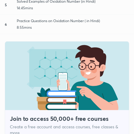
Solved Examples of Oxidation Number (in Hindi)
5
14:45mins
Practice Questions on Oxidation Number ( in Hindi)
6
8:55mins
Join to access 50,000+ free courses
Create a free account and access courses, free classes &
more