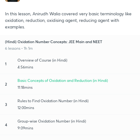
In this lesson, Anirudh Walia covered very basic terminology like
oxidation, reduction, oxidising agent, reducing agent with
examples.
(Hindi) Oxidation Number Concepts: JEE Main and NEET
6 lessons • 1h 1m
Overview of Course (in Hindi)
1
4:56mins
Basic Concepts of Oxidation and Reduction (in Hindi)
2
11:18mins
Rules to Find Oxidation Number (in Hindi)
3
12:00mins
Group-wise Oxidation Number (in Hindi)
4
9:09mins