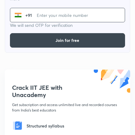
+91
We will send OTP for verification
Join for free
Crack IIT JEE with
Unacademy
Get subscription and access unlimited live and recorded courses
from India's best educators
Structured syllabus