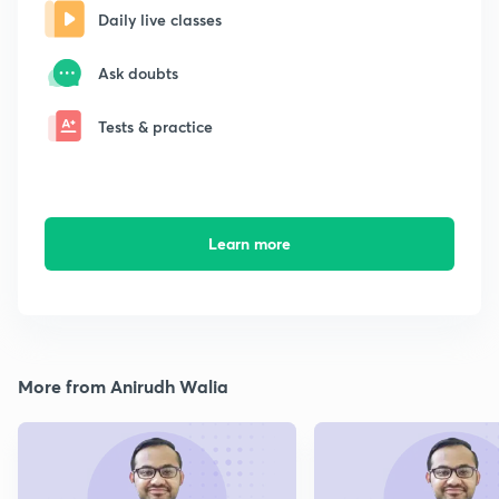
Daily live classes
Ask doubts
Tests & practice
Learn more
More from Anirudh Walia