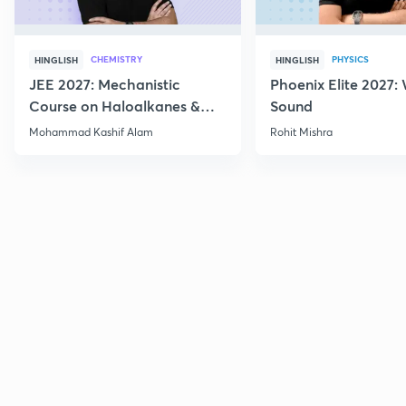
CHEMISTRY
PHYSICS
HINGLISH
HINGLISH
JEE 2027: Mechanistic
Phoenix Elite 2027:
Course on Haloalkanes &
Sound
Haloarenes for JEE Main &
Mohammad Kashif Alam
Rohit Mishra
Advanced