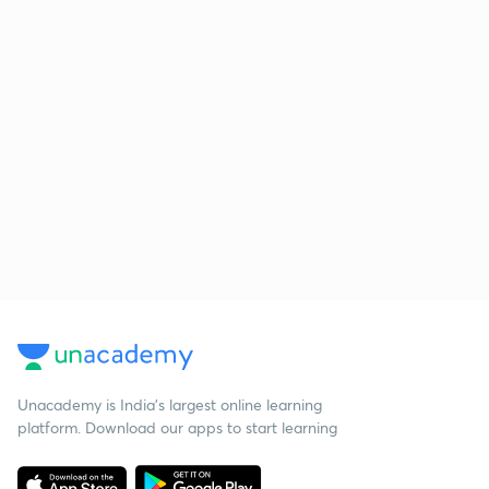
Unacademy is India’s largest online learning
platform. Download our apps to start learning