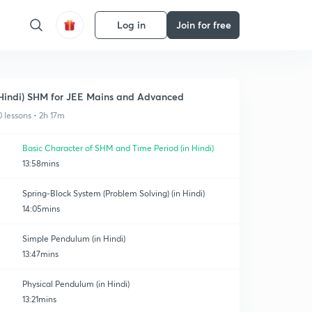
Log in
Join for free
Hindi) SHM for JEE Mains and Advanced
0 lessons • 2h 17m
Basic Character of SHM and Time Period (in Hindi)
13:58mins
Spring-Block System (Problem Solving) (in Hindi)
14:05mins
Simple Pendulum (in Hindi)
13:47mins
Physical Pendulum (in Hindi)
13:21mins