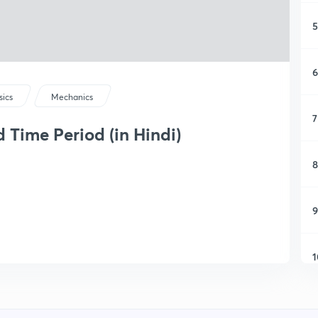
5
6
sics
Mechanics
7
 Time Period (in Hindi)
8
9
1