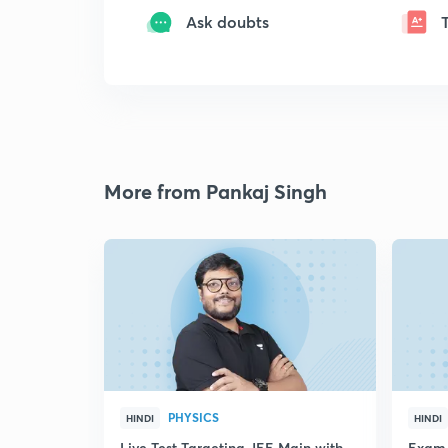
Ask doubts
More from Pankaj Singh
PHYSICS
HINDI
HINDI
Live Test Targeting JEE Main with
Exam 