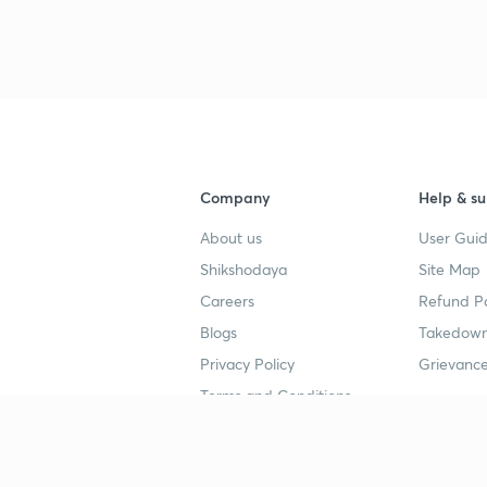
Company
Help & su
About us
User Guid
Shikshodaya
Site Map
Careers
Refund Po
Blogs
Takedown
Privacy Policy
Grievance
Terms and Conditions
Popular goals
Study mat