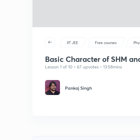
IIT JEE
Free courses
Phy
Basic Character of SHM and
Lesson 1 of 10 • 67 upvotes • 13:58mins
Pankaj Singh