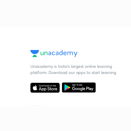
Unacademy is India’s largest online learning
platform. Download our apps to start learning
Starting your preparation?
Call us and we will answer all your questions
about learning on Unacademy