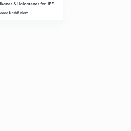
lkanes & Haloarenes for JEE
& Advanced
mad Kashif Alam