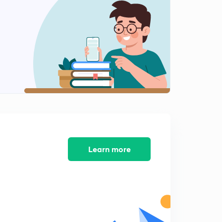
Learn more