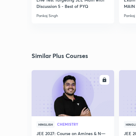
Discussion 5 - Best of PYQ
MAIN
Pankaj Singh
Pankaj
Similar Plus Courses
ENROLL
CHEMISTRY
HINGLISH
HINGL
JEE 2027: Course on Amines & N—
JEE 2