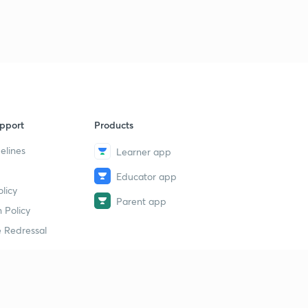
pport
Products
elines
Learner app
Educator app
licy
Parent app
 Policy
 Redressal
erial