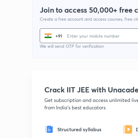
Join to access 50,000+ free 
Create a free account and access courses, free c
+91
We will send OTP for verification
Crack IIT JEE with Unacad
Get subscription and access unlimited li
from India's best educators
Structured syllabus