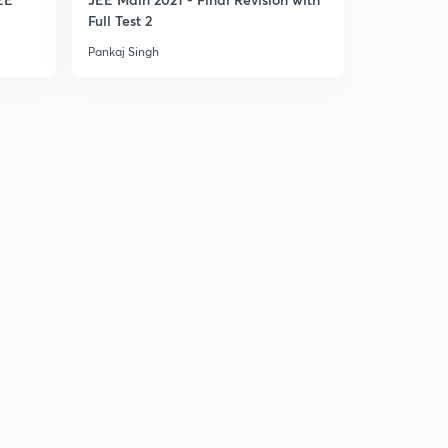
Full Test 2
Part 1
Pankaj Singh
Pankaj Singh