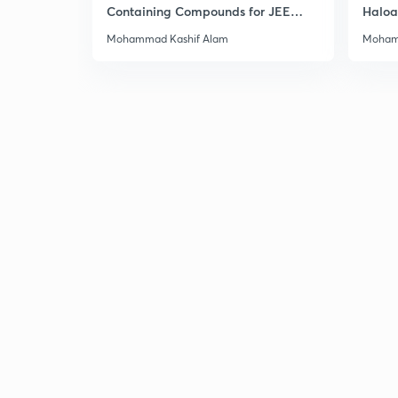
Containing Compounds for JEE
Haloa
Main & Advanced
Main 
Mohammad Kashif Alam
Moham