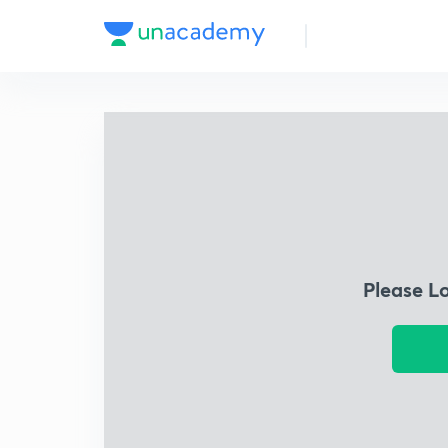
Please L