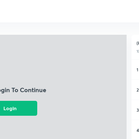
(
1
1
ogin To Continue
2
Login
3
4