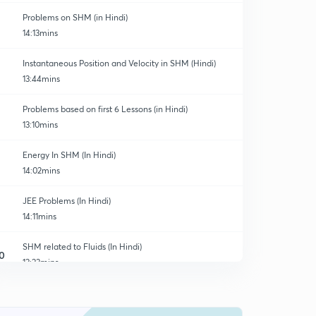
Problems on SHM (in Hindi)
14:13mins
Instantaneous Position and Velocity in SHM (Hindi)
13:44mins
Problems based on first 6 Lessons (in Hindi)
13:10mins
Energy In SHM (In Hindi)
14:02mins
JEE Problems (In Hindi)
14:11mins
SHM related to Fluids (In Hindi)
0
13:23mins