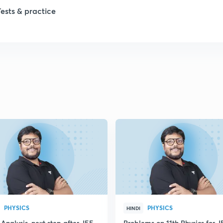
Tests & practice
PHYSICS
PHYSICS
HINDI
Analysis, next step after JEE
Problems on 11th Physics for J