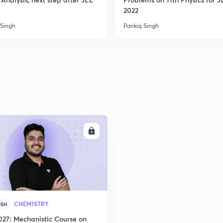
2022
 Singh
Pankaj Singh
ENROLL
CHEMISTRY
ISH
027: Mechanistic Course on