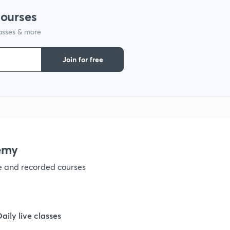
courses
lasses & more
Join for free
emy
ve and recorded courses
Daily live classes