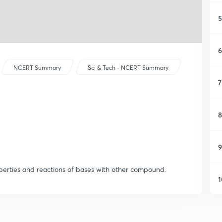
5
6
NCERT Summary
Sci & Tech - NCERT Summary
7
8
9
operties and reactions of bases with other compound.
1
1