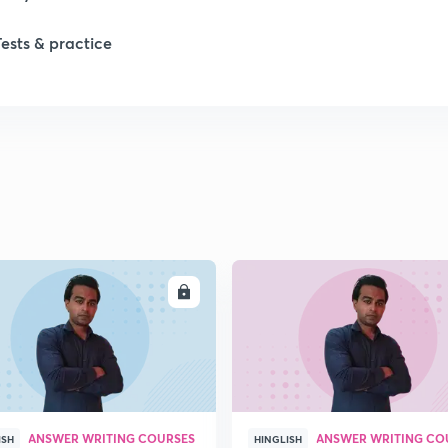
Tests & practice
1
2
2
2
ENROLL
ENRO
ANSWER WRITING COURSES
ANSWER WRITING CO
ISH
HINGLISH