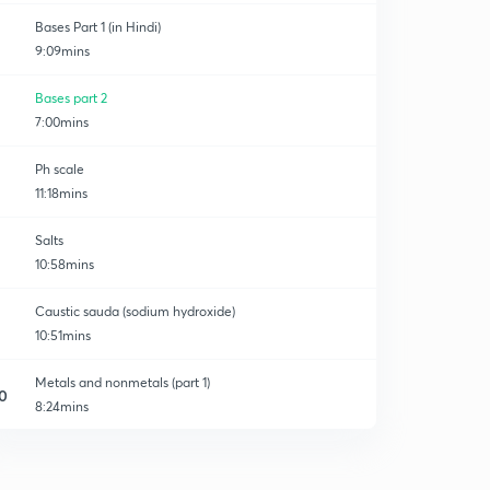
Bases Part 1 (in Hindi)
9:09mins
Bases part 2
7:00mins
Ph scale
11:18mins
Salts
10:58mins
Caustic sauda (sodium hydroxide)
10:51mins
Metals and nonmetals (part 1)
0
8:24mins
Metals and nonmetal ( part 2 )
1
7:15mins