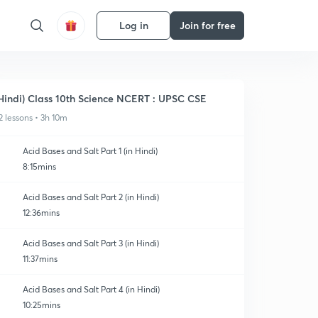
Log in
Join for free
Hindi) Class 10th Science NCERT : UPSC CSE
2 lessons • 3h 10m
Acid Bases and Salt Part 1 (in Hindi)
8:15mins
Acid Bases and Salt Part 2 (in Hindi)
12:36mins
Acid Bases and Salt Part 3 (in Hindi)
11:37mins
Acid Bases and Salt Part 4 (in Hindi)
10:25mins