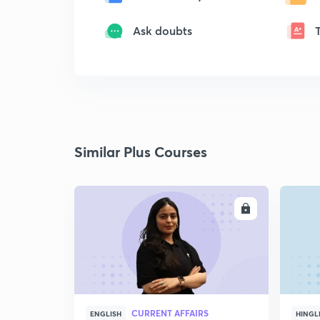
Ask doubts
Similar Plus Courses
ENROLL
CURRENT AFFAIRS
ENGLISH
HINGL