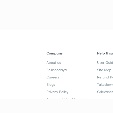
Company
Help & su
About us
User Guid
Shikshodaya
Site Map
Careers
Refund Po
Blogs
Takedown
Privacy Policy
Grievance
Terms and Conditions