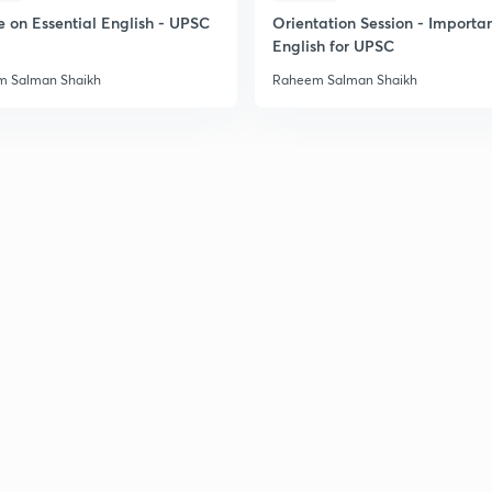
e on Essential English - UPSC
Orientation Session - Importa
English for UPSC
 Salman Shaikh
Raheem Salman Shaikh