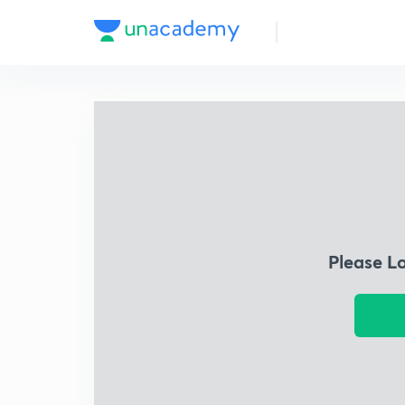
Please L