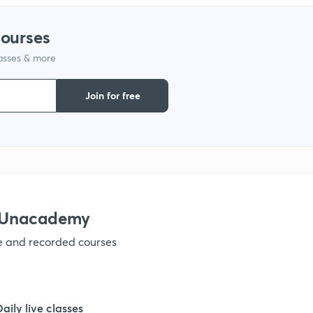
1
courses
lasses & more
1
Join for free
1
1
1
h Unacademy
ve and recorded courses
1
1
Daily live classes