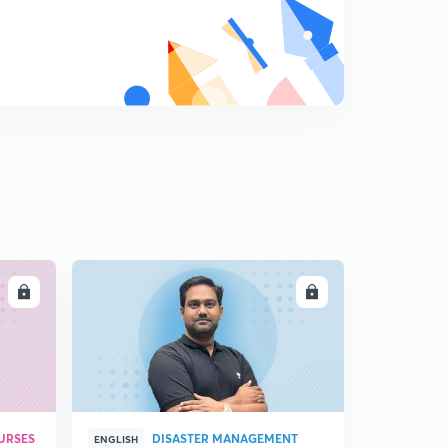
Catbon and its compound (part 3)
9
6:35mins
Carbon and its compound (part 4)
0
8:40mins
Carbon and its compound (part 5)
1
8:16mins
Carbon and its compound part 6
2
7:35mins
LL
ENROLL
URSES
DISASTER MANAGEMENT
ENGLISH