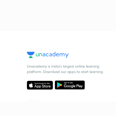
Unacademy is India’s largest online learning
platform. Download our apps to start learning
Starting your preparation?