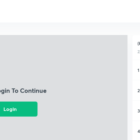
(
2
1
ogin To Continue
2
Login
3
4