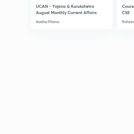
UCAN - Yojana & Kurukshetra
Cours
August Monthly Current Affairs
CSE
Aastha Pilania
Raheem