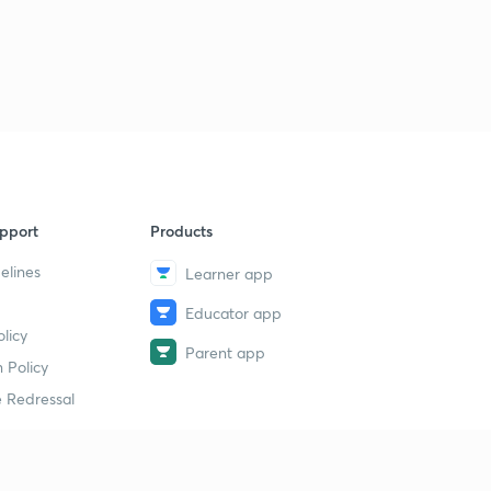
pport
Products
elines
Learner app
Educator app
licy
Parent app
 Policy
 Redressal