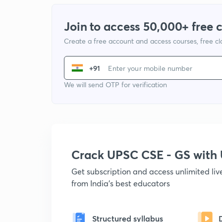
Join to access 50,000+ free 
Create a free account and access courses, free c
+91
We will send OTP for verification
Crack UPSC CSE - GS wit
Get subscription and access unlimited li
from India's best educators
Structured syllabus