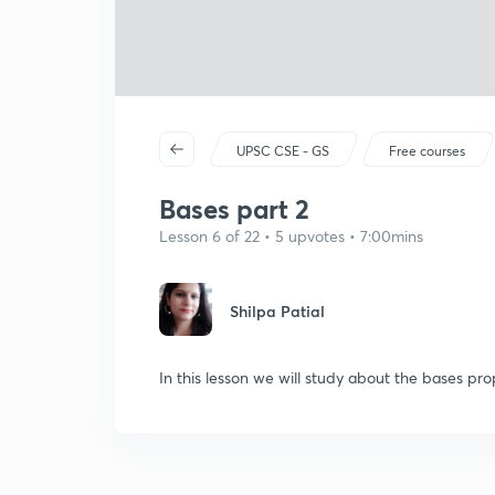
UPSC CSE - GS
Free courses
Bases part 2
Lesson 6 of 22 • 5 upvotes • 7:00mins
Shilpa Patial
In this lesson we will study about the bases pr