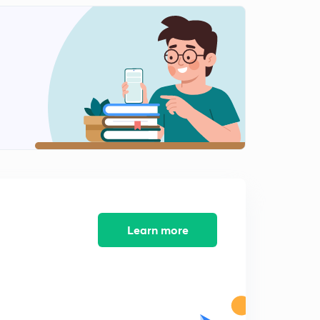
Metals and nonmetals (part 3)
2
4:58mins
Metals and nonmetal (part 4)
3
9:27mins
Metal and nonmetal (part 5)
4
6:24mins
Metal and nonmetal (part 6)
5
6:26mins
Metal and nonmetal part 7
6
9:17mins
Learn more
Carbon and its compound (part 1)
7
8:18mins
Carbon and its compound ( part 2)
8
6:10mins