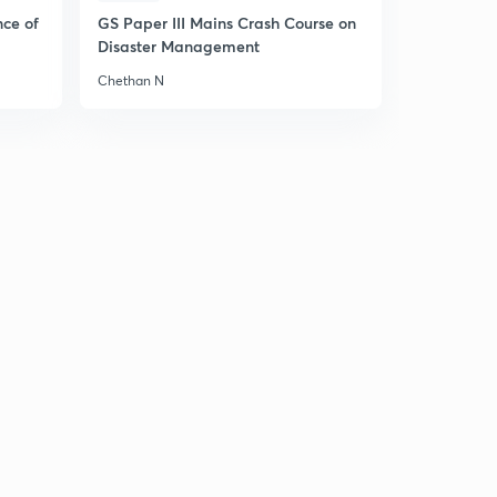
nce of
GS Paper III Mains Crash Course on
Disaster Management
Chethan N