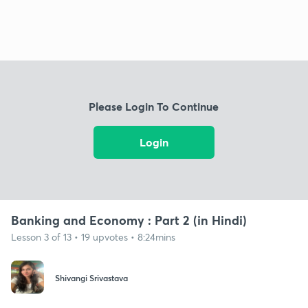
Please Login To Continue
Login
Banking and Economy : Part 2 (in Hindi)
Lesson 3 of 13 • 19 upvotes • 8:24mins
Shivangi Srivastava