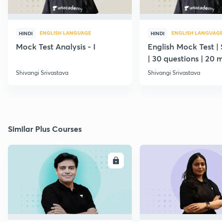
ENGLISH LANGUAGE
ENGLISH LANGUAG
HINDI
HINDI
Mock Test Analysis - I
English Mock Test | 
| 30 questions | 20 
Shivangi Srivastava
Shivangi Srivastava
Similar Plus Courses
ENROLL
E