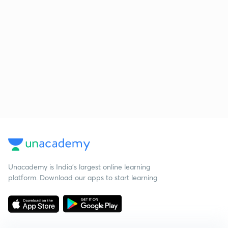
Unacademy is India’s largest online learning
platform. Download our apps to start learning