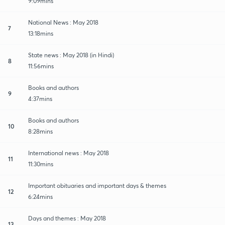
9:09mins
National News : May 2018
7
13:18mins
State news : May 2018 (in Hindi)
8
11:56mins
Books and authors
9
4:37mins
Books and authors
10
8:28mins
International news : May 2018
11
11:30mins
Important obituaries and important days & themes
12
6:24mins
Days and themes : May 2018
13