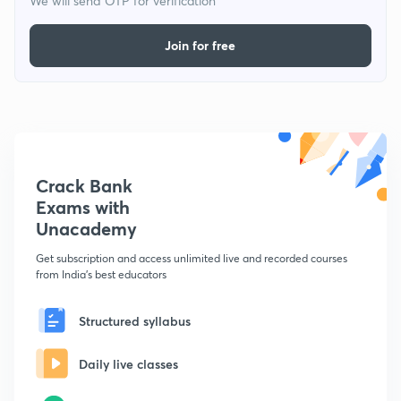
We will send OTP for verification
Join for free
Crack Bank
Exams with
Unacademy
Get subscription and access unlimited live and recorded courses
from India's best educators
Structured syllabus
Daily live classes