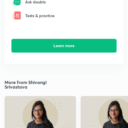
Ask doubts
Tests & practice
Learn more
More from Shivangi
Srivastava