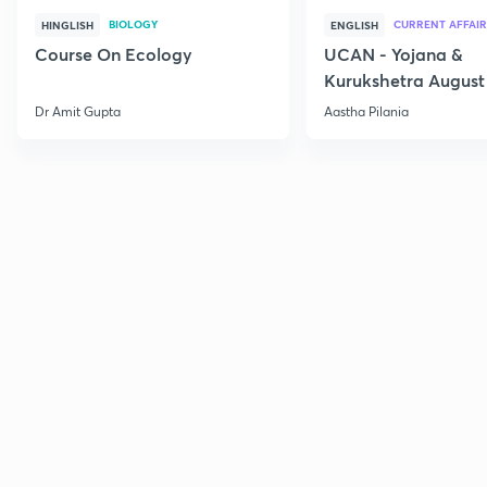
BIOLOGY
CURRENT AFFAIR
HINGLISH
ENGLISH
Course On Ecology
UCAN - Yojana &
Kurukshetra August
Current Affairs
Dr Amit Gupta
Aastha Pilania