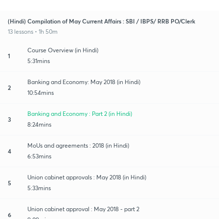
(Hindi) Compilation of May Current Affairs : SBI / IBPS/ RRB PO/Clerk
13 lessons • 1h 50m
Course Overview (in Hindi)
1
5:31mins
Banking and Economy: May 2018 (in Hindi)
2
10:54mins
Banking and Economy : Part 2 (in Hindi)
3
8:24mins
MoUs and agreements : 2018 (in Hindi)
4
6:53mins
Union cabinet approvals : May 2018 (in Hindi)
5
5:33mins
Union cabinet approval : May 2018 - part 2
6