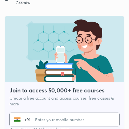
7:44mins
Join to access 50,000+ free courses
Create a free account and access courses, free classes &
more
+91