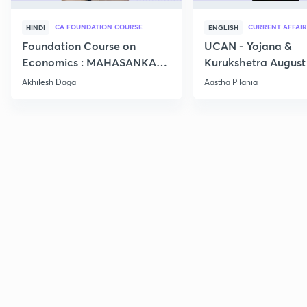
CA FOUNDATION COURSE
CURRENT AFFAIR
HINDI
ENGLISH
Foundation Course on
UCAN - Yojana &
Economics : MAHASANKALP
Kurukshetra August
2
Current Affairs
Akhilesh Daga
Aastha Pilania