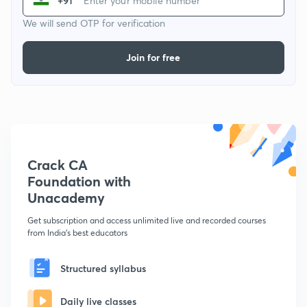
+91
We will send OTP for verification
Join for free
Crack CA
Foundation with
Unacademy
Get subscription and access unlimited live and recorded courses
from India's best educators
Structured syllabus
Daily live classes