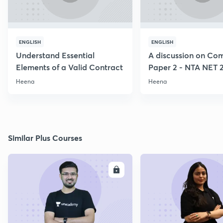
ENGLISH
ENGLISH
Understand Essential
A discussion on C
Elements of a Valid Contract
Paper 2 - NTA NET 
Heena
Heena
Similar Plus Courses
ENROLL
E