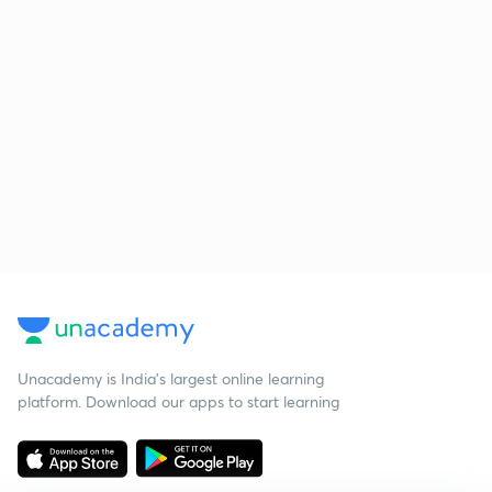
Unacademy is India’s largest online learning
platform. Download our apps to start learning