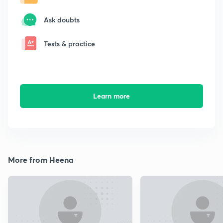
Ask doubts
Tests & practice
Learn more
More from Heena