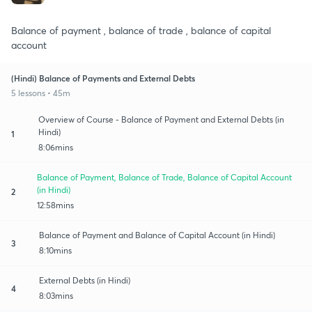
Balance of payment , balance of trade , balance of capital
account
(Hindi) Balance of Payments and External Debts
5 lessons • 45m
Overview of Course - Balance of Payment and External Debts (in
Hindi)
1
8:06mins
Balance of Payment, Balance of Trade, Balance of Capital Account
(in Hindi)
2
12:58mins
Balance of Payment and Balance of Capital Account (in Hindi)
3
8:10mins
External Debts (in Hindi)
4
8:03mins