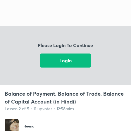
Please Login To Continue
Login
Balance of Payment, Balance of Trade, Balance
of Capital Account (in Hindi)
Lesson 2 of 5 • 11 upvotes • 12:58mins
Heena