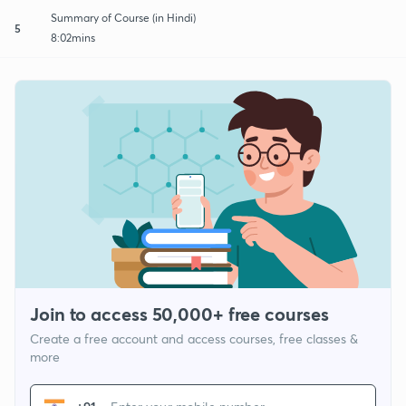
Summary of Course (in Hindi)
5
8:02mins
Join to access 50,000+ free courses
Create a free account and access courses, free classes &
more