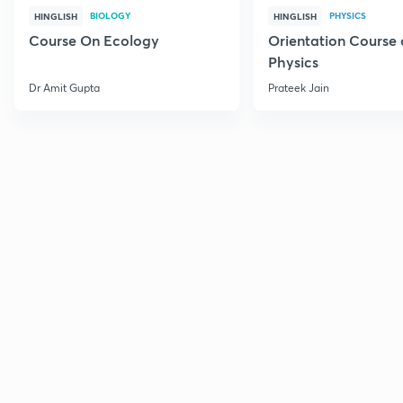
BIOLOGY
PHYSICS
HINGLISH
HINGLISH
Course On Ecology
Orientation Course 
Physics
Dr Amit Gupta
Prateek Jain