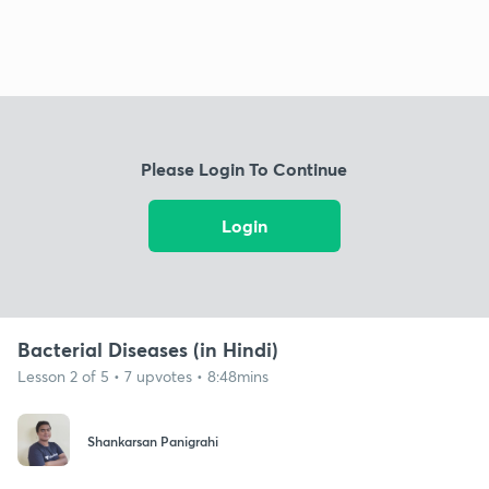
Please Login To Continue
Login
Bacterial Diseases (in Hindi)
Lesson 2 of 5 • 7 upvotes • 8:48mins
Shankarsan Panigrahi