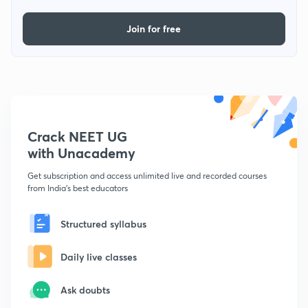
Join for free
Crack NEET UG
with Unacademy
Get subscription and access unlimited live and recorded courses
from India's best educators
Structured syllabus
Daily live classes
Ask doubts