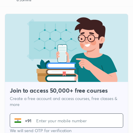
Join to access 50,000+ free courses
Create a free account and access courses, free classes &
more
+91
We will send OTP for verification