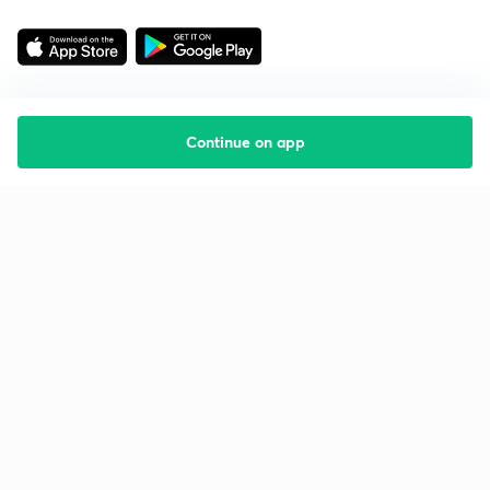
Continue on app
Starting your preparation?
Call us and we will answer all your questions
about learning on Unacademy
Call +91 8585858585
Company
Help & support
About us
User Guidelines
Shikshodaya
Site Map
Careers
Refund Policy