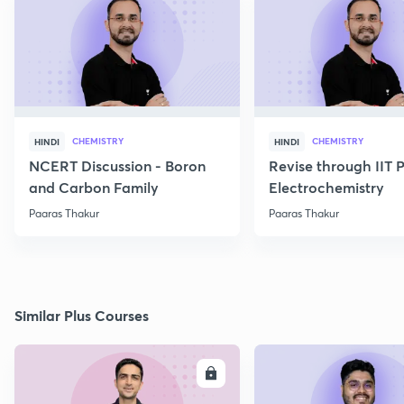
CHEMISTRY
CHEMISTRY
HINDI
HINDI
NCERT Discussion - Boron
Revise through IIT 
and Carbon Family
Electrochemistry
Paaras Thakur
Paaras Thakur
Similar Plus Courses
ENROLL
E