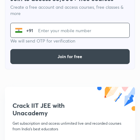
Create a free account and access courses, free classes &
more
+91
We will send OTP for verification
Join for free
Crack IIT JEE with
Unacademy
Get subscription and access unlimited live and recorded courses
from India's best educators