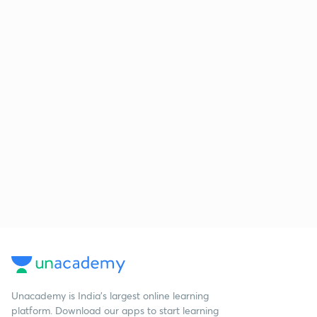
Unacademy is India’s largest online learning
platform. Download our apps to start learning