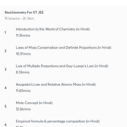
Stoichiometry For IIT JEE
15 lessons • 2h 36m
Introduction to the World of Chemistry (in Hindi)
1
11:35mins
Laws of Mass Conservation and Definite Proportions (in Hindi)
2
10:37mins
Law of Multiple Proportions and Gay-Lussac’s Law (in Hindi)
3
8:33mins
Avogadro’s Law and Relative Atomic Mass (in Hindi)
4
11:40mins
Mole Concept (in Hindi)
5
12:26mins
Empirical formula & percentage composition (in Hindi)
6