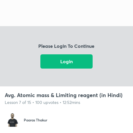
Please Login To Continue
Login
Avg. Atomic mass & Limiting reagent (in Hindi)
Lesson 7 of 15 • 100 upvotes • 12:52mins
Paaras Thakur