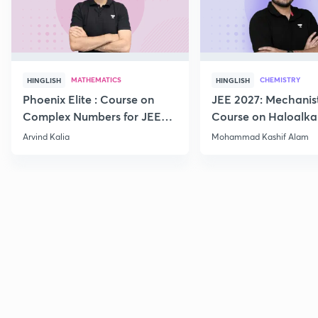
MATHEMATICS
CHEMISTRY
HINGLISH
HINGLISH
Phoenix Elite : Course on
JEE 2027: Mechanis
Complex Numbers for JEE
Course on Haloalka
2027
Haloarenes for JEE
Arvind Kalia
Mohammad Kashif Alam
Advanced