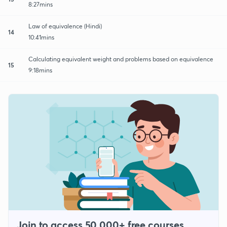
8:27mins
Law of equivalence (Hindi)
14
10:41mins
Calculating equivalent weight and problems based on equivalence
15
9:18mins
Join to access 50,000+ free courses