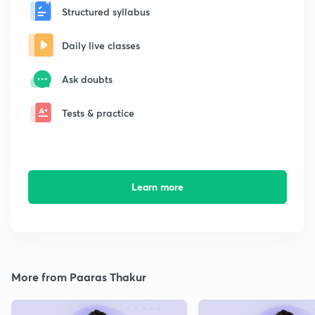
Structured syllabus
Daily live classes
Ask doubts
Tests & practice
Learn more
More from Paaras Thakur