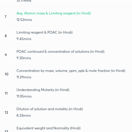
10:17mins
Avg. Atomic mass & Limiting reagent (in Hindi)
7
12:52mins
Limiting reagent & POAC (in Hindi)
8
9:45mins
POAC continued & concentration of solutions (in Hindi)
9
9:30mins
Concentration by mass, volume, ppm, ppb & mole fraction (in Hindi)
10
11:29mins
Understanding Molarity (in Hindi)
11
11:05mins
Dilution of solution and molality (in Hindi)
12
8:33mins
Equivalent weight and Normality (Hindi)
13