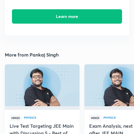
Learn more
More from Pankaj Singh
PHYSICS
PHYSICS
HINDI
HINDI
Live Test Targeting JEE Main
Exam Analysis, next
with Discussion 5 - Best of
after JEE MAIN