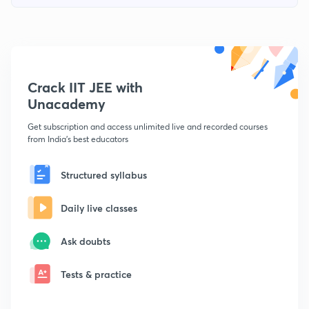
Crack IIT JEE with
Unacademy
Get subscription and access unlimited live and recorded courses
from India's best educators
Structured syllabus
Daily live classes
Ask doubts
Tests & practice