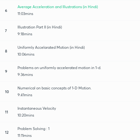
Average Acceleration and Illustrations (in Hindi)
6
11:03mins
Illustration Part II (in Hindi)
7
9:18mins
Uniformly Accelarated Motion (in Hindi)
8
10:06mins
Problems on uniformly accelerated motion in 1-d.
9
9:36mins
Numerical on basic concepts of 1-D Motion.
10
9:41mins
Instantaneous Velocity
11
10:20mins
Problem Solving : 1
12
11:11mins