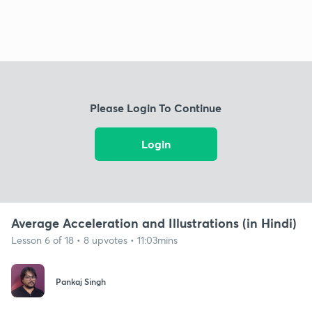
Please Login To Continue
Login
Average Acceleration and Illustrations (in Hindi)
Lesson 6 of 18 • 8 upvotes • 11:03mins
Pankaj Singh