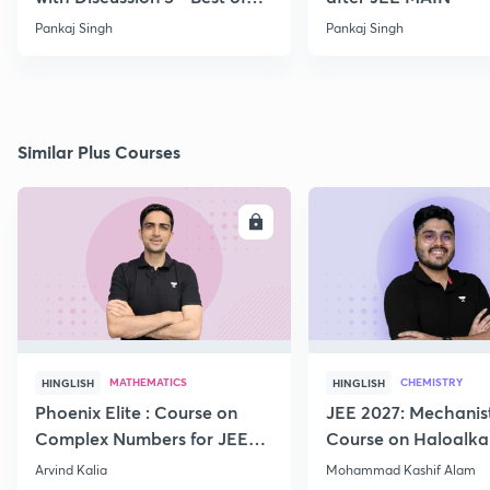
PYQ
Pankaj Singh
Pankaj Singh
Similar Plus Courses
ENROLL
E
MATHEMATICS
CHEMISTRY
HINGLISH
HINGLISH
Phoenix Elite : Course on
JEE 2027: Mechanis
Complex Numbers for JEE
Course on Haloalka
2027
Haloarenes for JEE
Arvind Kalia
Mohammad Kashif Alam