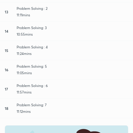
Problem Solving : 2
13
11:11mins
Problem Solving: 3
14
10:55mins
Problem Solving : 4
15
11:24mins
Problem Solving: 5
16
11:05mins
Problem Solving : 6
17
11:57mins
Problem Solving: 7
18
11:12mins