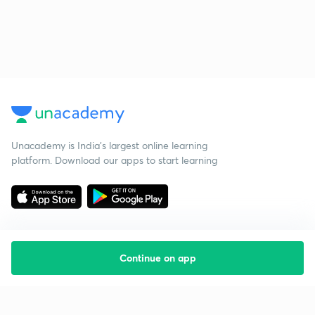
Unacademy is India’s largest online learning
platform. Download our apps to start learning
Continue on app
Starting your preparation?
Call us and we will answer all your questions
about learning on Unacademy