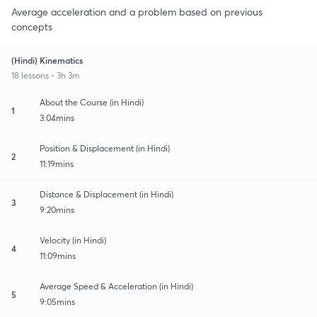
Average acceleration and a problem based on previous
concepts
(Hindi) Kinematics
18 lessons • 3h 3m
About the Course (in Hindi)
1
3:04mins
Position & Displacement (in Hindi)
2
11:19mins
Distance & Displacement (in Hindi)
3
9:20mins
Velocity (in Hindi)
4
11:09mins
Average Speed & Acceleration (in Hindi)
5
9:05mins