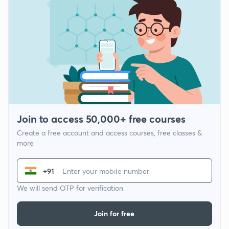
Join to access 50,000+ free courses
Create a free account and access courses, free classes &
more
+91
We will send OTP for verification
Join for free