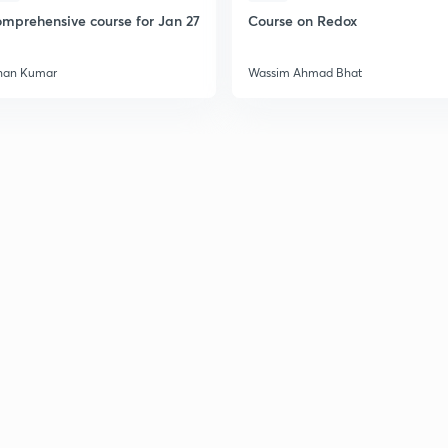
mprehensive course for Jan 27
Course on Redox
han Kumar
Wassim Ahmad Bhat