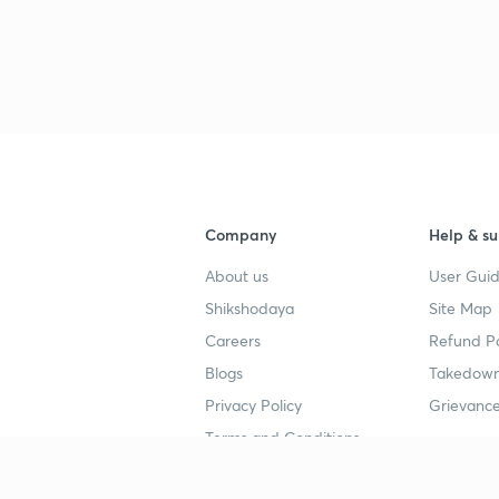
Company
Help & su
About us
User Guid
Shikshodaya
Site Map
Careers
Refund Po
Blogs
Takedown
Privacy Policy
Grievance
Terms and Conditions