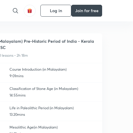
Log in
Join for free
Malayalam) Pre-Historic Period of India - Kerala
PSC
0 lessons • 2h 18m
Course Introduction (in Malayalam)
9:01mins
Classification of Stone Age (in Malayalam)
14:55mins
Life in Paleolithic Period (in Malayalam)
13:20mins
Mesolithic Age(in Malayalam)