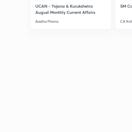
UCAN - Yojana & Kurukshetra
SM Co
August Monthly Current Affairs
Aastha Pilania
CA Kis