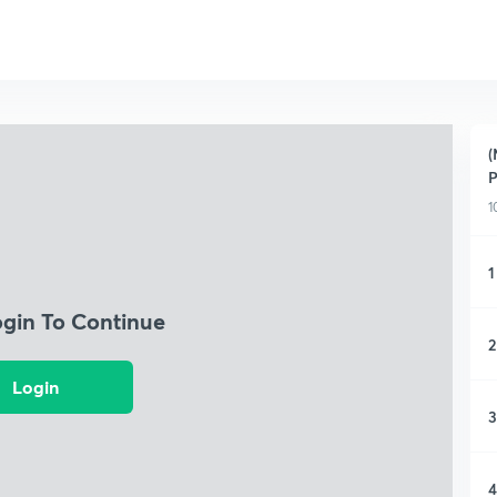
(
1
1
ogin To Continue
2
Login
3
4