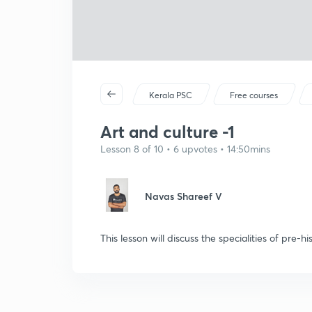
Kerala PSC
Free courses
Art and culture -1
Lesson 8 of 10 • 6 upvotes • 14:50mins
Navas Shareef V
This lesson will discuss the specialities of pre-his