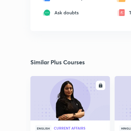
Ask doubts
Similar Plus Courses
ENROLL
CURRENT AFFAIRS
ENGLISH
HINGL