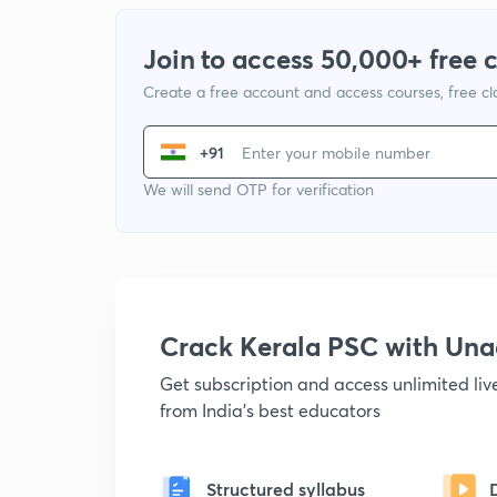
Join to access 50,000+ free 
Create a free account and access courses, free c
+91
We will send OTP for verification
Crack Kerala PSC with Un
Get subscription and access unlimited li
from India's best educators
Structured syllabus