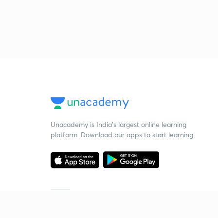
Unacademy is India’s largest online learning
platform. Download our apps to start learning
Starting your preparation?