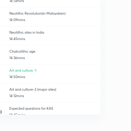
14:13mins
Neolithic Revolution(in Malayalam)
14:09mins
Neolithic sites in India
14:45mins
Chalcolithic age.
14:36mins
Art and culture -1
14:50mins
Art and culture-2 (major sites)
14:12mins
Expected questions for KAS
0
14:45mins