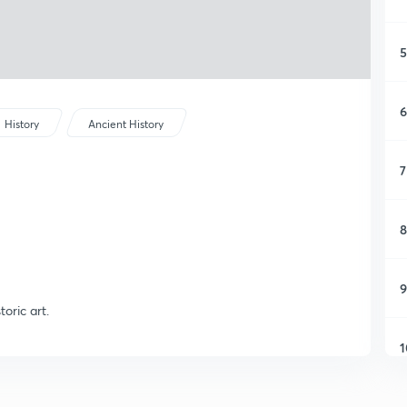
5
6
History
Ancient History
7
8
9
toric art.
1