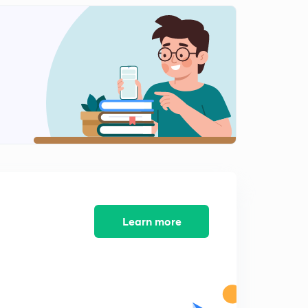
Learn more