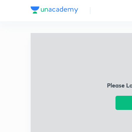
Please L