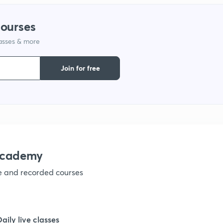
courses
lasses & more
Join for free
academy
ve and recorded courses
Daily live classes