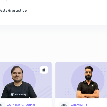
Tests & practice
ENROLL
ENRO
CA INTER (GROUP 2)
CHEMISTRY
ISH
URDU