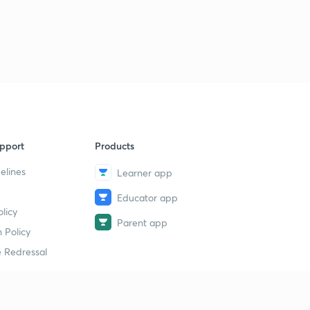
pport
Products
elines
Learner app
Educator app
licy
Parent app
 Policy
 Redressal