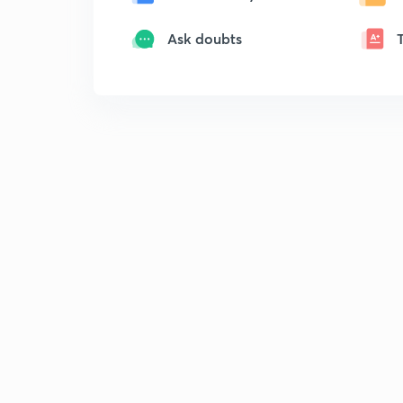
Ask doubts