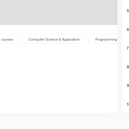
5
6
 courses
Computer Science & Application
Programming Langu
7
8
9
1
1