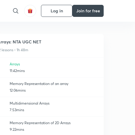
Log in
Join for free
rrays: NTA UGC NET
2 lessons • 1h 48m
Arrays
11:42mins
Memory Representation of an array
12:06mins
Multidimensional Arrays
7:53mins
Memory Representation of 2D Arrays
9:22mins