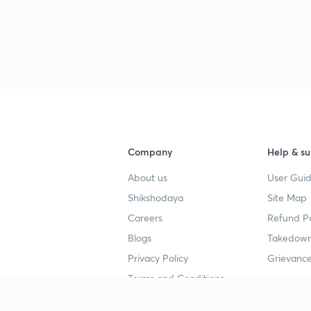
Company
Help & su
About us
User Guid
Shikshodaya
Site Map
Careers
Refund Po
Blogs
Takedown
Privacy Policy
Grievance
Terms and Conditions