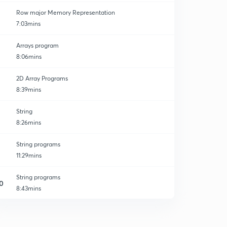
Row major Memory Representation
7:03mins
Arrays program
8:06mins
ages
2D Array Programs
8:39mins
String
8:26mins
String programs
11:29mins
String programs
0
8:43mins
String Inbuilt Function
1
10:08mins