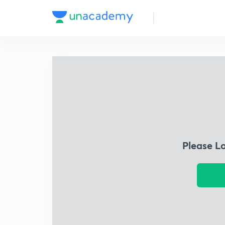
Please L