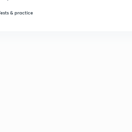
Tests & practice