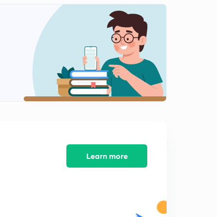
String Unbuilt
2
5:16mins
Learn more