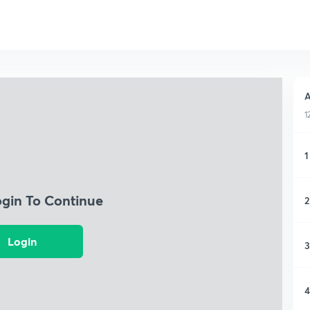
A
1
1
ogin To Continue
2
Login
3
4