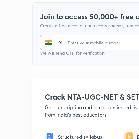
Join to access 50,000+ free 
Create a free account and access courses, free c
+91
We will send OTP for verification
Crack NTA-UGC-NET & SET
Get subscription and access unlimited li
from India's best educators
Structured syllabus