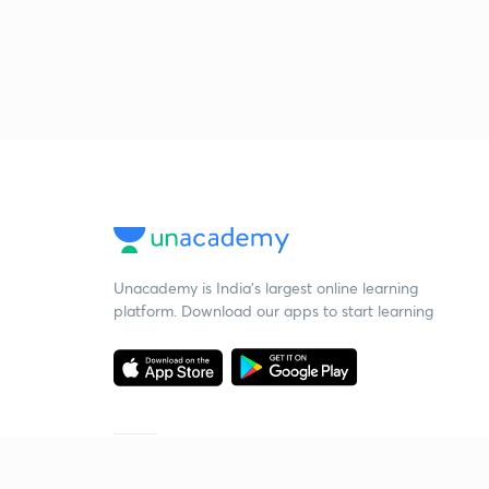
Unacademy is India’s largest online learning
platform. Download our apps to start learning
Starting your preparation?