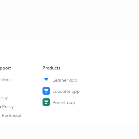
pport
Products
elines
Learner app
Educator app
licy
Parent app
 Policy
 Redressal