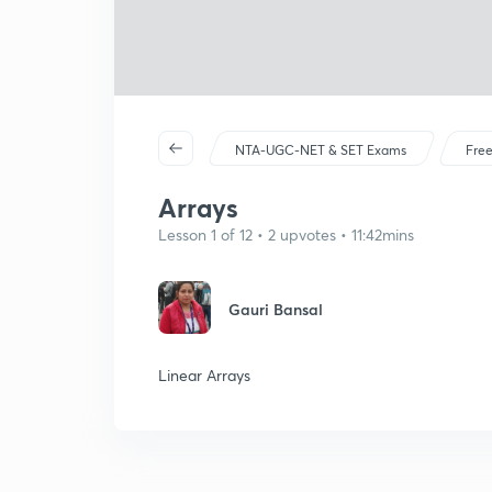
NTA-UGC-NET & SET Exams
Free
Arrays
Lesson 1 of 12 • 2 upvotes • 11:42mins
Gauri Bansal
Linear Arrays