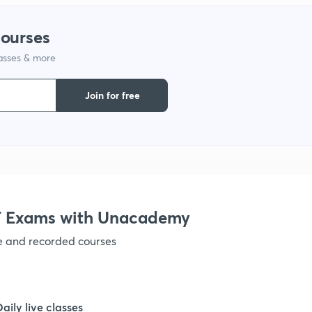
1
courses
lasses & more
Join for free
 Exams with Unacademy
ve and recorded courses
Daily live classes