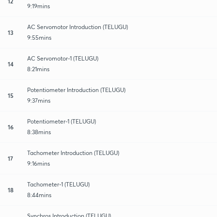
12
9:19mins
AC Servomotor Introduction (TELUGU)
13
9:55mins
AC Servomotor-1 (TELUGU)
14
8:21mins
Potentiometer Introduction (TELUGU)
15
9:37mins
Potentiometer-1 (TELUGU)
16
8:38mins
Tachometer Introduction (TELUGU)
17
9:16mins
Tachometer-1 (TELUGU)
18
8:44mins
Synchros Introduction (TELUGU)