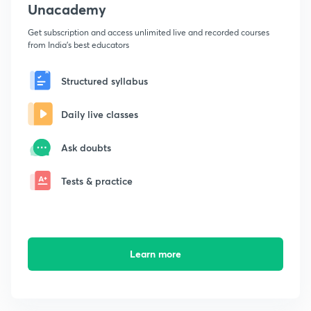
Unacademy
Get subscription and access unlimited live and recorded courses
from India's best educators
Structured syllabus
Daily live classes
Ask doubts
Tests & practice
Learn more