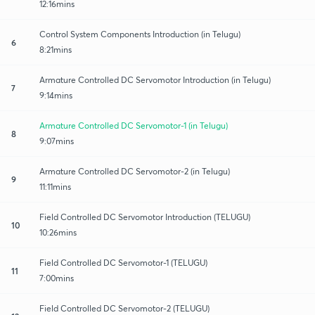
12:16mins
Control System Components Introduction (in Telugu)
6
8:21mins
Armature Controlled DC Servomotor Introduction (in Telugu)
7
9:14mins
Armature Controlled DC Servomotor-1 (in Telugu)
8
9:07mins
Armature Controlled DC Servomotor-2 (in Telugu)
9
11:11mins
Field Controlled DC Servomotor Introduction (TELUGU)
10
10:26mins
Field Controlled DC Servomotor-1 (TELUGU)
11
7:00mins
Field Controlled DC Servomotor-2 (TELUGU)