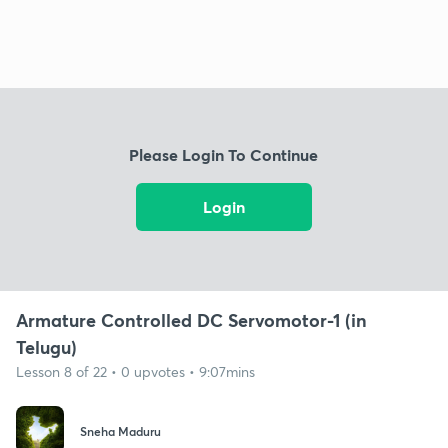
Please Login To Continue
Login
Armature Controlled DC Servomotor-1 (in
Telugu)
Lesson 8 of 22 • 0 upvotes • 9:07mins
Sneha Maduru