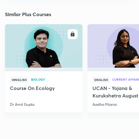
Similar Plus Courses
ENROLL
E
BIOLOGY
CURRENT AFFAIR
HINGLISH
ENGLISH
Course On Ecology
UCAN - Yojana &
Kurukshetra August
Current Affairs
Dr Amit Gupta
Aastha Pilania