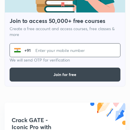
Join to access 50,000+ free courses
Create a free account and access courses, free classes &
more
+91
We will send OTP for verification
Join for free
Crack GATE -
Iconic Pro with