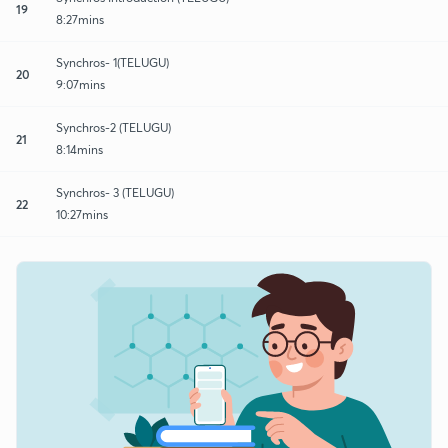
19
8:27mins
Synchros- 1(TELUGU)
20
9:07mins
Synchros-2 (TELUGU)
21
8:14mins
Synchros- 3 (TELUGU)
22
10:27mins