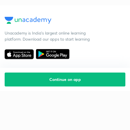
Unacademy is India’s largest online learning
platform. Download our apps to start learning
Continue on app
Starting your preparation?
Call us and we will answer all your questions
about learning on Unacademy
Call +91 8585858585