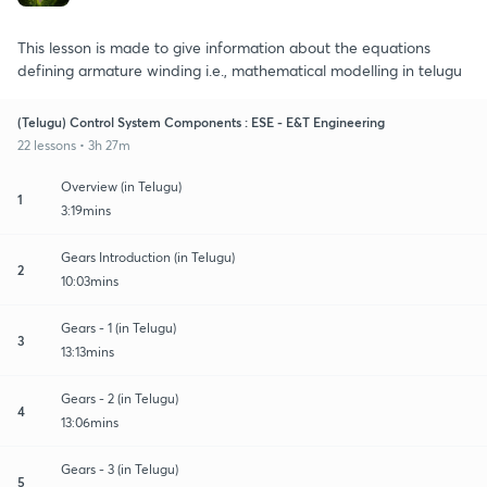
This lesson is made to give information about the equations
defining armature winding i.e., mathematical modelling in telugu
(Telugu) Control System Components : ESE - E&T Engineering
22 lessons • 3h 27m
Overview (in Telugu)
1
3:19mins
Gears Introduction (in Telugu)
2
10:03mins
Gears - 1 (in Telugu)
3
13:13mins
Gears - 2 (in Telugu)
4
13:06mins
Gears - 3 (in Telugu)
5