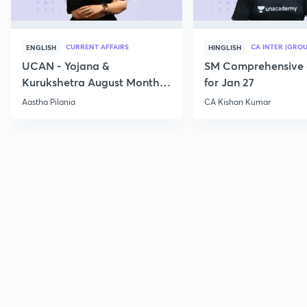
CURRENT AFFAIRS
CA INTER (GROU
ENGLISH
HINGLISH
UCAN - Yojana &
SM Comprehensive 
Kurukshetra August Monthly
for Jan 27
Current Affairs
Aastha Pilania
CA Kishan Kumar