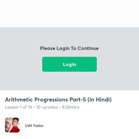
Please Login To Continue
Login
Arithmetic Progressions Part-5 (in Hindi)
Lesson 1 of 14 • 10 upvotes • 8:30mins
Udit Yadav