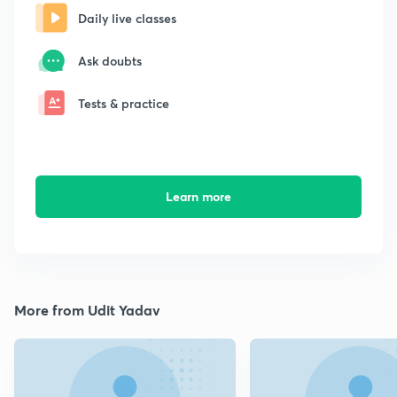
Daily live classes
Ask doubts
Tests & practice
Learn more
More from Udit Yadav