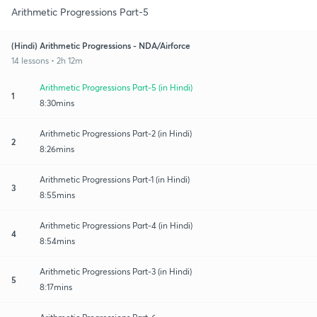
Arithmetic Progressions Part-5
(Hindi) Arithmetic Progressions - NDA/Airforce
14 lessons • 2h 12m
Arithmetic Progressions Part-5 (in Hindi)
1
8:30mins
Arithmetic Progressions Part-2 (in Hindi)
2
8:26mins
Arithmetic Progressions Part-1 (in Hindi)
3
8:55mins
Arithmetic Progressions Part-4 (in Hindi)
4
8:54mins
Arithmetic Progressions Part-3 (in Hindi)
5
8:17mins