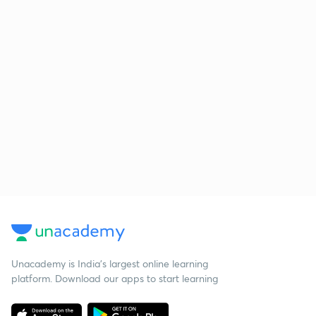
Unacademy is India’s largest online learning
platform. Download our apps to start learning