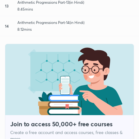
Arithmetic Progressions Part-13(in Hindi)
13
8:45mins
Arithmetic Progressions Part-14(in Hindi)
14
8:12mins
Join to access 50,000+ free courses
Create a free account and access courses, free classes &
more