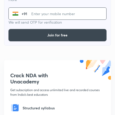
+91
We will send OTP for verification
Join for free
Crack NDA with
Unacademy
Get subscription and access unlimited live and recorded courses
from India's best educators
Structured syllabus