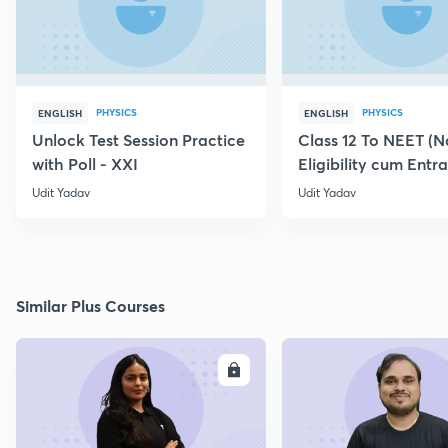
PHYSICS
PHYSICS
ENGLISH
ENGLISH
Unlock Test Session Practice
Class 12 To NEET (N
with Poll - XXI
Eligibility cum Entr
Zero to Hero
Udit Yadav
Udit Yadav
Similar Plus Courses
ENROLL
E