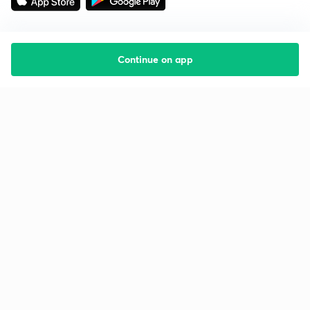
Continue on app
Starting your preparation?
Call us and we will answer all your questions
about learning on Unacademy
Call +91 8585858585
Company
Help & support
About us
User Guidelines
Shikshodaya
Site Map
Careers
Refund Policy
Blogs
Takedown Policy
Privacy Policy
Grievance Redressal