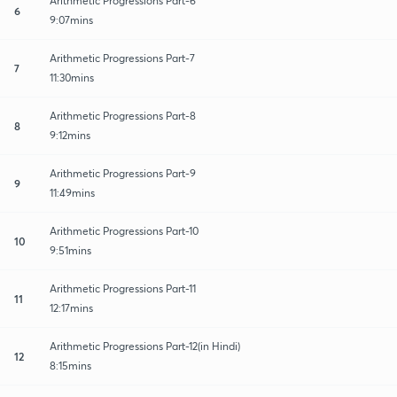
Arithmetic Progressions Part-6
6
9:07mins
Arithmetic Progressions Part-7
7
11:30mins
Arithmetic Progressions Part-8
8
9:12mins
Arithmetic Progressions Part-9
9
11:49mins
Arithmetic Progressions Part-10
10
9:51mins
Arithmetic Progressions Part-11
11
12:17mins
Arithmetic Progressions Part-12(in Hindi)
12
8:15mins