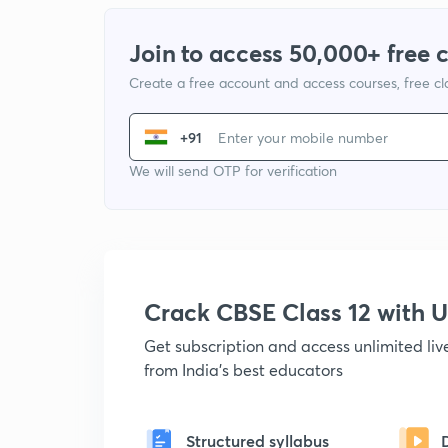
Join to access 50,000+ free 
Create a free account and access courses, free c
+91
We will send OTP for verification
Crack CBSE Class 12 with
Get subscription and access unlimited li
from India's best educators
Structured syllabus