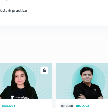
Tests & practice
ENROLL
ENRO
BIOLOGY
BIOLOGY
HINGLISH