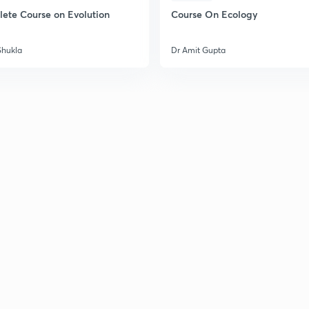
ete Course on Evolution
Course On Ecology
Shukla
Dr Amit Gupta