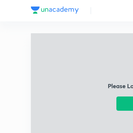
Please L