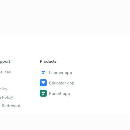
pport
Products
elines
Learner app
Educator app
licy
Parent app
 Policy
 Redressal