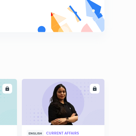
LL
ENROLL
CURRENT AFFAIRS
ENGLISH