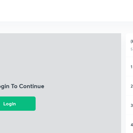
(
5
1
ogin To Continue
2
Login
3
4