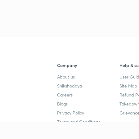
Company
Help & su
About us
User Guid
Shikshodaya
Site Map
Careers
Refund Po
Blogs
Takedown
Privacy Policy
Grievance
Terms and Conditions