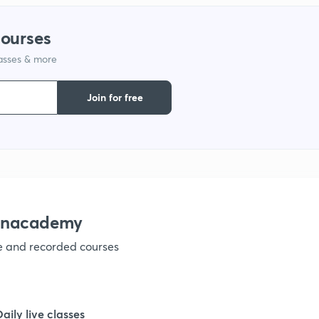
courses
lasses & more
Join for free
 Unacademy
ve and recorded courses
Daily live classes