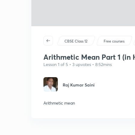
CBSE Class 12
Free courses
Arithmetic Mean Part 1 (in 
Lesson 1 of 5 • 3 upvotes • 8:52mins
Raj Kumar Saini
Arithmetic mean