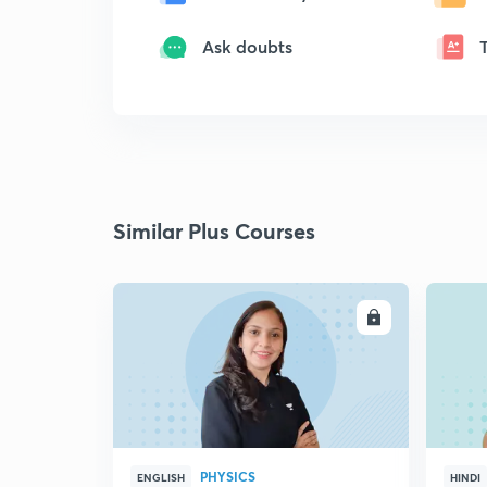
Ask doubts
Similar Plus Courses
ENROLL
PHYSICS
ENGLISH
HINDI