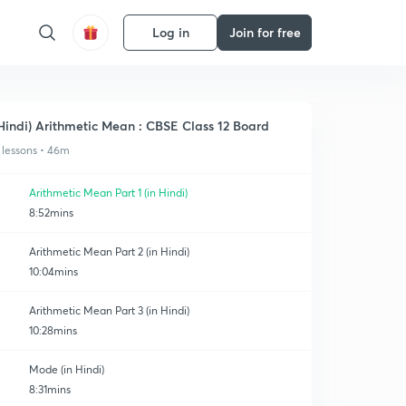
Log in
Join for free
Hindi) Arithmetic Mean : CBSE Class 12 Board
 lessons • 46m
Arithmetic Mean Part 1 (in Hindi)
8:52mins
Arithmetic Mean Part 2 (in Hindi)
10:04mins
Arithmetic Mean Part 3 (in Hindi)
10:28mins
Mode (in Hindi)
8:31mins