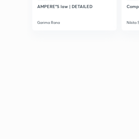
AMPERE"S law | DETAILED
Compl
Garima Rana
Nikita 