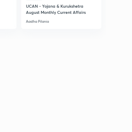
UCAN - Yojana & Kurukshetra
August Monthly Current Affairs
Aastha Pilania