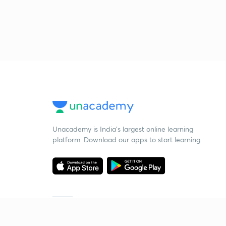
Unacademy is India’s largest online learning
platform. Download our apps to start learning
Starting your preparation?