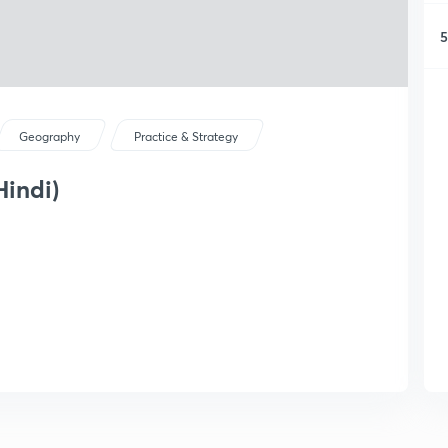
5
Geography
Practice & Strategy
Hindi)