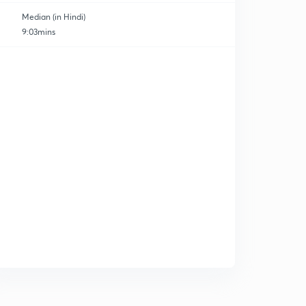
Median (in Hindi)
9:03mins