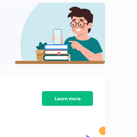
Learn more