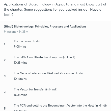
Applications of Biotechnology in Agriculture, a must know part of
the chapter. Some suggestions for you packed inside ! Have a
look :)
(Hindi) Biotechnology: Principles, Processes and Applications
9 lessons • 1h 35m
Overview (in Hindi)
1
9:08mins
The r-DNA and Restriction Enzymes (in Hindi)
2
10:25mins
The Gene of Interest and Related Process (in Hindi)
3
10:16mins
The Vector for Transfer (in Hindi)
4
14:38mins
The PCR and getting the Recombinant Vector into the Host (in Hindi)
5
10:14mins