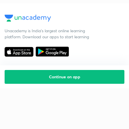
Unacademy is India’s largest online learning
platform. Download our apps to start learning
Continue on app
Starting your preparation?
Call us and we will answer all your questions
about learning on Unacademy
Call +91 8585858585