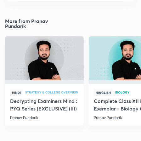
More from Pranav
Pundarik
STRATEGY & COLLEGE OVERVIEW
BIOLOGY
HINDI
HINGLISH
Decrypting Examiners Mind :
Complete Class XI
PYQ Series (EXCLUSIVE) (III)
Exemplar - Biology
Pranav Pundarik
Pranav Pundarik