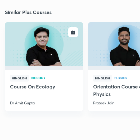
Similar Plus Courses
ENROLL
E
BIOLOGY
PHYSICS
HINGLISH
HINGLISH
Course On Ecology
Orientation Course 
Physics
Dr Amit Gupta
Prateek Jain