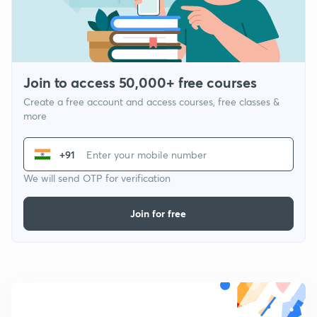
Join to access 50,000+ free courses
Create a free account and access courses, free classes &
more
+91
We will send OTP for verification
Join for free