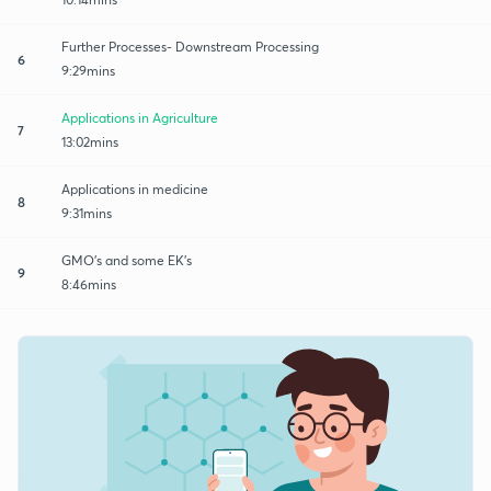
Further Processes- Downstream Processing
6
9:29mins
Applications in Agriculture
7
13:02mins
Applications in medicine
8
9:31mins
GMO's and some EK's
9
8:46mins