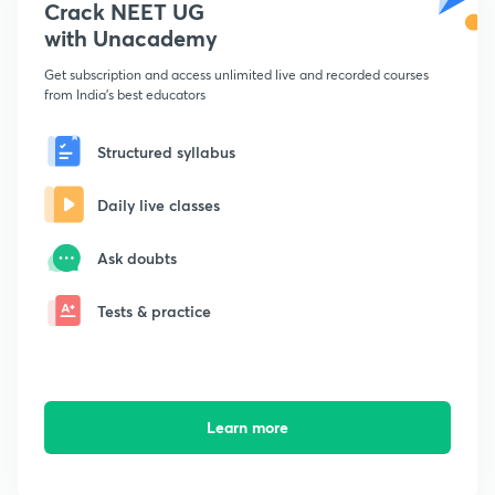
Crack NEET UG
with Unacademy
Get subscription and access unlimited live and recorded courses
from India's best educators
Structured syllabus
Daily live classes
Ask doubts
Tests & practice
Learn more