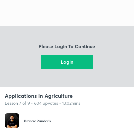
Please Login To Continue
Login
Applications in Agriculture
Lesson 7 of 9 • 604 upvotes • 13:02mins
Pranav Pundarik