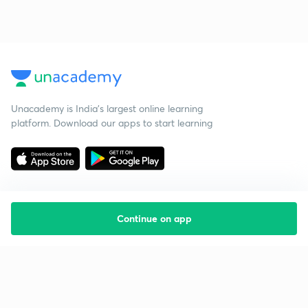
Unacademy is India’s largest online learning
platform. Download our apps to start learning
Continue on app
Starting your preparation?
Call us and we will answer all your questions
about learning on Unacademy
Call +91 8585858585