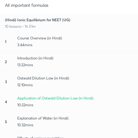
All important formulas
(Hindi) Ionic Equilibrium for NEET (UG)
10 lessons • 1h 51m
Course Overview (in Hindi)
1
3:44mins
Introduction (in Hindi)
2
13:22mins
Ostwald Dilution Law (in Hindi)
3
12:10mins
Application of Ostwald Dilution Law (in Hindi)
4
10:22mins
Explanation of Water (in Hindi)
5
10:32mins