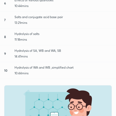
Effects of various quantities
6
10:44mins
Salts and conjugate acid base pair
7
13:21mins
Hydrolysis of salts
8
11:18mins
Hydrolysis of SA, WB and WA, SB
9
14:41mins
Hydrolysis of WA and WB ,simplified chart
10
10:44mins