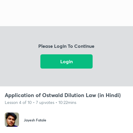
Please Login To Continue
Login
Application of Ostwald Dilution Law (in Hindi)
Lesson 4 of 10 • 7 upvotes • 10:22mins
Jayesh Fatale