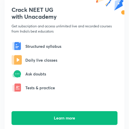
Crack NEET UG
with Unacademy
Get subscription and access unlimited live and recorded courses
from India's best educators
Structured syllabus
Daily live classes
Ask doubts
Tests & practice
Learn more