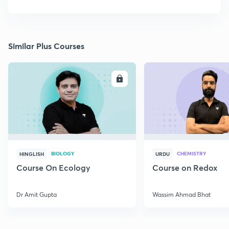
Similar Plus Courses
ENROLL
E
BIOLOGY
CHEMISTRY
HINGLISH
URDU
Course On Ecology
Course on Redox
Dr Amit Gupta
Wassim Ahmad Bhat