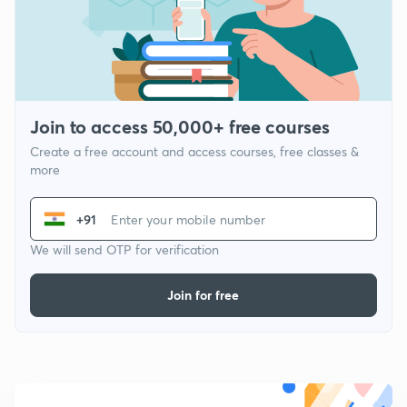
Join to access 50,000+ free courses
Create a free account and access courses, free classes &
more
+91
We will send OTP for verification
Join for free