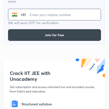
more
+91
We will send OTP for verification
Join for free
Crack IIT JEE with
Unacademy
Get subscription and access unlimited live and recorded courses
from India's best educators
Structured syllabus