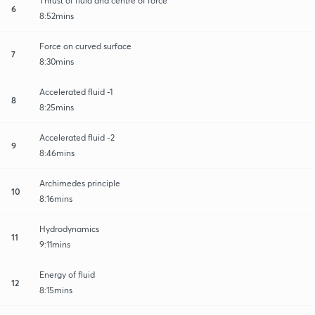
Thrust of fluid and centre of force
6
8:52mins
Force on curved surface
7
8:30mins
Accelerated fluid -1
8
8:25mins
Accelerated fluid -2
9
8:46mins
Archimedes principle
10
8:16mins
Hydrodynamics
11
9:11mins
Energy of fluid
12
8:15mins