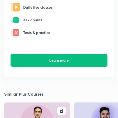
Daily live classes
Ask doubts
Tests & practice
Learn more
Similar Plus Courses
ENROLL
E