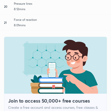
Pressure lines
20
8:12mins
Force of reaction
21
8:01mins
Join to access 50,000+ free courses
Create a free account and access courses, free classes &