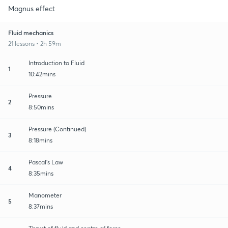
Magnus effect
Fluid mechanics
21 lessons • 2h 59m
Introduction to Fluid
1
10:42mins
Pressure
2
8:50mins
Pressure (Continued)
3
8:18mins
Pascal's Law
4
8:35mins
Manometer
5
8:37mins