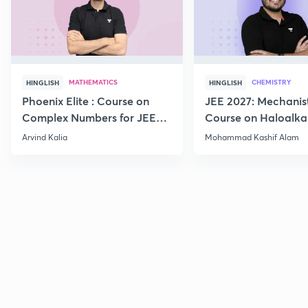
MATHEMATICS
CHEMISTRY
HINGLISH
HINGLISH
Phoenix Elite : Course on
JEE 2027: Mechanis
Complex Numbers for JEE
Course on Haloalka
2027
Haloarenes for JEE
Arvind Kalia
Mohammad Kashif Alam
Advanced