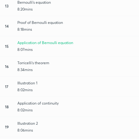
Bernoulli's equation
13
8:20mins
Proof of Bernoulli equation
14
8:18mins
Application of Bernoulli equation
15
8:07mins
Torricelli's theorem
16
8:34mins
Illustration 1
17
8:02mins
Application of continuity
18
8:02mins
Illustration 2
19
8:06mins