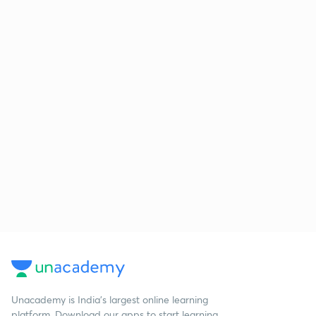
Unacademy is India’s largest online learning
platform. Download our apps to start learning