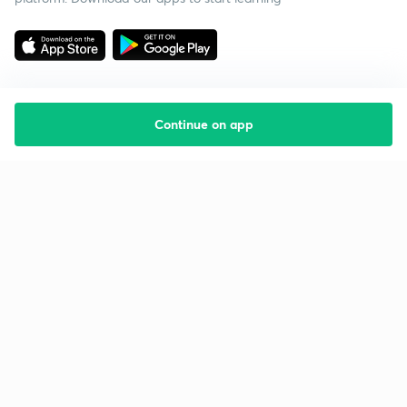
Continue on app
Starting your preparation?
Call us and we will answer all your questions
about learning on Unacademy
Call +91 8585858585
Company
Help & support
About us
User Guidelines
Shikshodaya
Site Map
Careers
Refund Policy