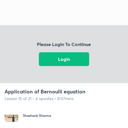
Please Login To Continue
Login
Application of Bernoulli equation
Lesson 15 of 21 • 4 upvotes • 8:07mins
Shashank Sharma