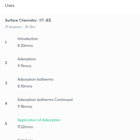
Uses
Surface Chemistry : IIT JEE
21 lessons • 3h 8m
Introduction
1
8:20mins
Adsorption
2
9:11mins
Adsorption Isotherms
3
8:10mins
Adsorption Isotherms Continued
4
9:18mins
Application of Adsorption
5
11:22mins