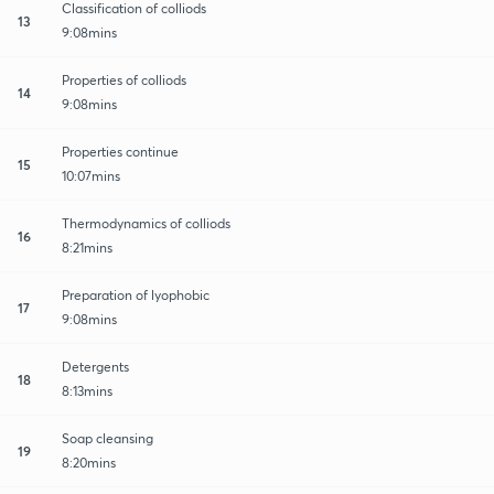
Classification of colliods
13
9:08mins
Properties of colliods
14
9:08mins
Properties continue
15
10:07mins
Thermodynamics of colliods
16
8:21mins
Preparation of lyophobic
17
9:08mins
Detergents
18
8:13mins
Soap cleansing
19
8:20mins