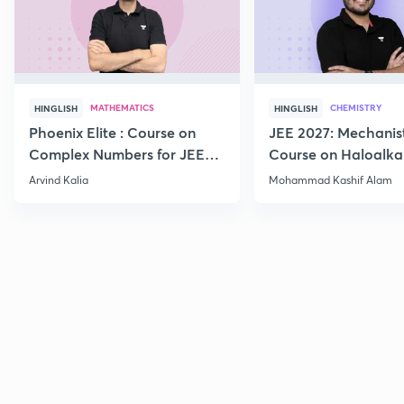
MATHEMATICS
CHEMISTRY
HINGLISH
HINGLISH
Phoenix Elite : Course on
JEE 2027: Mechanis
Complex Numbers for JEE
Course on Haloalka
2027
Haloarenes for JEE
Arvind Kalia
Mohammad Kashif Alam
Advanced