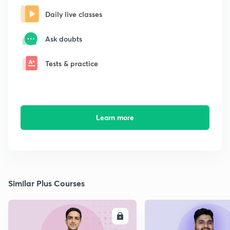
Daily live classes
Ask doubts
Tests & practice
Learn more
Similar Plus Courses
ENROLL
E