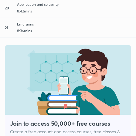
Application and solubility
20
8:42mins
Emulsions
21
8:36mins
Join to access 50,000+ free courses
Create a free account and access courses, free classes &