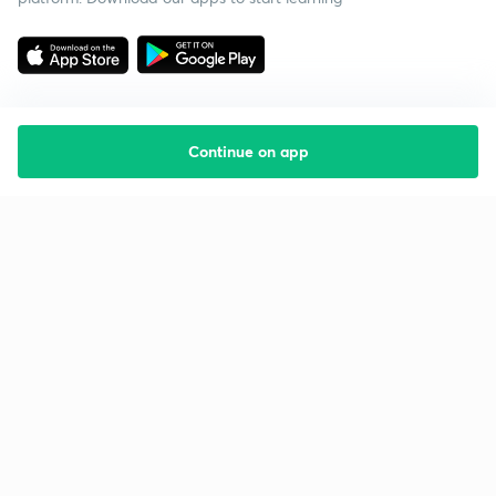
Continue on app
Starting your preparation?
Call us and we will answer all your questions
about learning on Unacademy
Call +91 8585858585
Company
Help & support
About us
User Guidelines
Shikshodaya
Site Map
Careers
Refund Policy