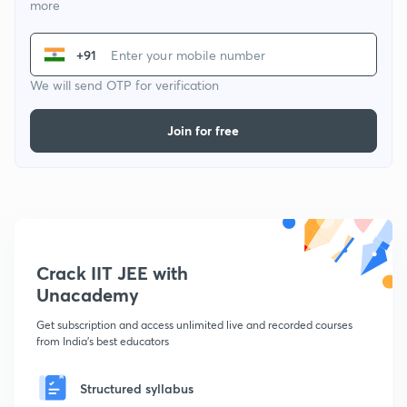
more
+91
We will send OTP for verification
Join for free
Crack IIT JEE with
Unacademy
Get subscription and access unlimited live and recorded courses
from India's best educators
Structured syllabus