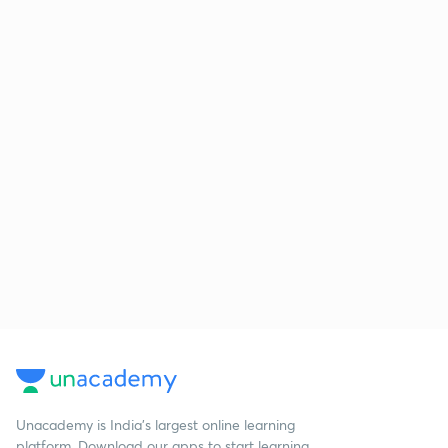
Unacademy is India’s largest online learning
platform. Download our apps to start learning