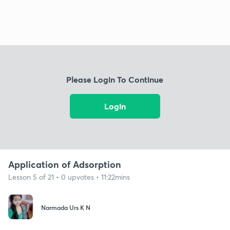
Please Login To Continue
Login
Application of Adsorption
Lesson 5 of 21 • 0 upvotes • 11:22mins
Narmada Urs K N