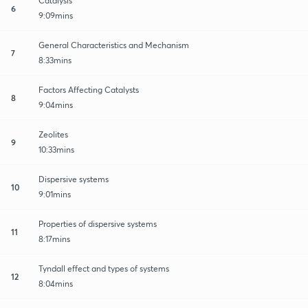
Catalysis
6
9:09mins
General Characteristics and Mechanism
7
8:33mins
Factors Affecting Catalysts
8
9:04mins
Zeolites
9
10:33mins
Dispersive systems
10
9:01mins
Properties of dispersive systems
11
8:17mins
Tyndall effect and types of systems
12
8:04mins