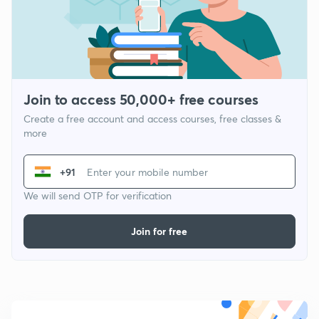
Join to access 50,000+ free courses
Create a free account and access courses, free classes &
more
+91
We will send OTP for verification
Join for free