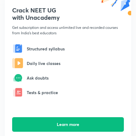
Crack NEET UG
with Unacademy
Get subscription and access unlimited live and recorded courses
from India's best educators
Structured syllabus
Daily live classes
Ask doubts
Tests & practice
Learn more