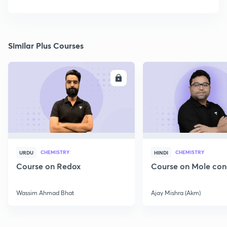
Similar Plus Courses
ENROLL
E
CHEMISTRY
CHEMISTRY
URDU
HINDI
Course on Redox
Course on Mole con
Wassim Ahmad Bhat
Ajay Mishra (Akm)