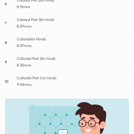
Catalyst Part 2(in hindi)
6
8:11mins
Catalyst Part 3(in hindi)
7
8:29mins
Colloidal(in Hindi)
8
8:07mins
Colloidal Part 2(in hindi)
9
8:32mins
Colloidal Part 3 (in hindi)
10
9:03mins