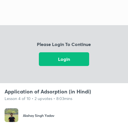
Please Login To Continue
Login
Application of Adsorption (in Hindi)
Lesson 4 of 10 • 2 upvotes • 8:03mins
Akshay Singh Yadav