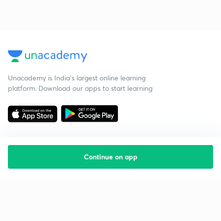
Unacademy is India’s largest online learning
platform. Download our apps to start learning
Continue on app
Starting your preparation?
Call us and we will answer all your questions
about learning on Unacademy
Call +91 8585858585