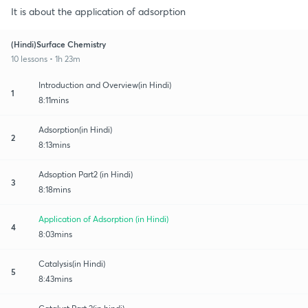
It is about the application of adsorption
(Hindi)Surface Chemistry
10 lessons • 1h 23m
Introduction and Overview(in Hindi)
1
8:11mins
Adsorption(in Hindi)
2
8:13mins
Adsoption Part2 (in Hindi)
3
8:18mins
Application of Adsorption (in Hindi)
4
8:03mins
Catalysis(in Hindi)
5
8:43mins