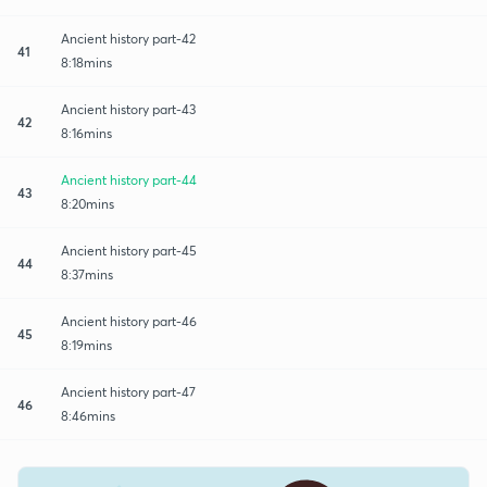
Ancient history part-42
41
8:18mins
Ancient history part-43
42
8:16mins
Ancient history part-44
43
8:20mins
Ancient history part-45
44
8:37mins
Ancient history part-46
45
8:19mins
Ancient history part-47
46
8:46mins