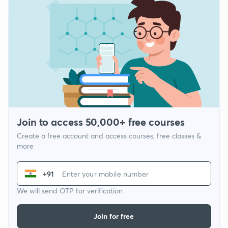
Join to access 50,000+ free courses
Create a free account and access courses, free classes &
more
+91
We will send OTP for verification
Join for free