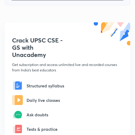
Crack UPSC CSE -
GS with
Unacademy
Get subscription and access unlimited live and recorded courses
from India's best educators
Structured syllabus
Daily live classes
Ask doubts
Tests & practice