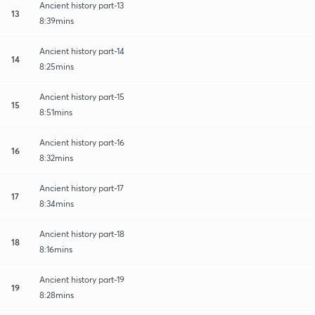
Ancient history part-13
13
8:39mins
Ancient history part-14
14
8:25mins
Ancient history part-15
15
8:51mins
Ancient history part-16
16
8:32mins
Ancient history part-17
17
8:34mins
Ancient history part-18
18
8:16mins
Ancient history part-19
19
8:28mins