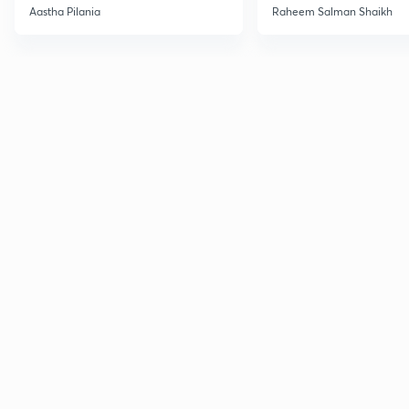
Current Affairs
Aastha Pilania
Raheem Salman Shaikh