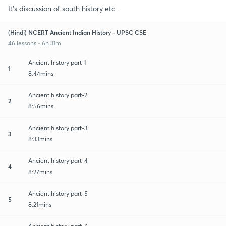
It's discussion of south history etc..
(Hindi) NCERT Ancient Indian History - UPSC CSE
46 lessons • 6h 31m
Ancient history part-1
1
8:44mins
Ancient history part-2
2
8:56mins
Ancient history part-3
3
8:33mins
Ancient history part-4
4
8:27mins
Ancient history part-5
5
8:21mins