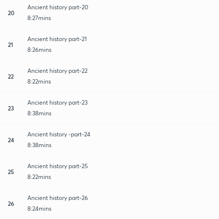
Ancient history part-20
20
8:27mins
Ancient history part-21
21
8:26mins
Ancient history part-22
22
8:22mins
Ancient history part-23
23
8:38mins
Ancient history -part-24
24
8:38mins
Ancient history part-25
25
8:22mins
Ancient history part-26
26
8:24mins