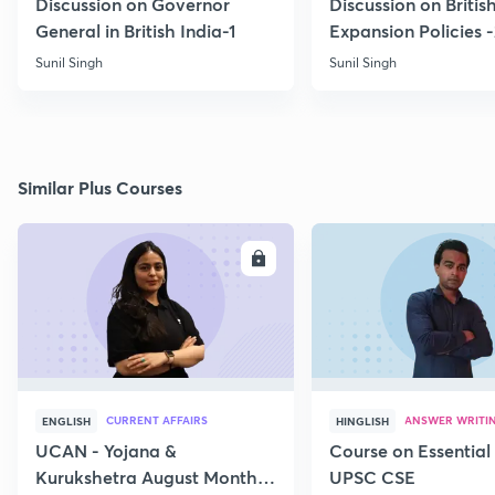
Discussion on Governor
Discussion on Britis
General in British India-1
Expansion Policies 
Sunil Singh
Sunil Singh
Similar Plus Courses
ENROLL
E
CURRENT AFFAIRS
ANSWER WRITI
ENGLISH
HINGLISH
UCAN - Yojana &
Course on Essential 
Kurukshetra August Monthly
UPSC CSE