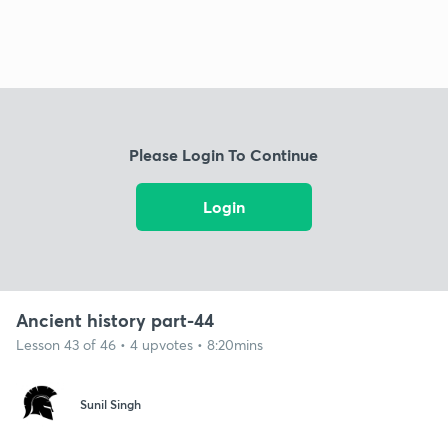
Please Login To Continue
Login
Ancient history part-44
Lesson 43 of 46 • 4 upvotes • 8:20mins
Sunil Singh