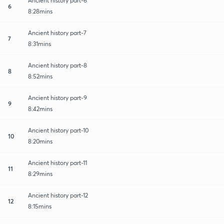
Ancient history part-6
6
8:28mins
Ancient history part-7
7
8:31mins
Ancient history part-8
8
8:52mins
Ancient history part-9
9
8:42mins
Ancient history part-10
10
8:20mins
Ancient history part-11
11
8:29mins
Ancient history part-12
12
8:15mins