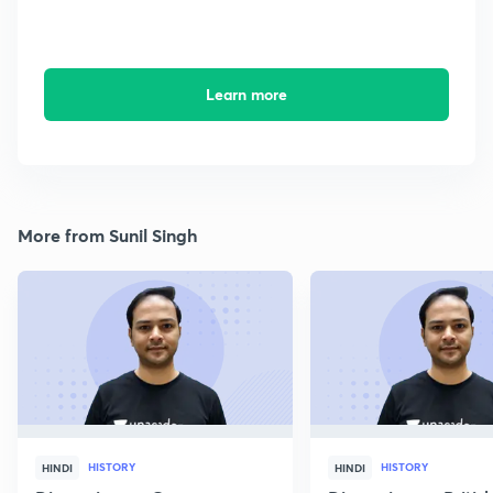
Learn more
More from Sunil Singh
HISTORY
HISTORY
HINDI
HINDI