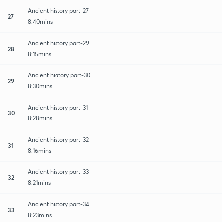
Ancient history part-27
27
8:40mins
Ancient history part-29
28
8:15mins
Ancient hiatory part-30
29
8:30mins
Ancient history part-31
30
8:28mins
Ancient history part-32
31
8:16mins
Ancient history part-33
32
8:21mins
Ancient history part-34
33
8:23mins