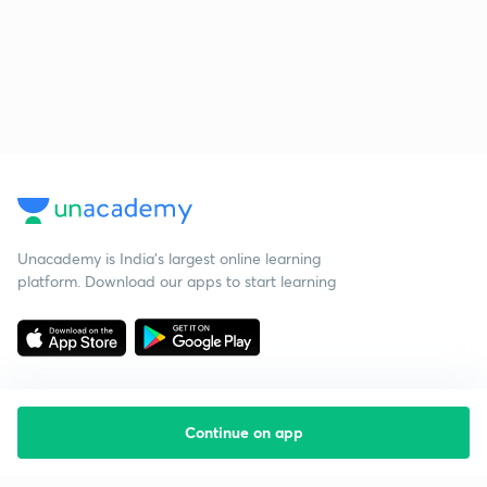
Unacademy is India’s largest online learning
platform. Download our apps to start learning
Continue on app
Starting your preparation?
Call us and we will answer all your questions