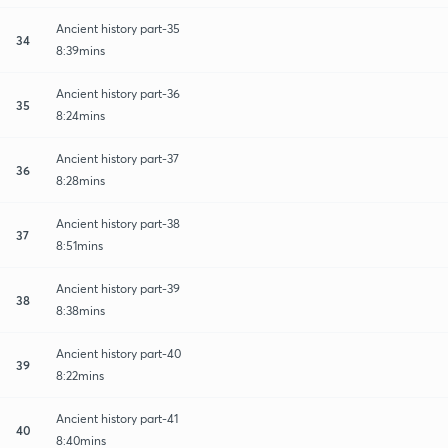
Ancient history part-35
34
8:39mins
Ancient history part-36
35
8:24mins
Ancient history part-37
36
8:28mins
Ancient history part-38
37
8:51mins
Ancient history part-39
38
8:38mins
Ancient history part-40
39
8:22mins
Ancient history part-41
40
8:40mins