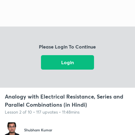
Please Login To Continue
Login
Analogy with Electrical Resistance, Series and
Parallel Combinations (in Hindi)
Lesson 2 of 10 • 117 upvotes • 11:48mins
Shubham Kumar