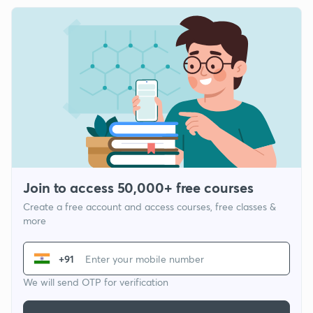
Join to access 50,000+ free courses
Create a free account and access courses, free classes &
more
+91
We will send OTP for verification