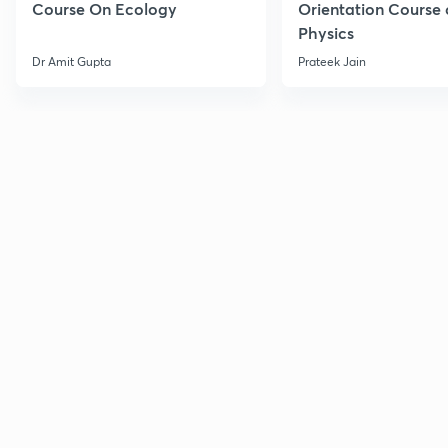
Course On Ecology
Orientation Course 
Physics
Dr Amit Gupta
Prateek Jain