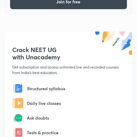
Join for free
Crack NEET UG
with Unacademy
Get subscription and access unlimited live and recorded courses
from India's best educators
Structured syllabus
Daily live classes
Ask doubts
Tests & practice