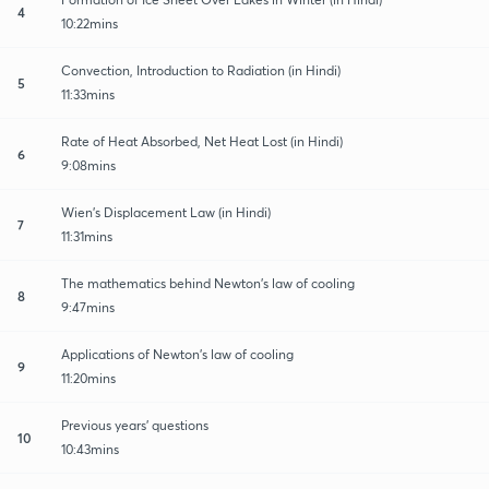
4
10:22mins
Convection, Introduction to Radiation (in Hindi)
5
11:33mins
Rate of Heat Absorbed, Net Heat Lost (in Hindi)
6
9:08mins
Wien's Displacement Law (in Hindi)
7
11:31mins
The mathematics behind Newton's law of cooling
8
9:47mins
Applications of Newton's law of cooling
9
11:20mins
Previous years' questions
10
10:43mins