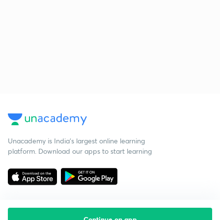
Unacademy is India’s largest online learning
platform. Download our apps to start learning
Continue on app