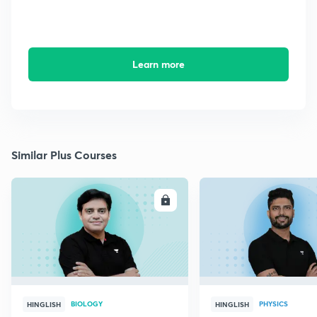
Learn more
Similar Plus Courses
ENROLL
E
BIOLOGY
PHYSICS
HINGLISH
HINGLISH