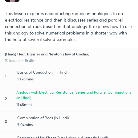
This lesson explores a conducting rod as an analogous to an
electrical resistance and then it discusses series and parallel
connection of rods based on that analogy. It explains how to use
this analogy to solve numerical problems in a shorter way with
the help of several solved examples.
(Hindi) Heat Transfer and Newton's law of Cooling
10 lessons • 1h 45m
Basics of Conduction (in Hindi)
1
10:26mins
Analogy with Electrical Resistance, Series and Parallel Combinations
(in Hindi)
2
11:48mins
Combination of Rods (in Hindi)
3
9:04mins
Formation of Ice Sheet Over Lakes in Winter (in Hindi)