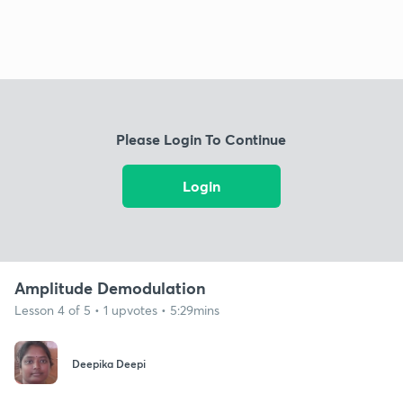
Please Login To Continue
Login
Amplitude Demodulation
Lesson 4 of 5 • 1 upvotes • 5:29mins
Deepika Deepi