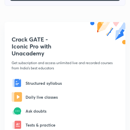
Crack GATE -
Iconic Pro with
Unacademy
Get subscription and access unlimited live and recorded courses
from India's best educators
Structured syllabus
Daily live classes
Ask doubts
Tests & practice