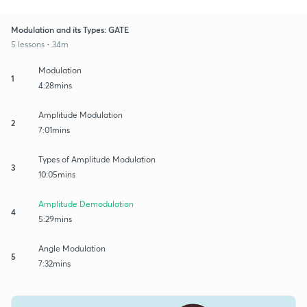
Modulation and its Types: GATE
5 lessons • 34m
Modulation
1
4:28mins
Amplitude Modulation
2
7:01mins
Types of Amplitude Modulation
3
10:05mins
Amplitude Demodulation
4
5:29mins
Angle Modulation
5
7:32mins