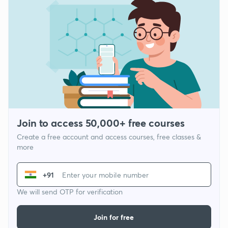
Join to access 50,000+ free courses
Create a free account and access courses, free classes &
more
+91
We will send OTP for verification
Join for free