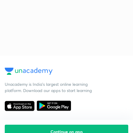
Unacademy is India’s largest online learning
platform. Download our apps to start learning
Continue on app