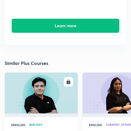
Learn more
Similar Plus Courses
ENROLL
E
BIOLOGY
CURRENT AFFAIR
HINGLISH
ENGLISH