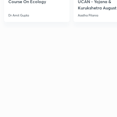
Course On Ecology
UCAN - Yojana &
Kurukshetra August
Current Affairs
Dr Amit Gupta
Aastha Pilania